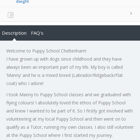
dwight
Description
FAQ's
Welcome to Puppy School Cheltenham!
I have grown up with dogs since childhood and they have
always been an important part of my life. My boy is called
‘Manny’ and he is a mixed breed (Labrador/Ridgeback/Flat
coat) who I adore!
I took Manny to Puppy School classes and we graduated with
flying colours! I absolutely loved the ethos of Puppy School
and knew I wanted to be part of it. So I firstly got involved with
volunteering at my local Puppy School and then went on to
qualify as a Tutor, running my own classes. I also still volunteer
at the Puppy School where I first started my journey.