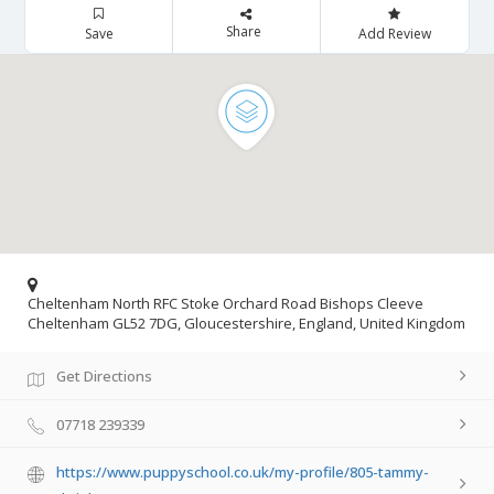
Share
Save
Add Review
Cheltenham North RFC Stoke Orchard Road Bishops Cleeve
Cheltenham GL52 7DG, Gloucestershire, England, United Kingdom
Get Directions
07718 239339
https://www.puppyschool.co.uk/my-profile/805-tammy-