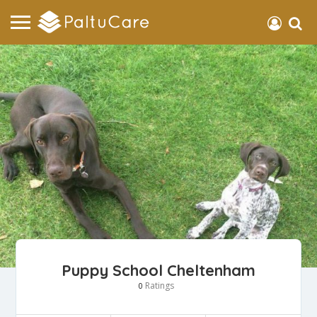
Puppy School Cheltenham
Ratings
0