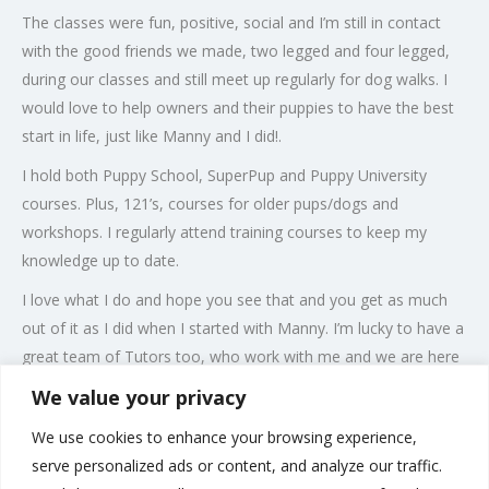
The classes were fun, positive, social and I’m still in contact
with the good friends we made, two legged and four legged,
during our classes and still meet up regularly for dog walks. I
would love to help owners and their puppies to have the best
start in life, just like Manny and I did!.
I hold both Puppy School, SuperPup and Puppy University
courses. Plus, 121’s, courses for older pups/dogs and
workshops. I regularly attend training courses to keep my
knowledge up to date.
I love what I do and hope you see that and you get as much
out of it as I did when I started with Manny. I’m lucky to have a
great team of Tutors too, who work with me and we are here
to support you and your puppy and are totally passionate
We value your privacy
about what we do, using modern, positive reward based
We use cookies to enhance your browsing experience,
training, which is informative, interactive and fun!
serve personalized ads or content, and analyze our traffic.
All members of the family are welcome and I look forward to