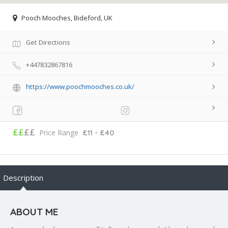
Pooch Mooches, Bideford, UK
Get Directions
+447832867816
https://www.poochmooches.co.uk/
££
££
Price Range
£11 - £40
Description
ABOUT ME