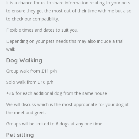
It is a chance for us to share information relating to your pets
to ensure they get the most out of their time with me but also
to check our compatibility.
Flexible times and dates to suit you.
Depending on your pets needs this may also include a trial
walk
Dog Walking
Group walk from £11 p/h
Solo walk from £16 p/h
+£6 for each additional dog from the same house
We will discuss which is the most appropriate for your dog at
the meet and greet.
Groups will be limited to 6 dogs at any one time
Pet sitting