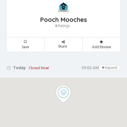
Pooch Mooches
Ratings
0
Share
Save
Add Review
Today
09:00 AM - 05:00 PM
Expand
Closed Now!