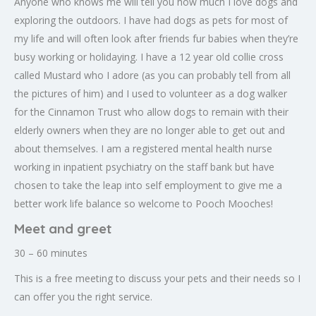
Anyone who knows me will tell you how much I love dogs and
exploring the outdoors. I have had dogs as pets for most of
my life and will often look after friends fur babies when they’re
busy working or holidaying. I have a 12 year old collie cross
called Mustard who I adore (as you can probably tell from all
the pictures of him) and I used to volunteer as a dog walker
for the Cinnamon Trust who allow dogs to remain with their
elderly owners when they are no longer able to get out and
about themselves. I am a registered mental health nurse
working in inpatient psychiatry on the staff bank but have
chosen to take the leap into self employment to give me a
better work life balance so welcome to Pooch Mooches!
Meet and greet
30 – 60 minutes
This is a free meeting to discuss your pets and their needs so I
can offer you the right service.