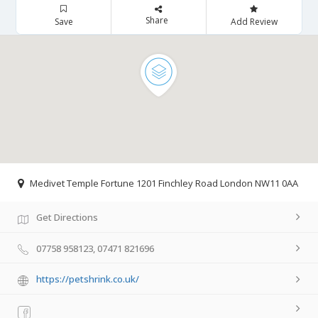
Share
Save
Add Review
Medivet Temple Fortune 1201 Finchley Road London NW11 0AA
Get Directions
07758 958123, 07471 821696
https://petshrink.co.uk/