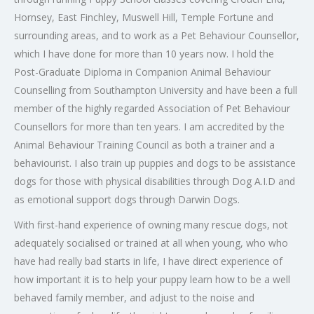
Hornsey, East Finchley, Muswell Hill, Temple Fortune and
surrounding areas, and to work as a Pet Behaviour Counsellor,
which I have done for more than 10 years now. I hold the
Post-Graduate Diploma in Companion Animal Behaviour
Counselling from Southampton University and have been a full
member of the highly regarded Association of Pet Behaviour
Counsellors for more than ten years. I am accredited by the
Animal Behaviour Training Council as both a trainer and a
behaviourist. I also train up puppies and dogs to be assistance
dogs for those with physical disabilities through Dog A.I.D and
as emotional support dogs through Darwin Dogs.
With first-hand experience of owning many rescue dogs, not
adequately socialised or trained at all when young, who who
have had really bad starts in life, I have direct experience of
how important it is to help your puppy learn how to be a well
behaved family member, and adjust to the noise and