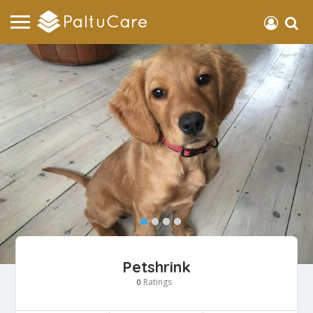
Petshrink
Ratings
0