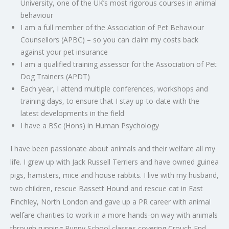
University, one of the UK’s most rigorous courses in animal
behaviour
I am a full member of the Association of Pet Behaviour
Counsellors (
APBC
) – so you can claim my costs back
against your pet insurance
I am a qualified training assessor for the Association of Pet
Dog Trainers (
APDT
)
Each year, I attend multiple conferences, workshops and
training days, to ensure that I stay up-to-date with the
latest developments in the field
I have a BSc (Hons) in Human Psychology
I have been passionate about animals and their welfare all my
life. I grew up with Jack Russell Terriers and have owned guinea
pigs, hamsters, mice and house rabbits. I live with my husband,
two children, rescue Bassett Hound and rescue cat in East
Finchley, North London and gave up a PR career with animal
welfare charities to work in a more hands-on way with animals
through running Puppy School classes covering Crouch End,