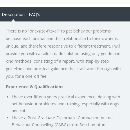
Description
FAQ's
There is no “one-size-fits-all” to pet behaviour problems
because each animal and their relationship to their owner is
unique, and therefore responsive to different treatment. I will
provide you with a tailor-made solution using only gentle and
kind methods, consisting of a report, with step-by-step
guidelines and practical guidance that I will work through with
you, for a one-off fee.
Experience & Qualifications
I have over fifteen years practical experience, dealing with
pet behaviour problems and training, especially with dogs
and cats
I have a Post-Graduate Diploma in Companion Animal
Behaviour Counselling (CABC) from Southampton