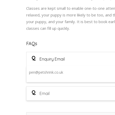
Classes are kept small to enable one-to-one attent
relaxed, your puppy is more likely to be too, and 
your puppy, and your family. It is best to book ea
classes can fill up quickly.
FAQs
Q
Enquiry Email
pen@petshrink.co.uk
Q
Email