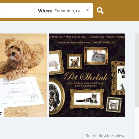
Where
Ex: london, cambridge
Be the first to review