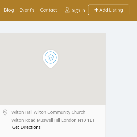
Blog
Event’s
Contact
Add Listing
Sign In
Wilton Hall Wilton Community Church
Wilton Road Muswell Hill London N10 1LT
Get Directions