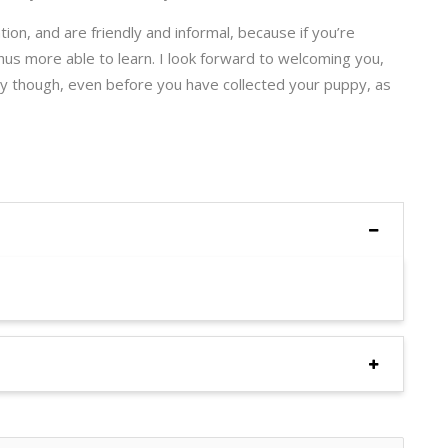
ion, and are friendly and informal, because if you’re
thus more able to learn. I look forward to welcoming you,
rly though, even before you have collected your puppy, as