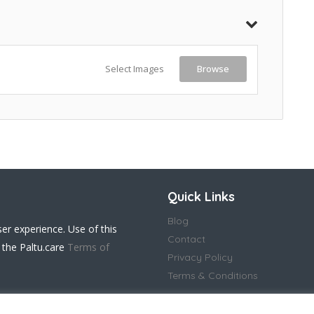
Select Images
Browse
Quick Links
Blog
ser experience. Use of this
Contact
 the Paltu.care
Terms of
Privacy Policy
Terms & Conditions