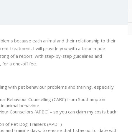
oblems because each animal and their relationship to their
rent treatment. I will provide you with a tailor-made
sting of a report, with step-by-step guidelines and
, for a one-off fee.
ling with pet behaviour problems and training, especially
mal Behaviour Counselling (CABC) from Southampton
 in animal behaviour
iour Counsellors (
APBC
) – so you can claim my costs back
ion of Pet Dog Trainers (
APDT
)
s and training days, to ensure that I stay up-to-date with