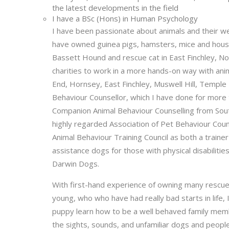
the latest developments in the field
I have a BSc (Hons) in Human Psychology
I have been passionate about animals and their welf
have owned guinea pigs, hamsters, mice and house 
Bassett Hound and rescue cat in East Finchley, N
charities to work in a more hands-on way with ani
End, Hornsey, East Finchley, Muswell Hill, Temple
Behaviour Counsellor, which I have done for more
Companion Animal Behaviour Counselling from Sou
highly regarded Association of Pet Behaviour Coun
Animal Behaviour Training Council as both a trainer
assistance dogs for those with physical disabilit
Darwin Dogs.
With first-hand experience of owning many rescue 
young, who who have had really bad starts in life, 
puppy learn how to be a well behaved family membe
the sights, sounds, and unfamiliar dogs and people 