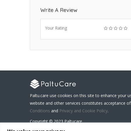
Write A Review
Your Rating
Paltu.care use cookies on this site to enhance your u
website and other services constitutes acceptance of
Conditions
and
Privacy and Cookie Policy
.
Copyright © 2023 Paltucare