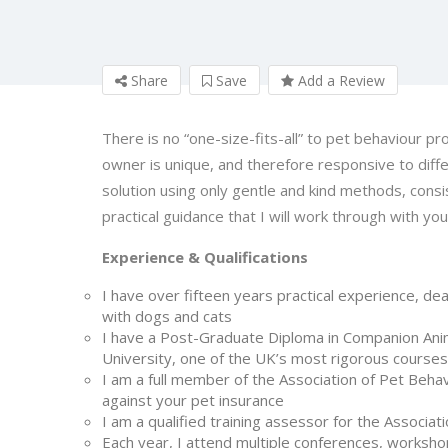
Share
Save
Add a Review
There is no “one-size-fits-all” to pet behaviour pr
owner is unique, and therefore responsive to diffe
solution using only gentle and kind methods, consi
practical guidance that I will work through with you
Experience & Qualifications
I have over fifteen years practical experience, dea
with dogs and cats
I have a Post-Graduate Diploma in Companion Ani
University, one of the UK’s most rigorous courses
I am a full member of the Association of Pet Behav
against your pet insurance
I am a qualified training assessor for the Associat
Each year, I attend multiple conferences, workshop