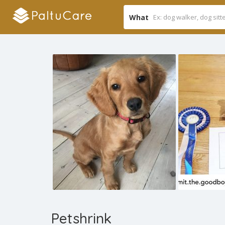
What
Petshrink