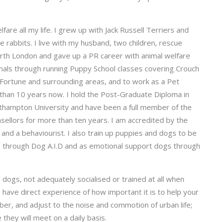
are all my life. I grew up with Jack Russell Terriers and
rabbits. I live with my husband, two children, rescue
orth London and gave up a PR career with animal welfare
mals through running Puppy School classes covering Crouch
 Fortune and surrounding areas, and to work as a Pet
 than 10 years now. I hold the Post-Graduate Diploma in
thampton University and have been a full member of the
sellors for more than ten years. I am accredited by the
 and a behaviourist. I also train up puppies and dogs to be
ies through Dog A.I.D and as emotional support dogs through
dogs, not adequately socialised or trained at all when
I have direct experience of how important it is to help your
r, and adjust to the noise and commotion of urban life;
they will meet on a daily basis.