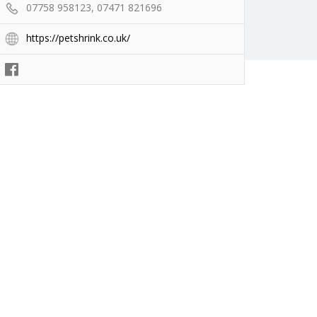
07758 958123, 07471 821696
https://petshrink.co.uk/