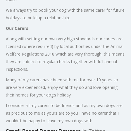
We always try to book your dog with the same carer for future
holidays to build up a relationship.
Our Carers
Along with setting our own very high standards our carers are
licensed (where required) by local authorities under the Animal
Welfare Regulations 2018 which are very thorough, this means
they are subject to regular checks together with full annual
inspections.
Many of my carers have been with me for over 10 years so
are very experienced, enjoy what they do and love opening
their homes for your dog’s holiday.
I consider all my carers to be friends and as my own dogs are
as precious to me as yours are to you I have no carer that I
wouldn’t be happy to leave my own dogs with.