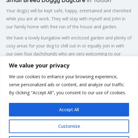
Small Breed Doggy Daycare
in Totton
Your dog(s) will be kept safe, happy, entertained and cherished
while you are at work. They will stay with myself and John in
our family home with free run of the house and garden.
We have a lovely bungalow with enclosed garden and plenty of
cosy areas for your dog to chill out in or equally join in with
our own four dachshunds who are very welcoming to our
guests.
We value your privacy
There is air conditioning for those hot summer days, central
We use cookies to enhance your browsing experience,
heating for the colder months and lovely sofas to cuddle up
serve personalized ads or content, and analyze our traffic.
on. We offer plenty of enrichment, besides walks, there is the
By clicking "Accept All", you consent to our use of cookies.
paddling pool and lots of other boredom buster games.
Accept All
Customize
Rate us and Write a Review