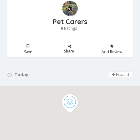
Pet Carers
Ratings
0
Share
Save
Add Review
Today
Day Off!
Expand