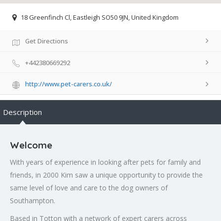
18 Greenfinch Cl, Eastleigh SO50 9JN, United Kingdom
Get Directions
+442380669292
http://www.pet-carers.co.uk/
Description
Welcome
With years of experience in looking after pets for family and
friends, in 2000 Kim saw a unique opportunity to provide the
same level of love and care to the dog owners of
Southampton.
Based in Totton with a network of expert carers across