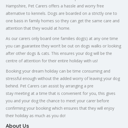
Hampshire, Pet Carers offers a hassle and worry free
alternative to kennels. Dogs are boarded on a strictly one to
one basis in family homes so they can get the same care and
attention that they would at home.
As our carers only board one families dog(s) at any one time
you can guarantee they won’t be out on dogs walks or looking
after other dogs & cats. This ensures your dog will be the
centre of attention for their entire holiday with us!
Booking your dream holiday can be time consuming and
stressful enough without the added worry of leaving your dog
behind. Pet Carers can assist by arranging a pre
stay meeting at a time that is convenient for you, this gives
you and your dog the chance to meet your carer before
confirming your booking which ensures that they will enjoy
their holiday as much as you do!
About Us