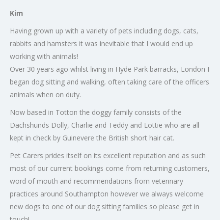
Kim
Having grown up with a variety of pets including dogs, cats,
rabbits and hamsters it was inevitable that I would end up
working with animals!
Over 30 years ago whilst living in Hyde Park barracks, London I
began dog sitting and walking, often taking care of the officers
animals when on duty.
Now based in Totton the doggy family consists of the
Dachshunds Dolly, Charlie and Teddy and Lottie who are all
kept in check by Guinevere the British short hair cat.
Pet Carers prides itself on its excellent reputation and as such
most of our current bookings come from returning customers,
word of mouth and recommendations from veterinary
practices around Southampton however we always welcome
new dogs to one of our dog sitting families so please get in
touch!