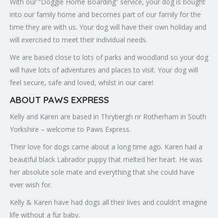
With our “Doggie Home Boarding” service, your dog is bought
into our family home and becomes part of our family for the
time they are with us. Your dog will have their own holiday and
will exercised to meet their individual needs.
We are based close to lots of parks and woodland so your dog
will have lots of adventures and places to visit. Your dog will
feel secure, safe and loved, whilst in our care!
ABOUT PAWS EXPRESS
Kelly and Karen are based in Thrybergh nr Rotherham in South
Yorkshire – welcome to Paws Express.
Their love for dogs came about a long time ago. Karen had a
beautiful black Labrador puppy that melted her heart. He was
her absolute sole mate and everything that she could have
ever wish for.
Kelly & Karen have had dogs all their lives and couldn’t imagine
life without a fur baby.