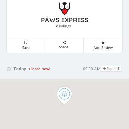
PAWS EXPRESS
Ratings
0
Share
Save
Add Review
Today
09:00 AM - 05:00 PM
Expand
Closed Now!