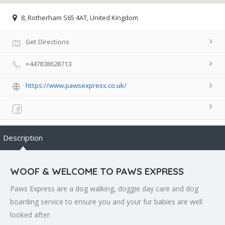
8, Rotherham S65 4AT, United Kingdom
Get Directions
+447838628713
https://www.pawsexpress.co.uk/
Description
WOOF & WELCOME TO PAWS EXPRESS
Paws Express are a dog walking, doggie day care and dog
boarding service to ensure you and your fur babies are well
looked after.