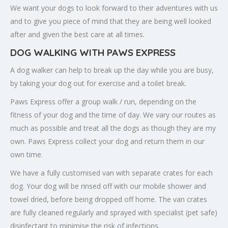
We want your dogs to look forward to their adventures with us
and to give you piece of mind that they are being well looked
after and given the best care at all times.
DOG WALKING WITH PAWS EXPRESS
A dog walker can help to break up the day while you are busy,
by taking your dog out for exercise and a toilet break.
Paws Express offer a group walk / run, depending on the
fitness of your dog and the time of day. We vary our routes as
much as possible and treat all the dogs as though they are my
own. Paws Express collect your dog and return them in our
own time.
We have a fully customised van with separate crates for each
dog. Your dog will be rinsed off with our mobile shower and
towel dried, before being dropped off home. The van crates
are fully cleaned regularly and sprayed with specialist (pet safe)
disinfectant to minimise the risk of infections.