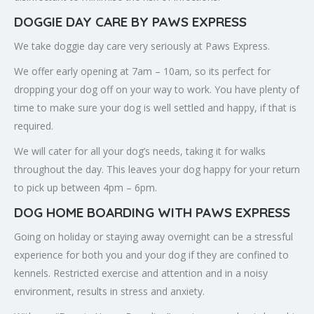
DOGGIE DAY CARE BY PAWS EXPRESS
We take doggie day care very seriously at Paws Express.
We offer early opening at 7am – 10am, so its perfect for
dropping your dog off on your way to work. You have plenty of
time to make sure your dog is well settled and happy, if that is
required.
We will cater for all your dog’s needs, taking it for walks
throughout the day. This leaves your dog happy for your return
to pick up between 4pm – 6pm.
DOG HOME BOARDING WITH PAWS EXPRESS
Going on holiday or staying away overnight can be a stressful
experience for both you and your dog if they are confined to
kennels. Restricted exercise and attention and in a noisy
environment, results in stress and anxiety.