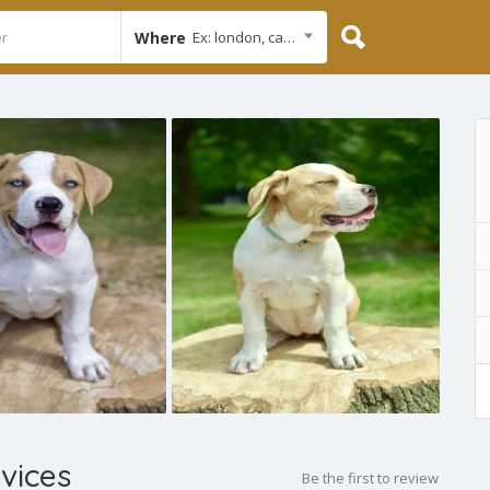
Where
Ex: london, cambridge
vices
Be the first to review