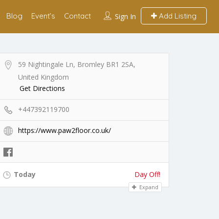
Blog
Event’s
Contact
Add Listing
Sign In
59 Nightingale Ln, Bromley BR1 2SA,
United Kingdom
Get Directions
+447392119700
https://www.paw2floor.co.uk/
Today
Day Off!
Expand