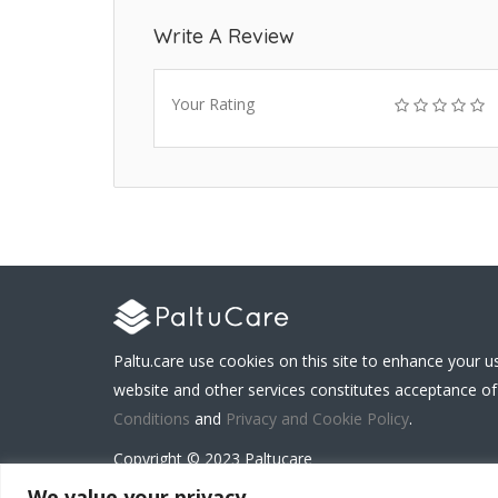
Write A Review
Your Rating
Paltu.care use cookies on this site to enhance your u
website and other services constitutes acceptance of
Conditions
and
Privacy and Cookie Policy
.
Copyright © 2023 Paltucare
We value your privacy