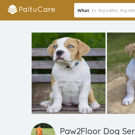
What
Paw2Floor Dog Ser