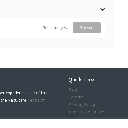
Select Images
Browse
Quick Links
Blog
ser experience. Use of this
Contact
 the Paltu.care
Terms of
Privacy Policy
Terms & Conditions