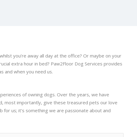
whilst you’re away all day at the office? Or maybe on your
rucial extra hour in bed? Paw2Floor Dog Services provides
 as and when you need us.
xperiences of owning dogs. Over the years, we have
nd, most importantly, give these treasured pets our love
ob for us; it’s something we are passionate about and