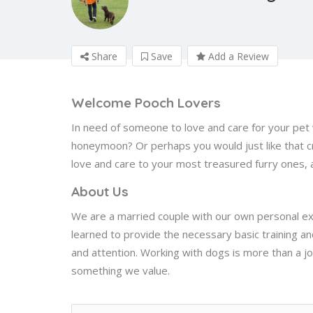
Share
Save
Add a Review
Welcome Pooch Lovers
In need of someone to love and care for your pet 
honeymoon? Or perhaps you would just like that c
love and care to your most treasured furry ones,
About Us
We are a married couple with our own personal e
learned to provide the necessary basic training a
and attention. Working with dogs is more than a j
something we value.