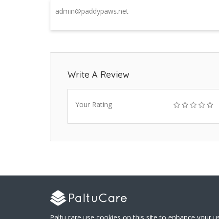
admin@paddypaws.net
Write A Review
Your Rating
Paltu.care use cookies on this site to enhance your u