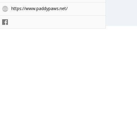
https://www.paddypaws.net/