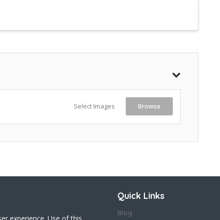
Select Images
Browse
Quick Links
Blog
ser experience. Use of this