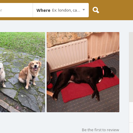
Where
Ex: london, cambridge
Be the first to review