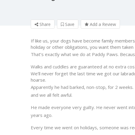
Share
Save
Add a Review
If like us, your dogs have become family members.
holiday or other obligations, you want them taken
That’s exactly what we do at Paddy Paws. Becaus
Walks and cuddles are guaranteed at no extra cos
We’ll never forget the last time we got our labrad
hoarse.
Apparently he had barked, non-stop, for 2 weeks. 
and we all felt awful.
He made everyone very guilty. He never went into 
years ago.
Every time we went on holidays, someone was recru