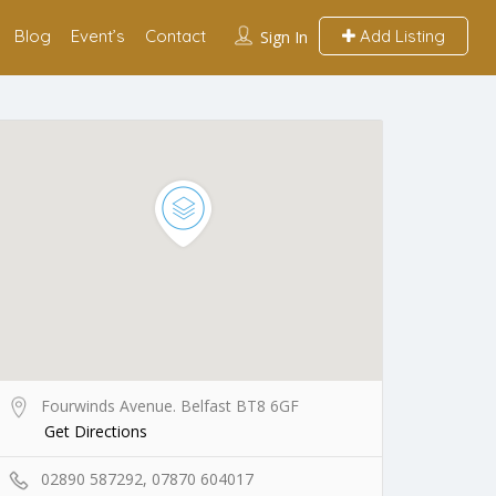
Blog
Event’s
Contact
Add Listing
Sign In
Fourwinds Avenue. Belfast BT8 6GF
Get Directions
02890 587292, 07870 604017