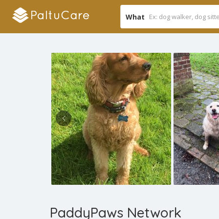
What
PaddyPaws ​Network