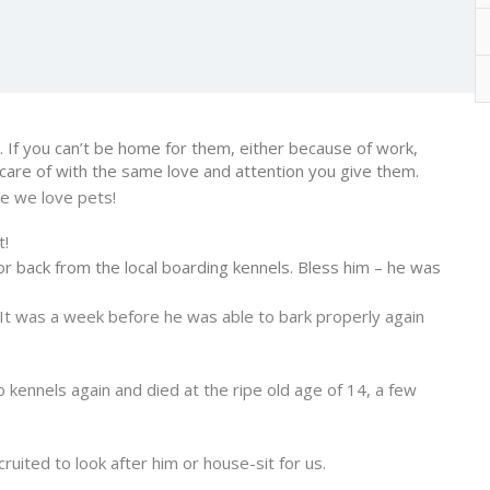
 If you can’t be home for them, either because of work,
 care of with the same love and attention you give them.
e we love pets!
t!
or back from the local boarding kennels. Bless him – he was
It was a week before he was able to bark properly again
kennels again and died at the ripe old age of 14, a few
ited to look after him or house-sit for us.