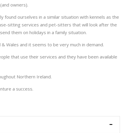
s (and owners).
y found ourselves in a similar situation with kennels as the
se-sitting services and pet-sitters that will look after the
send them on holidays in a family situation.
nd & Wales and it seems to be very much in demand.
ple that use their services and they have been available
oughout Northern Ireland.
nture a success.