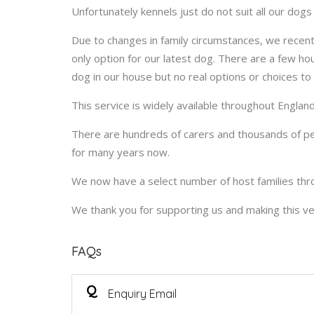
Unfortunately kennels just do not suit all our dog
Due to changes in family circumstances, we recentl
only option for our latest dog. There are a few hou
dog in our house but no real options or choices to 
This service is widely available throughout Engla
There are hundreds of carers and thousands of peo
for many years now.
We now have a select number of host families thr
We thank you for supporting us and making this ve
FAQs
Q
Enquiry Email