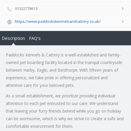
01522778613
https://www.paddockskennelsandcattery.co.uk/
Description
FAQ's
Paddocks Kennels & Cattery is a well-established and family-
owned pet boarding facility located in the tranquil countryside
between Harby, Eagle, and Besthorpe. With fifteen years of
experience, we take pride in offering personalized and
attentive care for your beloved pets.
As a small establishment, we prioritize providing individual
attention to each pet entrusted to our care. We understand
that leaving your furry friends behind while you go on holiday
can be worrisome, which is why we strive to create a safe and
comfortable environment for them.