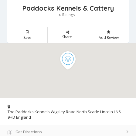
Paddocks Kennels & Cattery
Ratings
0
Share
Save
Add Review
The Paddocks Kennels Wigsley Road North Scarle Lincoln LN6
9HD England
Get Directions