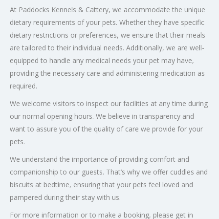
At Paddocks Kennels & Cattery, we accommodate the unique
dietary requirements of your pets. Whether they have specific
dietary restrictions or preferences, we ensure that their meals
are tailored to their individual needs. Additionally, we are well-
equipped to handle any medical needs your pet may have,
providing the necessary care and administering medication as
required.
We welcome visitors to inspect our facilities at any time during
our normal opening hours. We believe in transparency and
want to assure you of the quality of care we provide for your
pets.
We understand the importance of providing comfort and
companionship to our guests. That’s why we offer cuddles and
biscuits at bedtime, ensuring that your pets feel loved and
pampered during their stay with us.
For more information or to make a booking, please get in