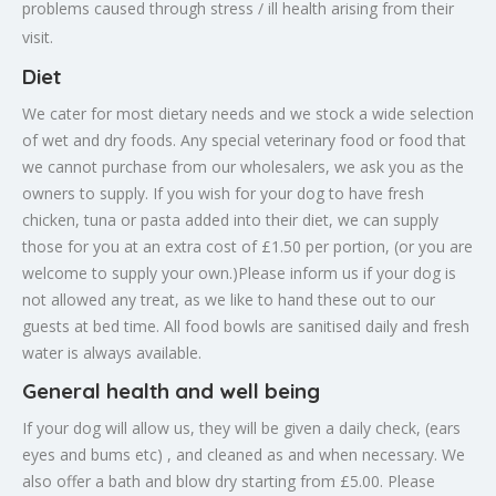
problems caused through stress / ill health arising from their
visit.
Diet
We cater for most dietary needs and we stock a wide selection
of wet and dry foods. Any special veterinary food or food that
we cannot purchase from our wholesalers, we ask you as the
owners to supply. If you wish for your dog to have fresh
chicken, tuna or pasta added into their diet, we can supply
those for you at an extra cost of £1.50 per portion, (or you are
welcome to supply your own.)Please inform us if your dog is
not allowed any treat, as we like to hand these out to our
guests at bed time. All food bowls are sanitised daily and fresh
water is always available.
General health and well being
If your dog will allow us, they will be given a daily check, (ears
eyes and bums etc) , and cleaned as and when necessary. We
also offer a bath and blow dry starting from £5.00. Please