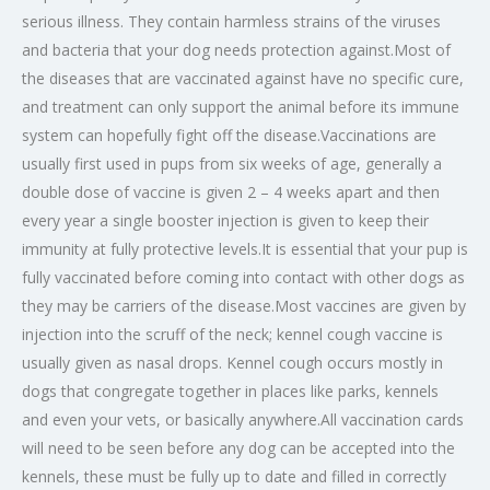
serious illness. They contain harmless strains of the viruses
and bacteria that your dog needs protection against.Most of
the diseases that are vaccinated against have no specific cure,
and treatment can only support the animal before its immune
system can hopefully fight off the disease.Vaccinations are
usually first used in pups from six weeks of age, generally a
double dose of vaccine is given 2 – 4 weeks apart and then
every year a single booster injection is given to keep their
immunity at fully protective levels.It is essential that your pup is
fully vaccinated before coming into contact with other dogs as
they may be carriers of the disease.Most vaccines are given by
injection into the scruff of the neck; kennel cough vaccine is
usually given as nasal drops. Kennel cough occurs mostly in
dogs that congregate together in places like parks, kennels
and even your vets, or basically anywhere.All vaccination cards
will need to be seen before any dog can be accepted into the
kennels, these must be fully up to date and filled in correctly