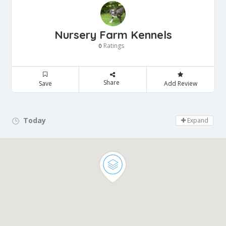
Nursery Farm Kennels
Ratings
0
Share
Save
Add Review
Today
Day Off!
Expand