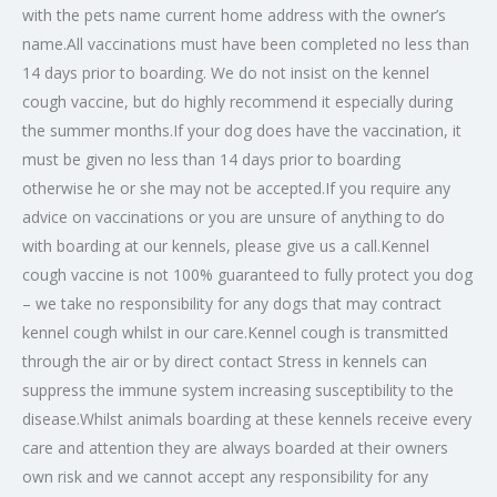
with the pets name current home address with the owner’s
name.All vaccinations must have been completed no less than
14 days prior to boarding. We do not insist on the kennel
cough vaccine, but do highly recommend it especially during
the summer months.If your dog does have the vaccination, it
must be given no less than 14 days prior to boarding
otherwise he or she may not be accepted.If you require any
advice on vaccinations or you are unsure of anything to do
with boarding at our kennels, please give us a call.Kennel
cough vaccine is not 100% guaranteed to fully protect you dog
– we take no responsibility for any dogs that may contract
kennel cough whilst in our care.Kennel cough is transmitted
through the air or by direct contact Stress in kennels can
suppress the immune system increasing susceptibility to the
disease.Whilst animals boarding at these kennels receive every
care and attention they are always boarded at their owners
own risk and we cannot accept any responsibility for any