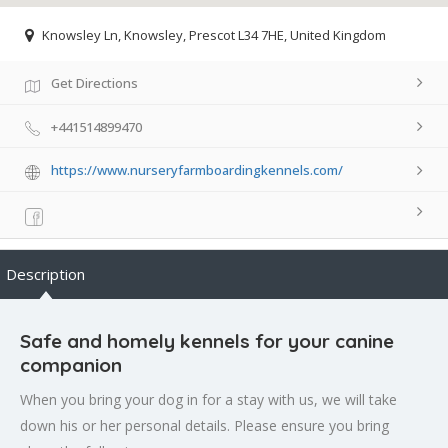
Knowsley Ln, Knowsley, Prescot L34 7HE, United Kingdom
Get Directions
+441514899470
https://www.nurseryfarmboardingkennels.com/
Description
Safe and homely kennels for your canine
companion
When you bring your dog in for a stay with us, we will take
down his or her personal details. Please ensure you bring