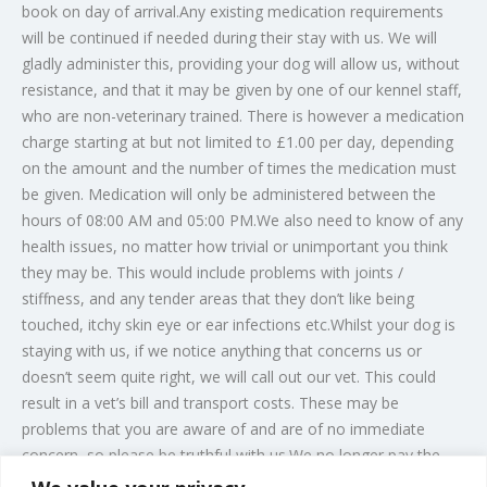
book on day of arrival.Any existing medication requirements
will be continued if needed during their stay with us. We will
gladly administer this, providing your dog will allow us, without
resistance, and that it may be given by one of our kennel staff,
who are non-veterinary trained. There is however a medication
charge starting at but not limited to £1.00 per day, depending
on the amount and the number of times the medication must
be given. Medication will only be administered between the
hours of 08:00 AM and 05:00 PM.We also need to know of any
health issues, no matter how trivial or unimportant you think
they may be. This would include problems with joints /
stiffness, and any tender areas that they don’t like being
touched, itchy skin eye or ear infections etc.Whilst your dog is
staying with us, if we notice anything that concerns us or
doesn’t seem quite right, we will call out our vet. This could
result in a vet’s bill and transport costs. These may be
problems that you are aware of and are of no immediate
concern, so please be truthful with us.We no longer pay the
vet directly. If your pet does need any veterinary treatment