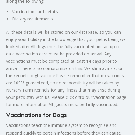
along the following:
Vaccination card details
Dietary requirements
All these details will be stored on our database, so you can
enjoy your holiday in the knowledge that your pet is being well
looked after.All dogs must be fully vaccinated and an up-to-
date vaccination card must be provided on arrival. Any
vaccinations must be completed at least 14 days prior to
arrival. There is no compromise on this. We
do not
insist on
the kennel cough vaccine.Please remember that no vaccines
are 100% guaranteed, so no responsibility will be taken by
Nursery Farm Kennels for any illness that may arise during
your pet’s stay with us. Please click onto our vaccination page
for more information.All guests must be
fully
vaccinated.
Vaccinations for Dogs
Vaccinations teach the immune system to recognise and
respond quickly to certain infections before they can cause