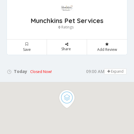
Munchkins Pet Services
Ratings
0
Share
Save
Add Review
Today
09:00 AM - 05:00 PM
Expand
Closed Now!