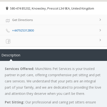
580-474 B5202, Knowsley, Prescot L34 9EA, United Kingdom
Get Directions
+447925312800
Description
Services Offered:
Munchkins Pet Services is your trusted
partner in pet care, offering comprehensive pet sitting and pet
care services. We understand that your pets are an integral
part of your family, and we are dedicated to providing the love
and attention they deserve when you can’t be there.
Pet Sitting:
Our professional and caring pet sitters ensure