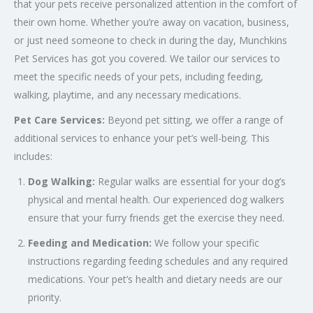
that your pets receive personalized attention in the comfort of
their own home. Whether you’re away on vacation, business,
or just need someone to check in during the day, Munchkins
Pet Services has got you covered. We tailor our services to
meet the specific needs of your pets, including feeding,
walking, playtime, and any necessary medications.
Pet Care Services:
Beyond pet sitting, we offer a range of
additional services to enhance your pet’s well-being. This
includes:
Dog Walking:
Regular walks are essential for your dog’s
physical and mental health. Our experienced dog walkers
ensure that your furry friends get the exercise they need.
Feeding and Medication:
We follow your specific
instructions regarding feeding schedules and any required
medications. Your pet’s health and dietary needs are our
priority.