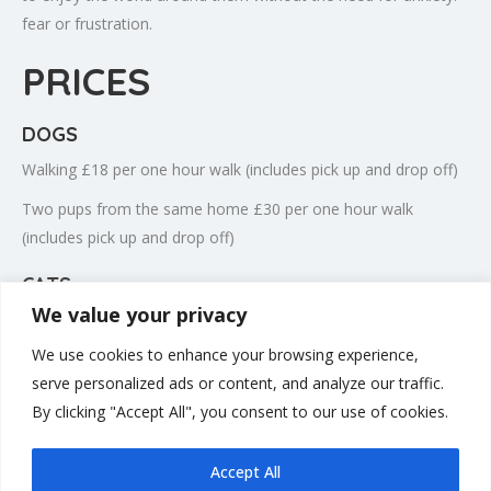
fear or frustration.
PRICES
DOGS
Walking £18 per one hour walk (includes pick up and drop off)
Two pups from the same home £30 per one hour walk
(includes pick up and drop off)
CATS
We value your privacy
Cat visits £15 per visit
We use cookies to enhance your browsing experience,
Bank holidays including Dec 24th, 25th, 26th & Dec 31st, Jan
serve personalized ads or content, and analyze our traffic.
1st £25 per visit
By clicking "Accept All", you consent to our use of cookies.
Accept All