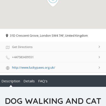
31D Crescent Grove, London SW4 7AF, United Kingdom
Get Directions
+447583439551
http://www.luckypaws.org.uk/
Description
Details
FAQ's
DOG WALKING AND CAT