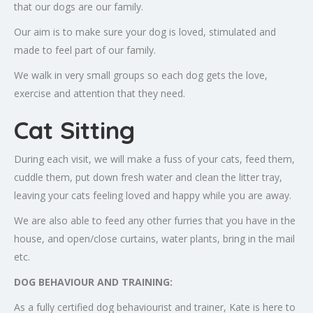
that our dogs are our family.
Our aim is to make sure your dog is loved, stimulated and
made to feel part of our family.
We walk in very small groups so each dog gets the love,
exercise and attention that they need.
Cat Sitting
During each visit, we will make a fuss of your cats, feed them,
cuddle them, put down fresh water and clean the litter tray,
leaving your cats feeling loved and happy while you are away.
We are also able to feed any other furries that you have in the
house, and open/close curtains, water plants, bring in the mail
etc.
DOG BEHAVIOUR AND TRAINING:
As a fully certified dog behaviourist and trainer, Kate is here to