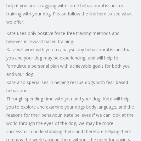
help if you are struggling with some behavioural issues or
training with your dog. Please follow the link here to see what
we offer.
Kate uses only positive force-free training methods and
believes in reward-based training.
Kate will work with you to analyse any behavioural issues that
you and your dog may be experiencing, and will help to
formulate a personal plan with achievable goals for both you
and your dog.
Kate also specialises in helping rescue dogs with fear-based
behaviours.
Through spending time with you and your dog, Kate will help
you to explore and examine your dogs body language, and the
reasons for their behaviour. Kate believes if we can look at the
world through the eyes of the dog, we may be more
successful in understanding them and therefore helping them
to enjoy the world around them without the need for anxiety.