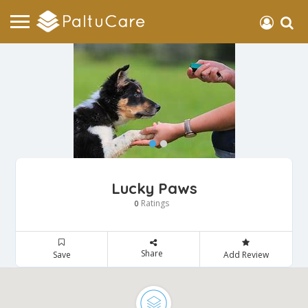
Lucky Paws
Ratings
0
Share
Save
Add Review