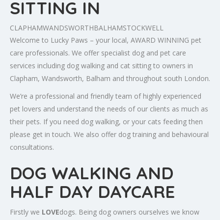
SITTING IN
CLAPHAM
WANDSWORTH
BALHAM
STOCKWELL
Welcome to Lucky Paws – your local, AWARD WINNING pet
care professionals. We offer specialist dog and pet care
services including dog walking and cat sitting to owners in
Clapham, Wandsworth, Balham and throughout south London.
We’re a professional and friendly team of highly experienced
pet lovers and understand the needs of our clients as much as
their pets. If you need dog walking, or your cats feeding then
please get in touch. We also offer dog training and behavioural
consultations.
DOG WALKING AND
HALF DAY DAYCARE
Firstly we
LOVE
dogs. Being dog owners ourselves we know