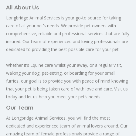
All About Us
Longbridge Animal Services is your go-to source for taking
care of all your pet’s needs. We provide pet owners with
comprehensive, reliable and professional services that are fully
insured. Our team of experienced and loving professionals are
dedicated to providing the best possible care for your pet.
Whether it’s Equine care whilst your away, or a regular visit,
walking your dog, pet-sitting, or boarding for your small
furries, our goal is to provide you with peace of mind knowing
that your pet is being taken care of with love and care. Visit us
today and let us help you meet your pet’s needs.
Our Team
At Longbridge Animal Services, you will find the most
dedicated and experienced team of animal lovers around. Our
amazing team of female professionals provide a range of