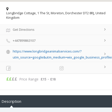
Longbridge Cottage, 1 The St, Moreton, Dorchester DT2 8RJ, United
Kingdom
Get Directions
+447899863107
https://www.longbridgeanimalservices.com/?
utm_source=google&utm_medium=wix_google_business_profil
££
££
Price Range
£15 - £18
Description