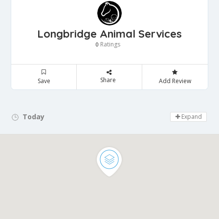
Longbridge Animal Services
Ratings
0
Share
Save
Add Review
Today
Day Off!
Expand