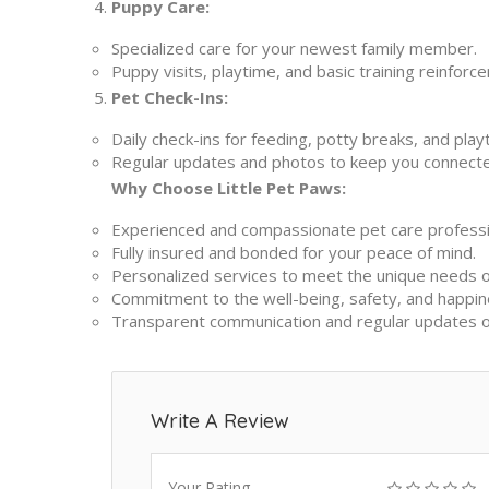
Puppy Care:
Specialized care for your newest family member.
Puppy visits, playtime, and basic training reinforc
Pet Check-Ins:
Daily check-ins for feeding, potty breaks, and pla
Regular updates and photos to keep you connect
Why Choose Little Pet Paws:
Experienced and compassionate pet care professi
Fully insured and bonded for your peace of mind.
Personalized services to meet the unique needs o
Commitment to the well-being, safety, and happin
Transparent communication and regular updates on 
Write A Review
Your Rating