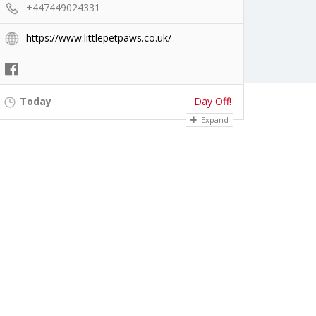
+447449024331
https://www.littlepetpaws.co.uk/
Today
Day Off!
Expand