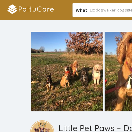
What
Little Pet Paws – 