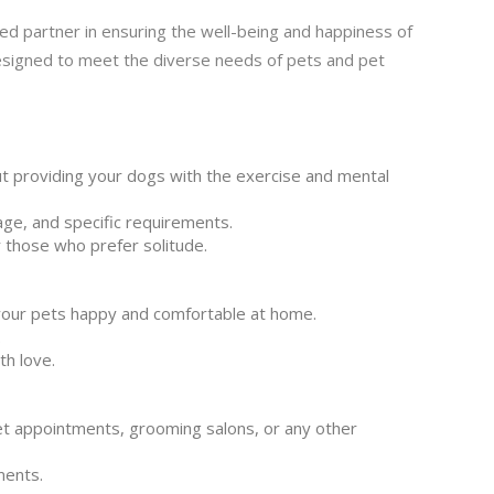
ed partner in ensuring the well-being and happiness of
designed to meet the diverse needs of pets and pet
t providing your dogs with the exercise and mental
age, and specific requirements.
or those who prefer solitude.
your pets happy and comfortable at home.
.
th love.
et appointments, grooming salons, or any other
ments.