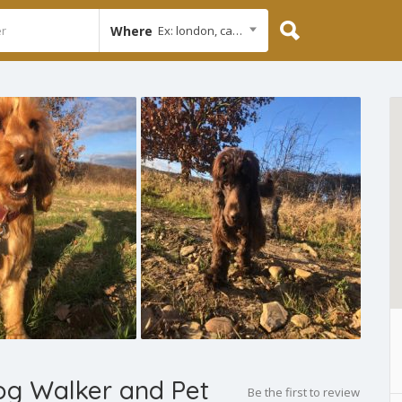
Where
Ex: london, cambridge
Dog Walker and Pet
Be the first to review