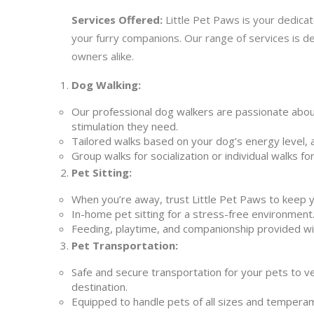
Services Offered:
Little Pet Paws is your dedicat
your furry companions. Our range of services is 
owners alike.
Dog Walking:
Our professional dog walkers are passionate abou
stimulation they need.
Tailored walks based on your dog’s energy level, 
Group walks for socialization or individual walks f
Pet Sitting:
When you’re away, trust Little Pet Paws to keep 
In-home pet sitting for a stress-free environment
Feeding, playtime, and companionship provided wi
Pet Transportation:
Safe and secure transportation for your pets to v
destination.
Equipped to handle pets of all sizes and tempera