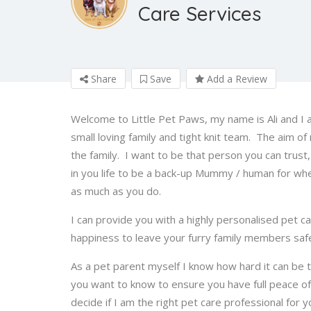
Care Services
Share
Save
Add a Review
Welcome to Little Pet Paws, my name is Ali and I a
small loving family and tight knit team. The aim of
the family. I want to be that person you can trust,
in you life to be a back-up Mummy / human for whe
as much as you do.
I can provide you with a highly personalised pet c
happiness to leave your furry family members saf
As a pet parent myself I know how hard it can be 
you want to know to ensure you have full peace of
decide if I am the right pet care professional for 