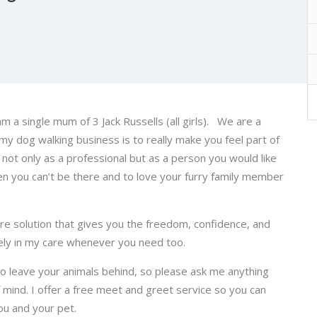
m a single mum of 3 Jack Russells (all girls). We are a
 my dog walking business is to really make you feel part of
 not only as a professional but as a person you would like
n you can’t be there and to love your furry family member
are solution that gives you the freedom, confidence, and
ely in my care whenever you need too.
to leave your animals behind, so please ask me anything
 mind. I offer a free meet and greet service so you can
you and your pet.