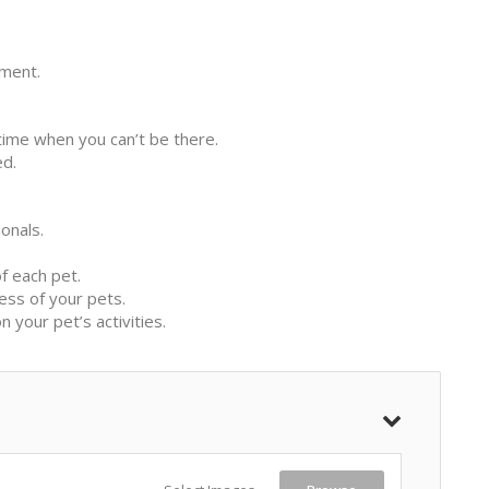
ement.
ytime when you can’t be there.
ed.
onals.
f each pet.
ess of your pets.
your pet’s activities.