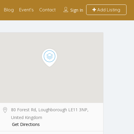
Blog
Event’s
Contact
Add Listing
Sign In
80 Forest Rd, Loughborough LE11 3NP,
United Kingdom
Get Directions