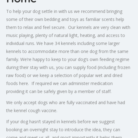
To help your dog settle in with us we recommend bringing
some of their own bedding and toys as familiar scents help
them to relax and feel secure. Our kennels are very clean with
music playing, plenty of natural light, heating, and access to
individual runs. We have 34 kennels including some larger
kennels to accommodate more than one dog from the same
family. We’re happy to keep to your dog’s own feeding regime
during their stay with us, you can supply food (including frozen
raw food) or we keep a selection of popular wet and dried
foods here. If required we can administer medication
providing it can be safely given by a member of staff.
We only accept dogs who are fully vaccinated and have had
the kennel cough vaccine.
If your dog hasn’t stayed in kennels before we suggest
booking an overnight stay to introduce the idea, they can
come and meet us all, and most importantly it helps them