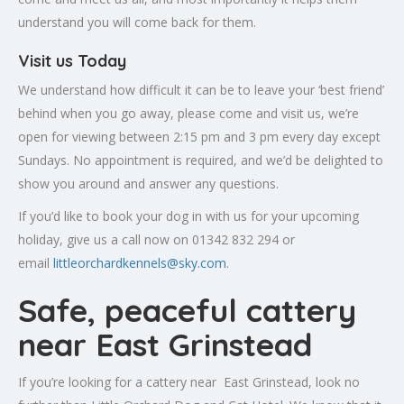
understand you will come back for them.
Visit us Today
We understand how difficult it can be to leave your ‘best friend’
behind when you go away, please come and visit us, we’re
open for viewing between 2:15 pm and 3 pm every day except
Sundays. No appointment is required, and we’d be delighted to
show you around and answer any questions.
If you’d like to book your dog in with us for your upcoming
holiday, give us a call now on 01342 832 294 or
email
littleorchardkennels@sky.com
.
Safe, peaceful cattery
near East Grinstead
If you’re looking for a cattery near East Grinstead, look no