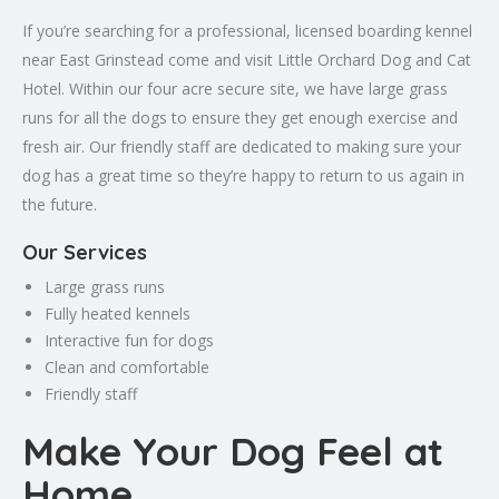
If you’re searching for a professional, licensed boarding kennel
near East Grinstead come and visit Little Orchard Dog and Cat
Hotel. Within our four acre secure site, we have large grass
runs for all the dogs to ensure they get enough exercise and
fresh air. Our friendly staff are dedicated to making sure your
dog has a great time so they’re happy to return to us again in
the future.
Our Services
Large grass runs
Fully heated kennels
Interactive fun for dogs
Clean and comfortable
Friendly staff
Make Your Dog Feel at
Home