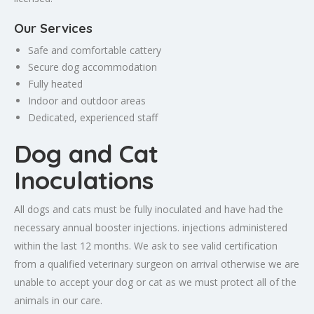
Our Services
Safe and comfortable cattery
Secure dog accommodation
Fully heated
Indoor and outdoor areas
Dedicated, experienced staff
Dog and Cat
Inoculations
All dogs and cats must be fully inoculated and have had the
necessary annual booster injections. injections administered
within the last 12 months. We ask to see valid certification
from a qualified veterinary surgeon on arrival otherwise we are
unable to accept your dog or cat as we must protect all of the
animals in our care.