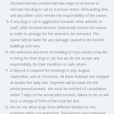
Orchard Kennels Limited will take steps to re-home or
relocate the dog or cat to a rescue centre. All boarding fees
and any other costs remain the responsibility of the owner.
If any dog or cat is aggressive towards other animals or
staff, Little Orchard Kennels Limited will contact the owner
in order to arrange for the animal to be removed. The
owner will be liable for any damage caused to the kennel
buildings and runs.
We welcome any items of bedding or toys owners may like
to bring for their dog or cat, but we do not accept any
responsibility for their condition or safe return.
A deposit is required for bookings in July, August,
September, and at Christmas. All Bank Holidays are charged
at double the daily rate. Payment will be taken for the
whole period booked. We must be notified of cancellation
within 7 days of the arrival date booked, failure to do so will
incur a charge of 50% of the total fee due.
We do not allow dogs from different families to mix
together whilst out exercising. The kennels have individual