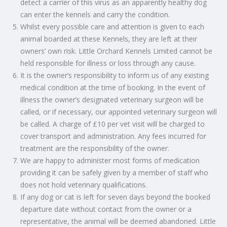
detect a carrier of this virus as an apparently healthy dog
can enter the kennels and carry the condition.
Whilst every possible care and attention is given to each
animal boarded at these Kennels, they are left at their
owners’ own risk. Little Orchard Kennels Limited cannot be
held responsible for illness or loss through any cause.
It is the owner’s responsibility to inform us of any existing
medical condition at the time of booking. In the event of
illness the owner’s designated veterinary surgeon will be
called, or if necessary, our appointed veterinary surgeon will
be called. A charge of £10 per vet visit will be charged to
cover transport and administration. Any fees incurred for
treatment are the responsibility of the owner.
We are happy to administer most forms of medication
providing it can be safely given by a member of staff who
does not hold veterinary qualifications.
If any dog or cat is left for seven days beyond the booked
departure date without contact from the owner or a
representative, the animal will be deemed abandoned. Little