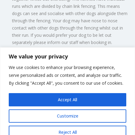
runs which are divided by chain link fencing. This means
dogs can see and socialise with other dogs alongside them
through the fencing. Your dog may have nose to nose
contact with other dogs through the fencing whilst out in
their run. If you would prefer your dog to be let out
separately please inform our staff when booking in.
We value your privacy
To find out more about our terms and conditions, or to
enquire about dates for your dog or cat, give us a call on
We use cookies to enhance your browsing experience,
01342 832 294 or email
littleorchardkennels@sky.com
and one
serve personalized ads or content, and analyze our traffic.
of the members of our team will respond to you as quickly as
By clicking "Accept All", you consent to our use of cookies.
possible.
Accept All
Customize
Rate us and Write a Review
Reject All