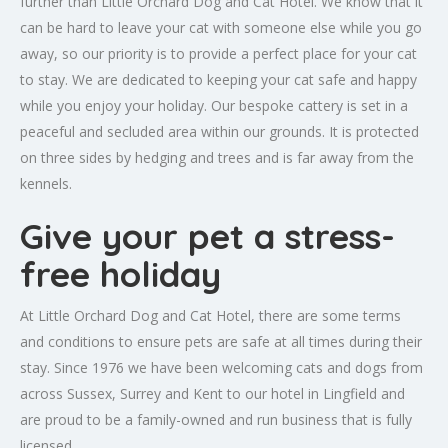
further than Little Orchard Dog and Cat Hotel. We know that it
can be hard to leave your cat with someone else while you go
away, so our priority is to provide a perfect place for your cat
to stay. We are dedicated to keeping your cat safe and happy
while you enjoy your holiday. Our bespoke cattery is set in a
peaceful and secluded area within our grounds. It is protected
on three sides by hedging and trees and is far away from the
kennels.
Give your pet a stress-
free holiday
At Little Orchard Dog and Cat Hotel, there are some terms
and conditions to ensure pets are safe at all times during their
stay. Since 1976 we have been welcoming cats and dogs from
across Sussex, Surrey and Kent to our hotel in Lingfield and
are proud to be a family-owned and run business that is fully
licensed.