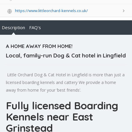
https://www.littleorchard-kennels.co.uk/
Description
FAQ's
A HOME AWAY FROM HOME!
Local, family-run Dog & Cat hotel in Lingfield
Little Orchard Dog & Cat Hotel in Lingfield is more than just a
licensed boarding kennels and cattery We provide a home
away from home for your ‘best friends’.
Fully licensed Boarding
Kennels near East
Grinstead