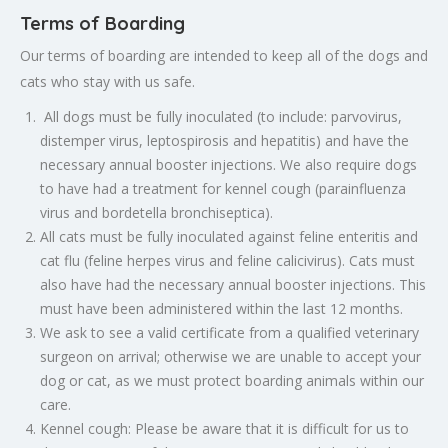
Terms of Boarding
Our terms of boarding are intended to keep all of the dogs and
cats who stay with us safe.
All dogs must be fully inoculated (to include: parvovirus,
distemper virus, leptospirosis and hepatitis) and have the
necessary annual booster injections. We also require dogs
to have had a treatment for kennel cough (parainfluenza
virus and bordetella bronchiseptica).
All cats must be fully inoculated against feline enteritis and
cat flu (feline herpes virus and feline calicivirus). Cats must
also have had the necessary annual booster injections. This
must have been administered within the last 12 months.
We ask to see a valid certificate from a qualified veterinary
surgeon on arrival; otherwise we are unable to accept your
dog or cat, as we must protect boarding animals within our
care.
Kennel cough: Please be aware that it is difficult for us to