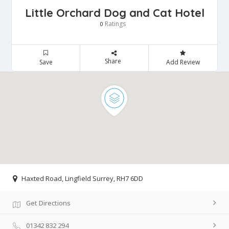
Little Orchard Dog and Cat Hotel
Ratings
0
Share
Save
Add Review
Haxted Road, Lingfield Surrey, RH7 6DD
Get Directions
01342 832 294