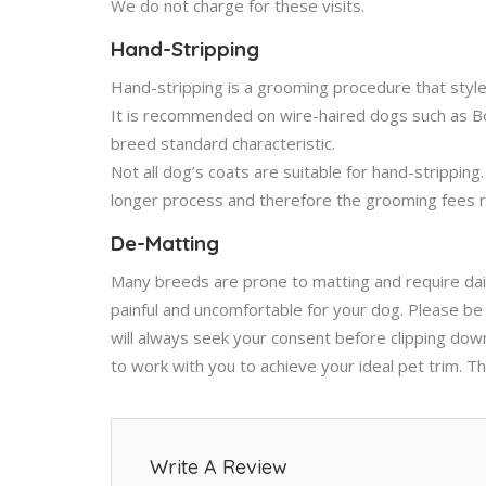
We do not charge for these visits.
Hand-Stripping
Hand-stripping is a grooming procedure that styl
It is recommended on wire-haired dogs such as Bord
breed standard characteristic.
Not all dog’s coats are suitable for hand-stripping
longer process and therefore the grooming fees re
De-Matting
Many breeds are prone to matting and require dai
painful and uncomfortable for your dog. Please be
will always seek your consent before clipping dow
to work with you to achieve your ideal pet trim. 
Write A Review