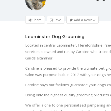
Share
Save
Add a Review
Leominster Dog Grooming
Located in central Leominster, Herefordshire, (s
services is owned and run by Caroline who trained 
Guilds examiner.
Caroline is pleased to provide the ultimate pet g
salon was purpose built in 2012 with your dogs hea
Caroline says our facilities guarantee your dogs c
Using only the highest quality grooming products
We offer a one to one personalised pampering an