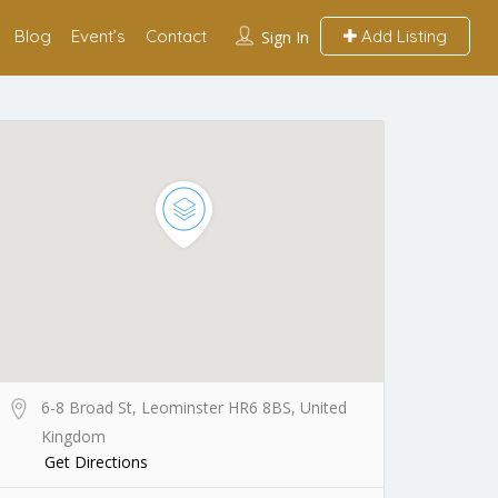
Blog
Event’s
Contact
Add Listing
Sign In
6-8 Broad St, Leominster HR6 8BS, United
Kingdom
Get Directions