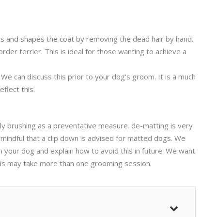
es and shapes the coat by removing the dead hair by hand.
er terrier. This is ideal for those wanting to achieve a
. We can discuss this prior to your dog’s groom. It is a much
flect this.
ly brushing as a preventative measure. de-matting is very
 mindful that a clip down is advised for matted dogs. We
n your dog and explain how to avoid this in future. We want
This may take more than one grooming session.