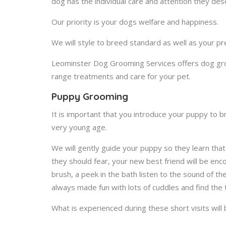
dog has the individual care and attention they des
Our priority is your dogs welfare and happiness.
We will style to breed standard as well as your pr
Leominster Dog Grooming Services offers dog groo
range treatments and care for your pet.
Puppy Grooming
It is important that you introduce your puppy to 
very young age.
We will gently guide your puppy so they learn th
they should fear, your new best friend will be enc
brush, a peek in the bath listen to the sound of th
always made fun with lots of cuddles and find the
What is experienced during these short visits will