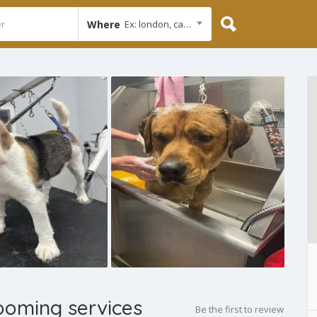
Where
Ex: london, cambridge
ooming services
Be the first to review