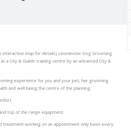
ee interactive map for details) Leominster Dog Grooming
at a City & Guilds training centre by an advanced City &
rooming experience for you and your pet, her grooming
lth and well being the centre of the planning.
omfort.
 and top of the range equipment.
d treatment working on an appointment only basis every