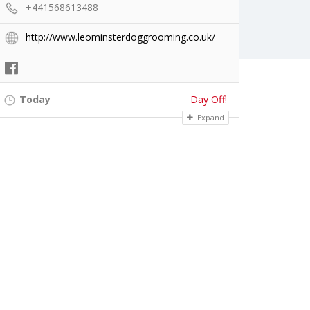
+441568613488
http://www.leominsterdoggrooming.co.uk/
Today
Day Off!
Expand