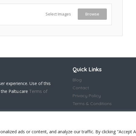
Select Images
Browse
Quick Links
Blog
ser experience. Use of this
Contact
 the Paltu.care
Terms of
Privacy Policy
Terms & Conditions
lized ads or content, and analyze our traffic. By clicking "Accept Al
 in England and Wales(14917032)