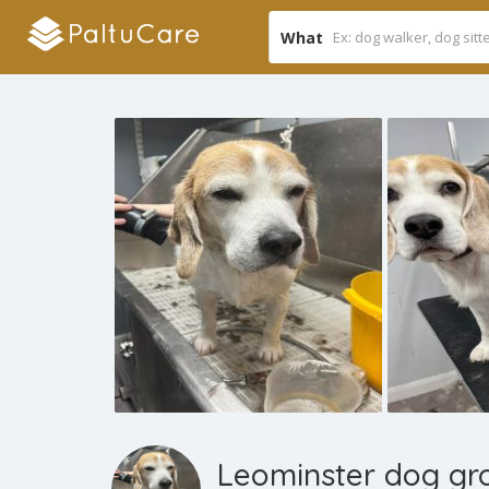
What
Leominster dog gr