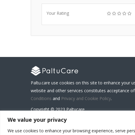
Your Rating
Paltu.care use cookies on this site to enhance your u
website and other services constitutes acceptance of
Conditions
and
Privacy and Cookie Policy
.
Copyright © 2023 Paltucare
We value your privacy
We use cookies to enhance your browsing experience, serve persona
Carenet Solutions Limited is a registered business