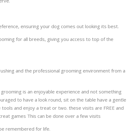
erve.
eference, ensuring your dog comes out looking its best.
ming for all breeds, giving you access to top of the
brushing and the professional grooming environment from a
at grooming is an enjoyable experience and not something
ouraged to have a look round, sit on the table have a gentle
e tools and enjoy a treat or two. these visits are FREE and
 treat games This can be done over a few visits
 be remembered for life.