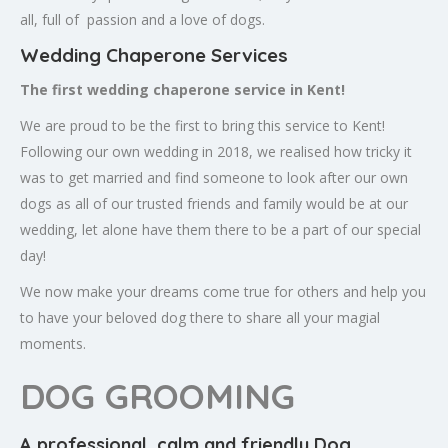
all, full of passion and a love of dogs.
Wedding Chaperone Services
The first wedding chaperone service in Kent!
We are proud to be the first to bring this service to Kent!
Following our own wedding in 2018, we realised how tricky it
was to get married and find someone to look after our own
dogs as all of our trusted friends and family would be at our
wedding, let alone have them there to be a part of our special
day!
We now make your dreams come true for others and help you
to have your beloved dog there to share all your magial
moments.
DOG GROOMING
A professional, calm and friendly Dog