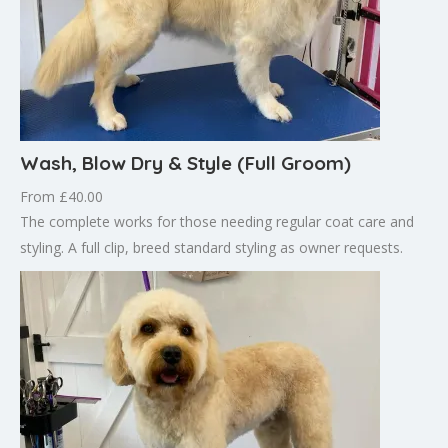
Wash, Blow Dry & Style (Full Groom)
From £40.00
The complete works for those needing regular coat care and
styling. A full clip, breed standard styling as owner requests.