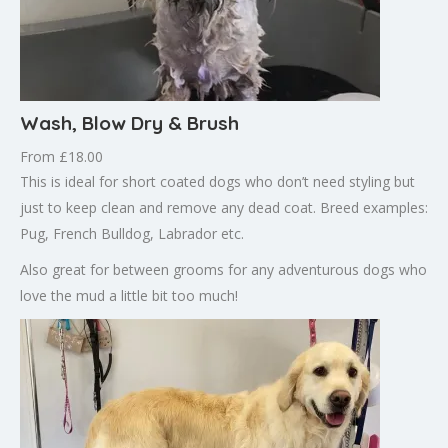
Wash, Blow Dry & Brush
From £18.00
This is ideal for short coated dogs who don’t need styling but
just to keep clean and remove any dead coat. Breed examples:
Pug, French Bulldog, Labrador etc.
Also great for between grooms for any adventurous dogs who
love the mud a little bit too much!