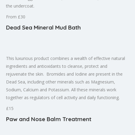
the undercoat.
From £30
Dead Sea Mineral Mud Bath
This luxurious product combines a wealth of effective natural
ingredients and antioxidants to cleanse, protect and
rejuvenate the skin. Bromides and Iodine are present in the
Dead Sea, including other minerals such as Magnesium,
Sodium, Calcium and Potassium. All these minerals work
together as regulators of cell activity and daily functioning.
£15
Paw and Nose Balm Treatment