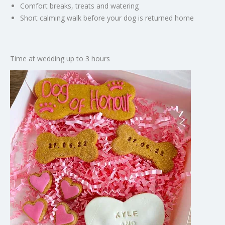
Comfort breaks, treats and watering
Short calming walk before your dog is returned home
Time at wedding up to 3 hours