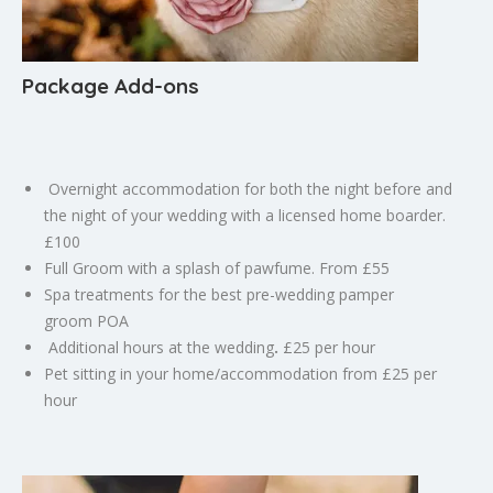
Package Add-ons
Overnight accommodation for both the night before and
the night of your wedding with a licensed home boarder.
£100
Full Groom with a splash of pawfume. From £55
Spa treatments for the best pre-wedding pamper
groom
POA
Additional hours at the wedding
.
£25 per hour
Pet sitting in your home/accommodation from £25 per
hour