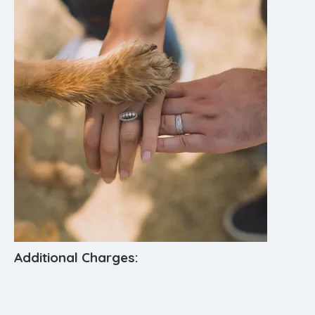
Additional Charges: