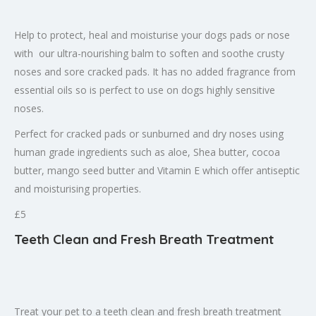
Help to protect, heal and moisturise your dogs pads or nose
with our ultra-nourishing balm to soften and soothe crusty
noses and sore cracked pads. It has no added fragrance from
essential oils so is perfect to use on dogs highly sensitive
noses.
Perfect for cracked pads or sunburned and dry noses using
human grade ingredients such as aloe, Shea butter, cocoa
butter, mango seed butter and Vitamin E which offer antiseptic
and moisturising properties.
£5
Teeth Clean and Fresh Breath Treatment
Treat your pet to a teeth clean and fresh breath treatment