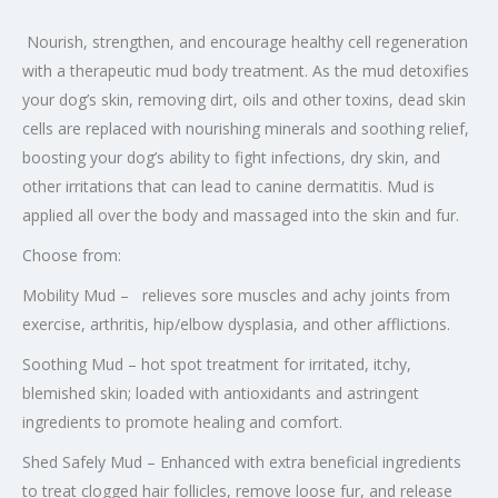
Nourish, strengthen, and encourage healthy cell regeneration
with a therapeutic mud body treatment. As the mud detoxifies
your dog’s skin, removing dirt, oils and other toxins, dead skin
cells are replaced with nourishing minerals and soothing relief,
boosting your dog’s ability to fight infections, dry skin, and
other irritations that can lead to canine dermatitis. Mud is
applied all over the body and massaged into the skin and fur.
Choose from:
Mobility Mud – relieves sore muscles and achy joints from
exercise, arthritis, hip/elbow dysplasia, and other afflictions.
Soothing Mud – hot spot treatment for irritated, itchy,
blemished skin; loaded with antioxidants and astringent
ingredients to promote healing and comfort.
Shed Safely Mud – Enhanced with extra beneficial ingredients
to treat clogged hair follicles, remove loose fur, and release