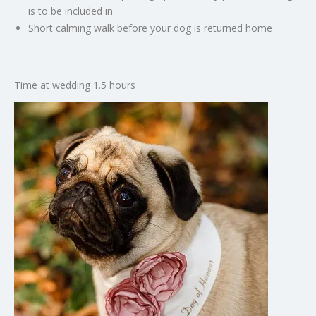
is to be included in
Short calming walk before your dog is returned home
Time at wedding 1.5 hours