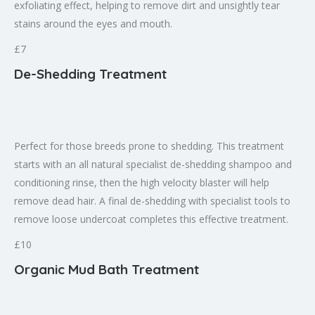
exfoliating effect, helping to remove dirt and unsightly tear
stains around the eyes and mouth.
£7
De-Shedding Treatment
Perfect for those breeds prone to shedding. This treatment
starts with an all natural specialist de-shedding shampoo and
conditioning rinse, then the high velocity blaster will help
remove dead hair. A final de-shedding with specialist tools to
remove loose undercoat completes this effective treatment.
£10
Organic Mud Bath Treatment