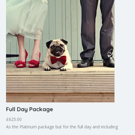
Full Day Package
£625.00
As the Platinum package but for the full day and including