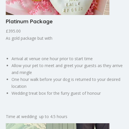
Platinum Package
£395.00
As gold package but with
Arrival at venue one hour prior to start time
Allow your pet to meet and greet your guests as they arrive
and mingle
One hour walk before your dog is returned to your desired
location
Wedding treat box for the furry guest of honour
Time at wedding up to 4.5 hours