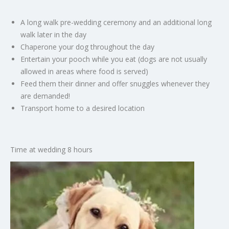
A long walk pre-wedding ceremony and an additional long
walk later in the day
Chaperone your dog throughout the day
Entertain your pooch while you eat (dogs are not usually
allowed in areas where food is served)
Feed them their dinner and offer snuggles whenever they
are demanded!
Transport home to a desired location
Time at wedding 8 hours