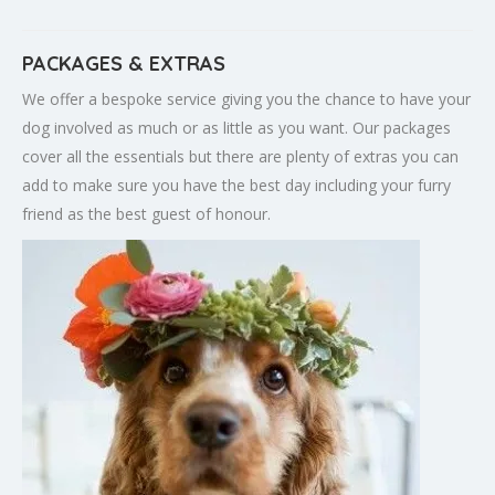
PACKAGES & EXTRAS
We offer a bespoke service giving you the chance to have your
dog involved as much or as little as you want. Our packages
cover all the essentials but there are plenty of extras you can
add to make sure you have the best day including your furry
friend as the best guest of honour.