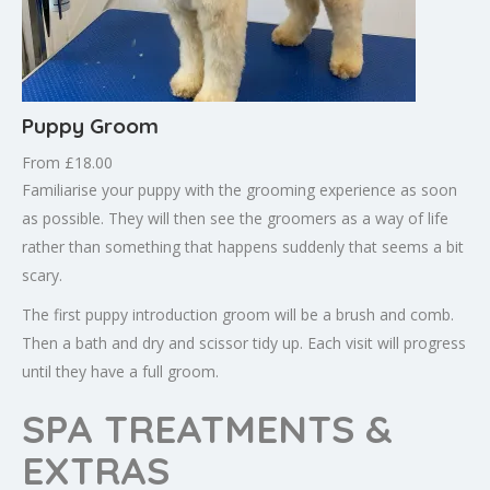
Puppy Groom
From £18.00
Familiarise your puppy with the grooming experience as soon
as possible. They will then see the groomers as a way of life
rather than something that happens suddenly that seems a bit
scary.
The first puppy introduction groom will be a brush and comb.
Then a bath and dry and scissor tidy up. Each visit will progress
until they have a full groom.
SPA TREATMENTS &
EXTRAS