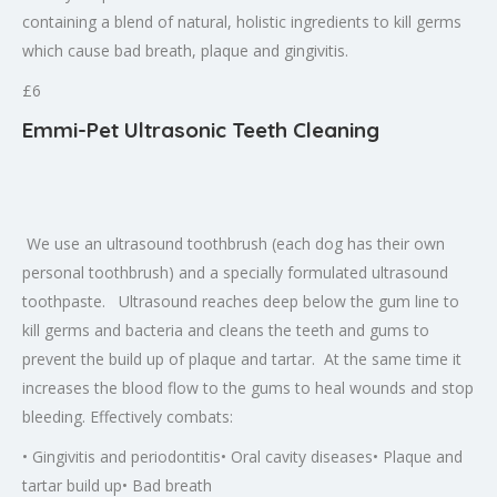
containing a blend of natural, holistic ingredients to kill germs
which cause bad breath, plaque and gingivitis.
£6
Emmi-Pet Ultrasonic Teeth Cleaning
We use an ultrasound toothbrush (each dog has their own
personal toothbrush) and a specially formulated ultrasound
toothpaste. Ultrasound reaches deep below the gum line to
kill germs and bacteria and cleans the teeth and gums to
prevent the build up of plaque and tartar. At the same time it
increases the blood flow to the gums to heal wounds and stop
bleeding. Effectively combats:
• Gingivitis and periodontitis• Oral cavity diseases• Plaque and
tartar build up• Bad breath