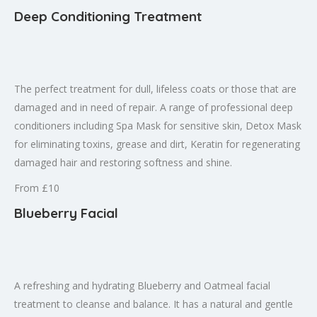
Deep Conditioning Treatment
The perfect treatment for dull, lifeless coats or those that are
damaged and in need of repair. A range of professional deep
conditioners including Spa Mask for sensitive skin, Detox Mask
for eliminating toxins, grease and dirt, Keratin for regenerating
damaged hair and restoring softness and shine.
From £10
Blueberry Facial
A refreshing and hydrating Blueberry and Oatmeal facial
treatment to cleanse and balance. It has a natural and gentle