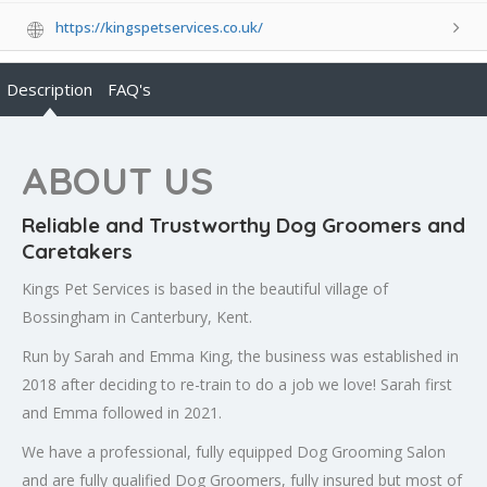
https://kingspetservices.co.uk/
Description
FAQ's
ABOUT US
Reliable and Trustworthy Dog Groomers and
Caretakers
Kings Pet Services is based in the beautiful village of
Bossingham in Canterbury, Kent.
Run by Sarah and Emma King, the business was established in
2018 after deciding to re-train to do a job we love! Sarah first
and Emma followed in 2021.
We have a professional, fully equipped Dog Grooming Salon
and are fully qualified Dog Groomers, fully insured but most of