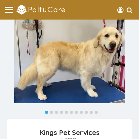
Kings Pet Services