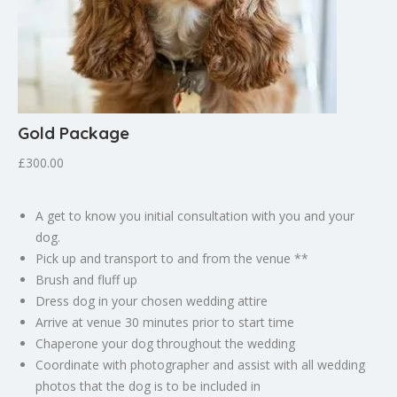
Gold Package
£300.00
A get to know you initial consultation with you and your
dog.
Pick up and transport to and from the venue **
Brush and fluff up
Dress dog in your chosen wedding attire
Arrive at venue 30 minutes prior to start time
Chaperone your dog throughout the wedding
Coordinate with photographer and assist with all wedding
photos that the dog is to be included in