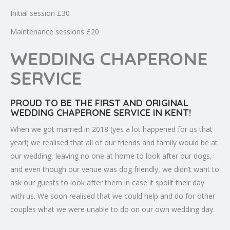
Initial session £30
Maintenance sessions £20
WEDDING CHAPERONE
SERVICE
PROUD TO BE THE FIRST AND ORIGINAL
WEDDING CHAPERONE SERVICE IN KENT!
When we got married in 2018 (yes a lot happened for us that
year!) we realised that all of our friends and family would be at
our wedding, leaving no one at home to look after our dogs,
and even though our venue was dog friendly, we didn’t want to
ask our guests to look after them in case it spoilt their day
with us. We soon realised that we could help and do for other
couples what we were unable to do on our own wedding day.