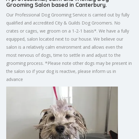
Grooming Salon based in Canterbury.
Our Professional Dog Grooming Service is carried out by fully
qualified and accredited City & Guilds Dog Groomers. No
crates or cages, we groom on a 1-2-1 basis*. We have a fully
equipped, salon located next to our house. We believe our
salon is a relatively calm environment and allows even the
most nervous of dogs, time to settle in and adjust to the
grooming process. *Please note other dogs may be present in
the salon so if your dog is reactive, please inform us in
advance