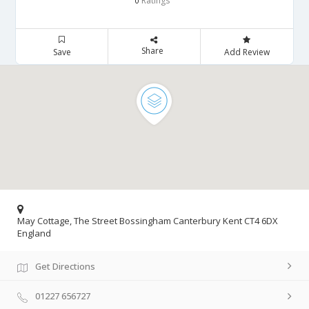
Ratings
0
Share
Save
Add Review
May Cottage, The Street Bossingham Canterbury Kent CT4 6DX
England
Get Directions
01227 656727