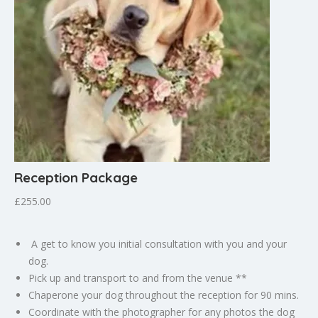
Reception Package
£255.00
A get to know you initial consultation with you and your
dog.
Pick up and transport to and from the venue **
Chaperone your dog throughout the reception for 90 mins.
Coordinate with the photographer for any photos the dog