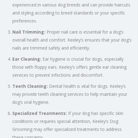
experienced in various dog breeds and can provide haircuts
and styling according to breed standards or your specific
preferences.
Nail Trimming:
Proper nail care is essential for a dog’s
overall health and comfort. Keeley’s ensures that your dog’s
nails are trimmed safely and efficiently.
Ear Cleaning:
Ear hygiene is crucial for dogs, especially
those with floppy ears. Keeley’s offers gentle ear cleaning
services to prevent infections and discomfort.
Teeth Cleaning:
Dental health is vital for dogs. Keeley’s
may provide teeth cleaning services to help maintain your
dog’s oral hygiene.
Specialized Treatments:
If your dog has specific skin
conditions or requires special attention, Keeley’s Dog
Grooming may offer specialized treatments to address
these concerns.