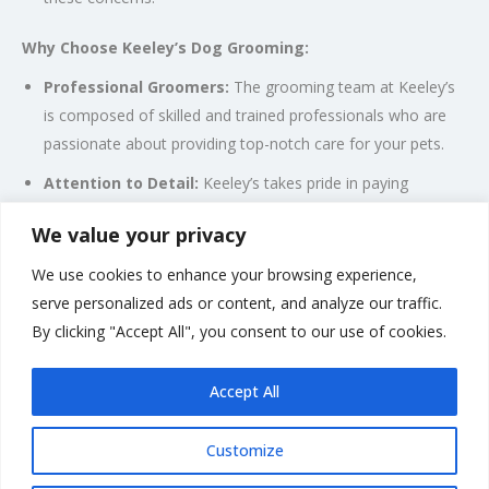
Why Choose Keeley’s Dog Grooming:
Professional Groomers:
The grooming team at Keeley’s
is composed of skilled and trained professionals who are
passionate about providing top-notch care for your pets.
Attention to Detail:
Keeley’s takes pride in paying
attention to the unique needs and characteristics of each
We value your privacy
dog, ensuring a personalized grooming experience.
We use cookies to enhance your browsing experience,
Pet-Friendly Environment:
The grooming salon aims to
serve personalized ads or content, and analyze our traffic.
create a comfortable and stress-free environment for your
By clicking "Accept All", you consent to our use of cookies.
dogs, making the grooming experience enjoyable.
Accept All
Customize
Rate us and Write a Review