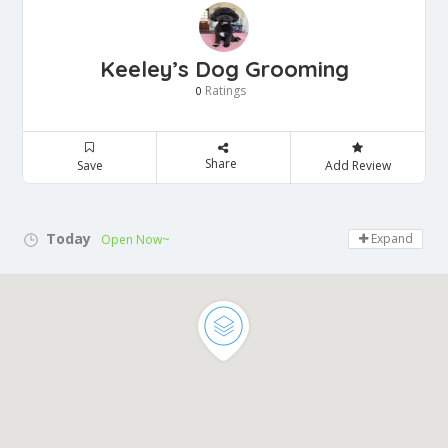
Keeley’s Dog Grooming
Ratings
0
Share
Save
Add Review
Today
Expand
Open Now~