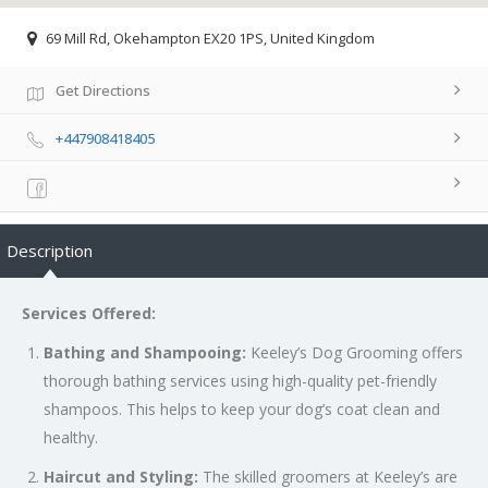
69 Mill Rd, Okehampton EX20 1PS, United Kingdom
Get Directions
+447908418405
Description
Services Offered:
Bathing and Shampooing:
Keeley’s Dog Grooming offers
thorough bathing services using high-quality pet-friendly
shampoos. This helps to keep your dog’s coat clean and
healthy.
Haircut and Styling:
The skilled groomers at Keeley’s are