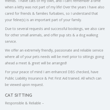
friends. I have cats of my own, and I can’t remember a time
when a kitty was not part of my life! Over the years I have also
cared for friends & families furbabies, so I understand that
your feline(s) is an important part of your family.
Due to several requests and successful bookings, we also care
for other small animals, and offer pup sits & a dog walking
service.
We offer an extremely friendly, passionate and reliable service
where all of your pets needs will be met! prior to sittings going
ahead a meet & greet will be arranged!
For your peace of mind I am enhanced DBS checked, have
Public Liability Insurance & Pet First Aid trained. All which can
be viewed upon request.
CAT SITTING
Responsible & Reliable –