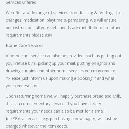
Services Offered
We offer a wide range of services from fussing & feeding, litter
changes, medication, playtime & pampering. We will ensure
per instructions all your pets needs are met. If there are other
requirements please ask!
Home Care Services
A home care service can also be provided, such as putting out
your refuse bins, picking up your mail, putting on lights and
drawing curtains and other home services you may require.
*Please just inform us upon making a booking if and what
your requests are.
Upon returning home we will happily purchase bread and Milk,
this is a complementary service. If you have dietary
requirements your needs can also be met for a small
fee.*Extra services: e.g. purchasing a newspaper, will just be
charged whatever the item costs.