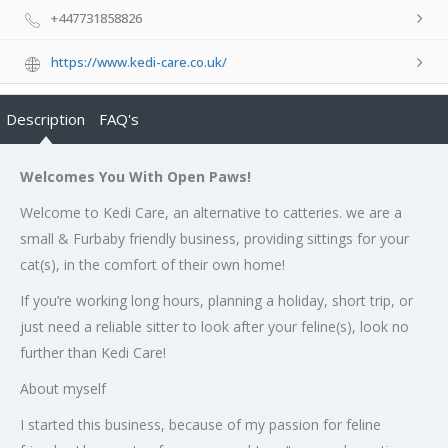
+447731858826
https://www.kedi-care.co.uk/
Description
FAQ's
Welcomes You With Open Paws!
Welcome to Kedi Care, an alternative to catteries. we are a
small & Furbaby friendly business, providing sittings for your
cat(s), in the comfort of their own home!
If you’re working long hours, planning a holiday, short trip, or
just need a reliable sitter to look after your feline(s), look no
further than Kedi Care!
About myself
I started this business, because of my passion for feline