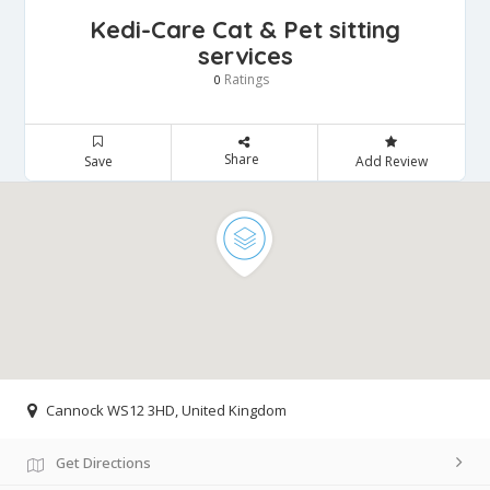
Kedi-Care Cat & Pet sitting
services
Ratings
0
Share
Save
Add Review
Cannock WS12 3HD, United Kingdom
Get Directions