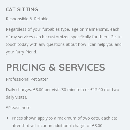
CAT SITTING
Responsible & Reliable
Regardless of your furbabies type, age or mannerisms, each
of my services can be customized specifically for them. Get in
touch today with any questions about how I can help you and
your furry friend.
PRICING & SERVICES
Professional Pet Sitter
Daily charges: £8.00 per visit (30 minutes) or £15.00 (for two
daily visits).
*Please note
Prices shown apply to a maximum of two cats, each cat
after that will incur an additional charge of £3.00