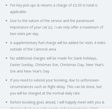
For key pick ups & returns a charge of £2.50 in total is
applicable.
Due to the nature of the service and the paramount
importance of your cat (s), I can only offer a maximum of
two visits per day.
A supplementary fuel charge will be added for visits 4 miles
outside of the Cannock area.
No additional charges will be made for; bank holidays,
Easter Sunday, Christmas Eve, Christmas Day, New Year’s
Eve and New Year’s Day.
If you need to extend your booking, due to unforeseen
circumstances such as flight delay. This can be done, but
you will be charged at the normal daily rate.
Before booking goes ahead, I will happily meet with you &
discuss all of your pet’s needs and requirements whilst