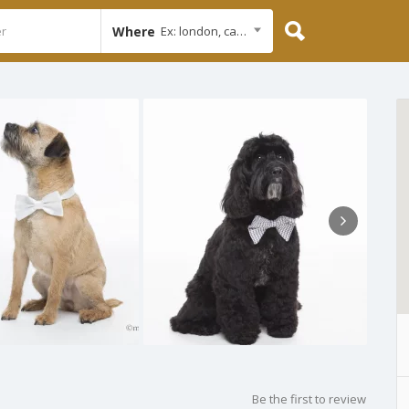
Where
Ex: london, cambridge
Be the first to review