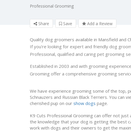
Professional Grooming
Share
Save
Add a Review
Quality dog groomers available in Mansfield and C
If you’re looking for expert and friendly dog groom
Professional, qualified and caring pet grooming ser
Established in 2003 and with grooming experience
Grooming offer a comprehensive grooming service
We have experience grooming some of the top, pr
Schnauzers and Russian Black Terriers. You can vie
cherished pup on our
show dogs
page.
K9 Cuts Professional Grooming can offer not just 
the knowledge that your dog is getting the best 
work with dogs and their owners to get the maxim