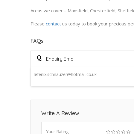
Areas we cover – Mansfield, Chesterfield, Sheffie
Please
contact
us today to book your precious pet 
FAQs
Q
Enquiry Email
lefenix.schnauzer@hotmail.co.uk
Write A Review
Your Rating