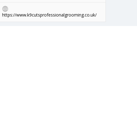
https://www.k9cutsprofessionalgrooming.co.uk/