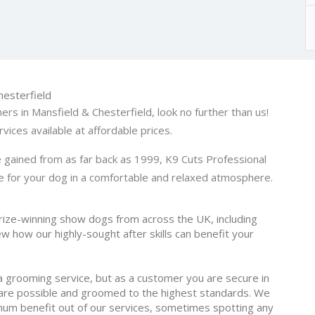
hesterfield
ers in Mansfield & Chesterfield, look no further than us!
vices available at affordable prices.
 gained from as far back as 1999, K9 Cuts Professional
 for your dog in a comfortable and relaxed atmosphere.
ize-winning show dogs from across the UK, including
w how our highly-sought after skills can benefit your
a grooming service, but as a customer you are secure in
care possible and groomed to the highest standards. We
um benefit out of our services, sometimes spotting any