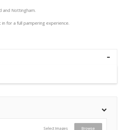
ld and Nottingham.
in for a full pampering experience.
Select Images
Browse