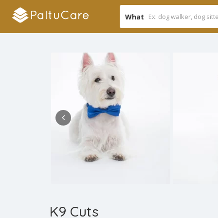
What
K9 Cuts