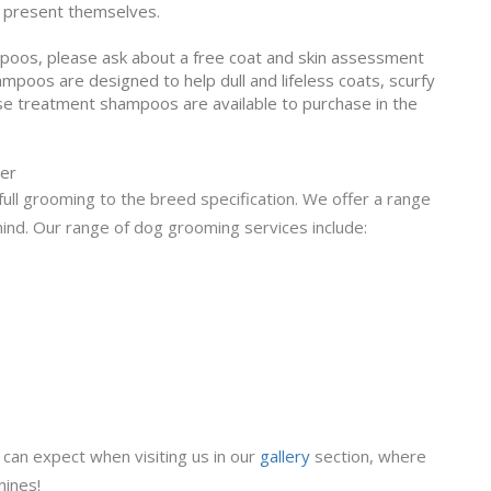
y present themselves.
mpoos, please ask about a free coat and skin assessment
poos are designed to help dull and lifeless coats, scurfy
ese treatment shampoos are available to purchase in the
ber
ull grooming to the breed specification. We offer a range
mind. Our range of dog grooming services include:
can expect when visiting us in our
gallery
section, where
nines!