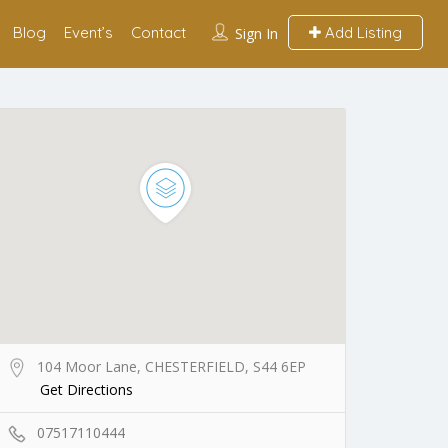
Blog
Event’s
Contact
Add Listing
Sign In
104 Moor Lane, CHESTERFIELD, S44 6EP
Get Directions
07517110444