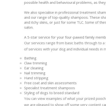
possible health and behavioural problems, as the
We also specialise in professional treatment sha
and our range of top-quality shampoos. These sham
and itchy skins, or just for some TLC. Some of th
salon.
A 5-star service for your four-pawed family mem
Our services range from basic baths through to a f
of services with your dog and individual needs in 
Bathing
Claw trimming
Ear cleaning
Nail trimming
Hand stripping
Free coat and skin assessments
Specialist treatment shampoos
Styling of dogs to breed standard
You can view examples of what your prized pooch 
we are pleased to show off some very content ca