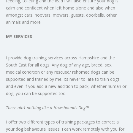
feeding, toileting and the lead I will also ensure your dog is
calm and confident when left home alone and also when
amongst cars, hoovers, mowers, guests, doorbells, other
animals and more.
MY SERVICES
I provide dog training services across Hampshire and the
South East for all dogs. Any dog of any age, breed, sex,
medical condition or any rescued/ rehomed dogs can be
supported and trained by me. Its never to late to train dogs
and even if you add a new addition to pack, whether human or
dog, you can be supported too.
There ain’t nothing like a Howshounds Dog!!!
I offer two different types of training packages to correct all
your dog behavioural issues. I can work remotely with you for