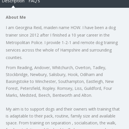
Description
FAQ's
About Me
I am Georgina Reid, maiden name HOW. I have been a dog
trainer since 2012 after I finished a 10 year career in the
Metropolitan Police. I provide 1-2-1 and remote dog training
services across the whole of Hampshire and surrounding
counties.
From Reading, Andover, Whitchurch, Overton, Tadley,
Stockbridge, Newbury, Salisbury, Hook, Odiham and
Basingstoke to Winchester, Southampton, Eastleigh, New
Forest, Petersfield, Ropley. Romsey, Liss, Guildford, Four
Marks, Medsted, Beech, Bentworth and Alton.
My aim is to support dogs and their owners with training that
is adaptable to their pack, routine, family size and available
space. From training on separation , socialisation, the walk,