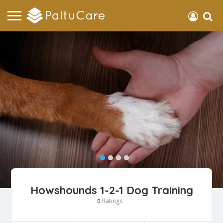
Howshounds 1-2-1 Dog Training
Ratings
0