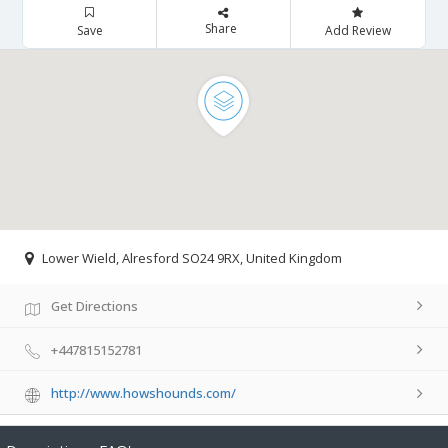
Share
Save
Add Review
Lower Wield, Alresford SO24 9RX, United Kingdom
Get Directions
+447815152781
http://www.howshounds.com/