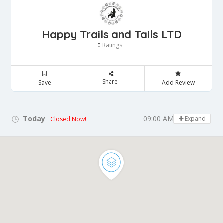
Happy Trails and Tails LTD
Ratings
0
Share
Save
Add Review
Today
09:00 AM - 05:00 PM
Expand
Closed Now!