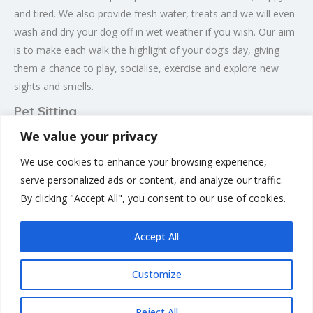
and tired. We also provide fresh water, treats and we will even
wash and dry your dog off in wet weather if you wish. Our aim
is to make each walk the highlight of your dog’s day, giving
them a chance to play, socialise, exercise and explore new
sights and smells.
Pet Sitting
We value your privacy
Here at Happy Trails and Tails LTD we also provide pet sitting
for you beloved pets for when your away on holiday or just
We use cookies to enhance your browsing experience,
out of town for an event. This will Take place in your own
serve personalized ads or content, and analyze our traffic.
home so the pets are comfortable and no kennels are
By clicking "Accept All", you consent to our use of cookies.
involved.
Accept All
Customize
Rate us and Write a Review
Reject All