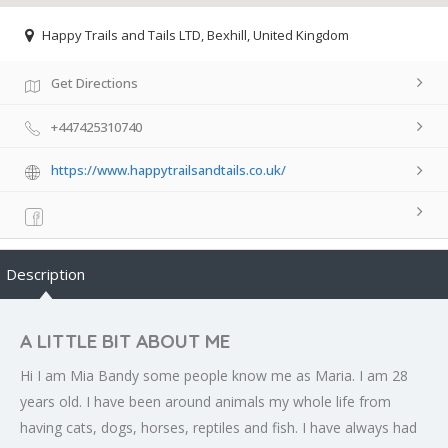
Happy Trails and Tails LTD, Bexhill, United Kingdom
Get Directions
+447425310740
https://www.happytrailsandtails.co.uk/
Description
A LITTLE BIT ABOUT ME
Hi I am Mia Bandy some people know me as Maria. I am 28
years old. I have been around animals my whole life from
having cats, dogs, horses, reptiles and fish. I have always had