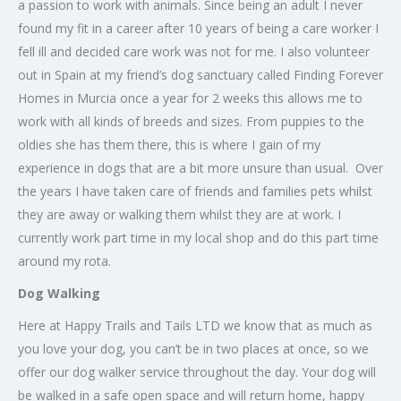
a passion to work with animals. Since being an adult I never
found my fit in a career after 10 years of being a care worker I
fell ill and decided care work was not for me. I also volunteer
out in Spain at my friend’s dog sanctuary called Finding Forever
Homes in Murcia once a year for 2 weeks this allows me to
work with all kinds of breeds and sizes. From puppies to the
oldies she has them there, this is where I gain of my
experience in dogs that are a bit more unsure than usual. Over
the years I have taken care of friends and families pets whilst
they are away or walking them whilst they are at work. I
currently work part time in my local shop and do this part time
around my rota.
Dog Walking
Here at Happy Trails and Tails LTD we know that as much as
you love your dog, you can’t be in two places at once, so we
offer our dog walker service throughout the day. Your dog will
be walked in a safe open space and will return home, happy