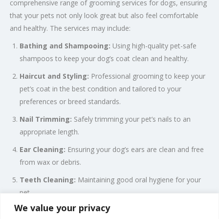
comprehensive range of grooming services for dogs, ensuring
that your pets not only look great but also feel comfortable
and healthy. The services may include:
Bathing and Shampooing:
Using high-quality pet-safe
shampoos to keep your dog’s coat clean and healthy.
Haircut and Styling:
Professional grooming to keep your
pet’s coat in the best condition and tailored to your
preferences or breed standards.
Nail Trimming:
Safely trimming your pet’s nails to an
appropriate length.
Ear Cleaning:
Ensuring your dog’s ears are clean and free
from wax or debris.
Teeth Cleaning:
Maintaining good oral hygiene for your
pet.
We value your privacy
Brushing and De-matting:
Removing tangles and mats