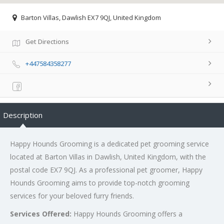
Barton Villas, Dawlish EX7 9QJ, United Kingdom
Get Directions
+447584358277
Description
Happy Hounds Grooming is a dedicated pet grooming service
located at Barton Villas in Dawlish, United Kingdom, with the
postal code EX7 9QJ. As a professional pet groomer, Happy
Hounds Grooming aims to provide top-notch grooming
services for your beloved furry friends.
Services Offered:
Happy Hounds Grooming offers a