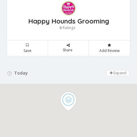
Happy Hounds Grooming
Ratings
0
Share
Save
Add Review
Today
Day Off!
Expand