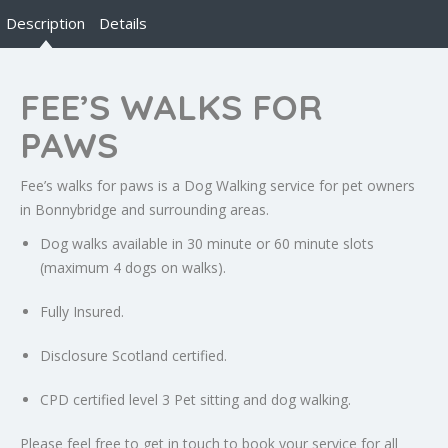
Description
Details
FEE’S WALKS FOR
PAWS
Fee’s walks for paws is a Dog Walking service for pet owners
in Bonnybridge and surrounding areas.
Dog walks available in 30 minute or 60 minute slots
(maximum 4 dogs on walks).
Fully Insured.
Disclosure Scotland certified.
CPD certified level 3 Pet sitting and dog walking.
Please feel free to get in touch to book your service for all