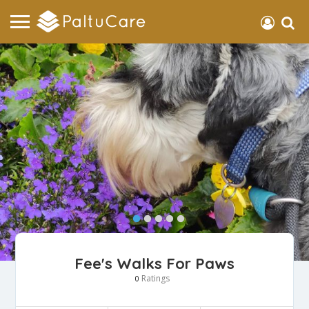
Fee's Walks For Paws
Ratings
0