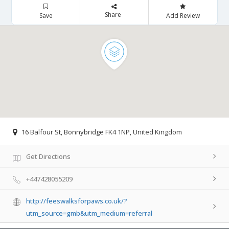
Share
Save
Add Review
16 Balfour St, Bonnybridge FK4 1NP, United Kingdom
Get Directions
+447428055209
http://feeswalksforpaws.co.uk/?
utm_source=gmb&utm_medium=referral