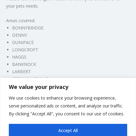
your pets needs.
Areas covered:
BONNYBRIDGE
DENNY
DUNIPACE
LONGCROFT
HAGGS
BANKNOCK
LARBERT
STENHOUSEMUIR
We value your privacy
CAMELON
FALKIRK
We use cookies to enhance your browsing experience,
GRANGEMOUTH
serve personalized ads or content, and analyze our traffic.
By clicking "Accept All", you consent to our use of cookies.
For any other areas and appointment availability please feel
free to get in touch, thank you.
Accept All