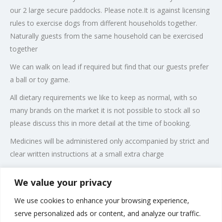
our 2 large secure paddocks. Please note.It is against licensing
rules to exercise dogs from different households together.
Naturally guests from the same household can be exercised
together
We can walk on lead if required but find that our guests prefer
a ball or toy game.
All dietary requirements we like to keep as normal, with so
many brands on the market it is not possible to stock all so
please discuss this in more detail at the time of booking.
Medicines will be administered only accompanied by strict and
clear written instructions at a small extra charge
Rates are discounted for dogs sharing.
We value your privacy
We also offer a grooming service for dogs for residents and
We use cookies to enhance your browsing experience,
non residents .
serve personalized ads or content, and analyze our traffic.
Please note: Dogs can only be accepted if all vaccinations are