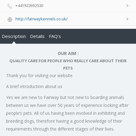
+441922692530
http://fairwaykennels.co.uk/
Description
Details
FAQ's
OUR AIM :
QUALITY CARE FOR PEOPLE WHO REALLY CARE ABOUT THEIR
PETS
Thank you for visiting our website
A brief introduction about us
Yes we are new to Fairway but not new to boarding animals
between us we have over 50 years of experience looking after
people’s pets. All of us having been involved in exhibiting and
breeding dogs, therefore having a good knowledge of their
requirements through the different stages of their lives.