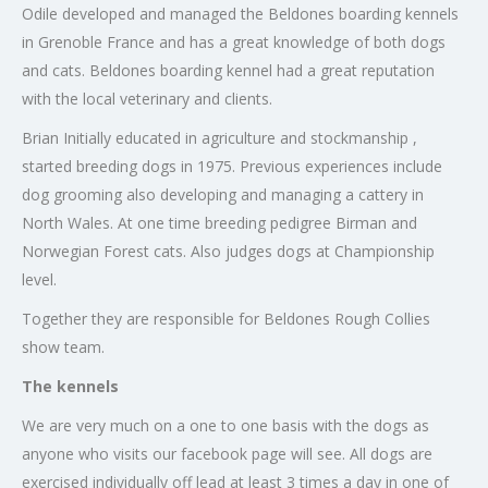
Odile developed and managed the Beldones boarding kennels
in Grenoble France and has a great knowledge of both dogs
and cats. Beldones boarding kennel had a great reputation
with the local veterinary and clients.
Brian Initially educated in agriculture and stockmanship ,
started breeding dogs in 1975. Previous experiences include
dog grooming also developing and managing a cattery in
North Wales. At one time breeding pedigree Birman and
Norwegian Forest cats. Also judges dogs at Championship
level.
Together they are responsible for Beldones Rough Collies
show team.
The kennels
We are very much on a one to one basis with the dogs as
anyone who visits our facebook page will see. All dogs are
exercised individually off lead at least 3 times a day in one of