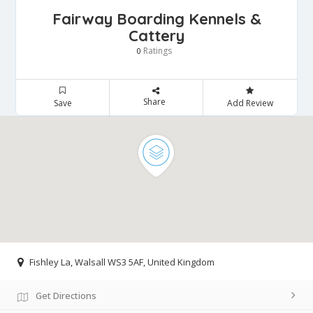
Fairway Boarding Kennels &
Cattery
Ratings
0
Share
Save
Add Review
Fishley La, Walsall WS3 5AF, United Kingdom
Get Directions