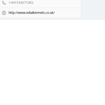
+441543671082
http://www.edialkennels.co.uk/