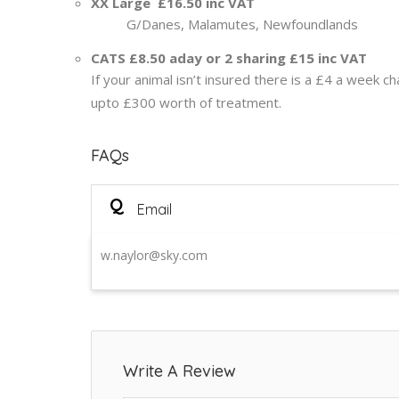
XX Large £16.50 inc VAT
G/Danes, Malamutes, Newfoundlands
CATS £8.50 aday or 2 sharing £15 inc VAT
If your animal isn’t insured there is a £4 a week c
upto £300 worth of treatment.
FAQs
Q
Email
w.naylor@sky.com
Write A Review