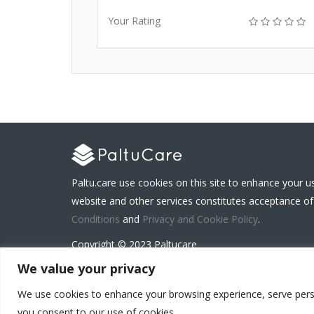
Your Rating
Paltu.care use cookies on this site to enhance your u
website and other services constitutes acceptance of
Conditions
and
Privacy and Cookie Policy
.
Copyright © 2023 Paltucare
We value your privacy
We use cookies to enhance your browsing experience, serve persona
Carenet Solutions Limited is a registered business
you consent to our use of cookies.