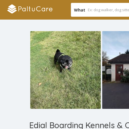
What
Edial Boarding Kennels & 