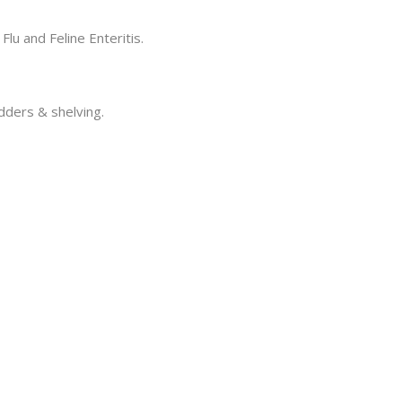
Flu and Feline Enteritis.
adders & shelving.