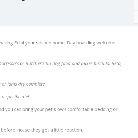
making Edial your second home. Day boarding welcome .
orrison’s or Butcher’s tin dog food and mixer biscuits, Beta,
t or Iams dry complete.
a specific diet.
and you can bring your pet’s own comfortable bedding or
efore incase they get a little reaction.