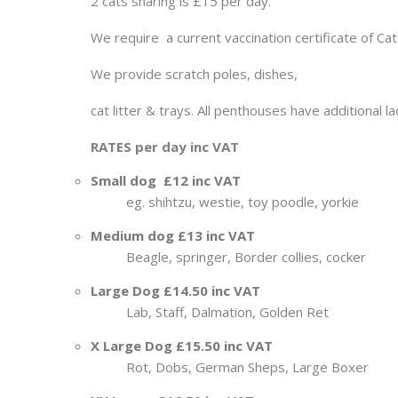
2 cats sharing is £15 per day.
We require a current vaccination certificate of Cat 
We provide scratch poles, dishes,
cat litter & trays. All penthouses have additional l
RATES per day inc VAT
Small dog £12 inc VAT
eg. shihtzu, westie, toy poodle, yorkie
Medium dog £13 inc VAT
Beagle, springer, Border collies, cocker
Large Dog £14.50 inc VAT
Lab, Staff, Dalmation, Golden Ret
X Large Dog £15.50 inc VAT
Rot, Dobs, German Sheps, Large Boxer