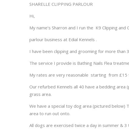
SHARELLE CLIPPING PARLOUR
Hi,
My name’s Sharron and I run the K9 Clipping and
parlour business at Edial Kennels .
I have been clipping and grooming for more than 3
The service I provide is Bathing Nails Flea treatm
My rates are very reasonable starting from £15 
Our refurbed Kennels all 40 have a bedding area (pi
grass area.
We have a special toy dog area (pictured below) T
area to run out onto.
All dogs are exercised twice a day in summer & 3 