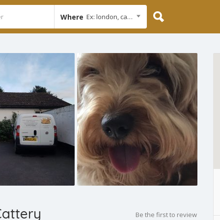
Where
Ex: london, cambridge
Cattery
Be the first to review