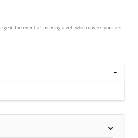
harge in the event of us using a vet, which covers your pet