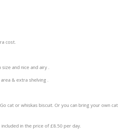
ra cost.
size and nice and airy .
 area & extra shelving .
o cat or whiskas biscuit. Or you can bring your own cat
included in the price of £8.50 per day.