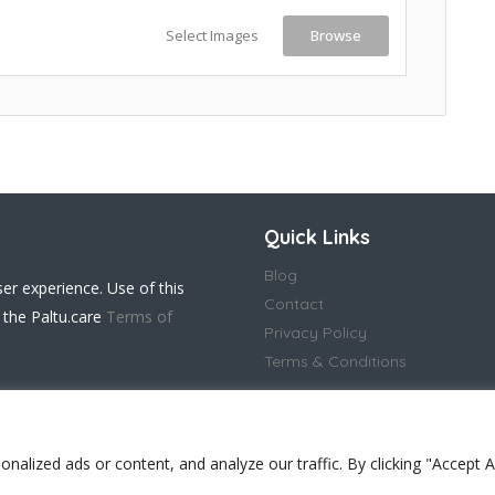
Select Images
Browse
Quick Links
Blog
ser experience. Use of this
Contact
 the Paltu.care
Terms of
Privacy Policy
Terms & Conditions
lized ads or content, and analyze our traffic. By clicking "Accept Al
 in England and Wales(14917032)