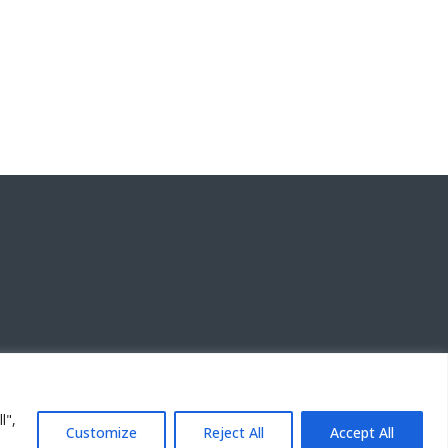
l",
Customize
Reject All
Accept All