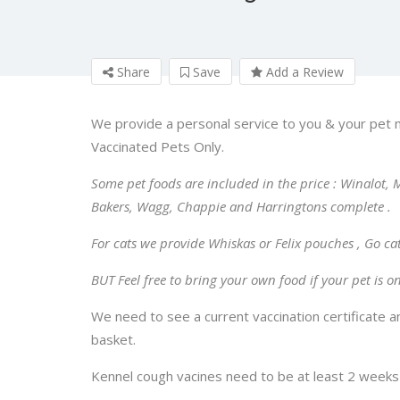
Share
Save
Add a Review
We provide a personal service to you & your pet 
Vaccinated Pets Only.
Some pet foods are included in the price : Winalot, M
Bakers, Wagg, Chappie and Harringtons complete .
For cats we provide Whiskas or Felix pouches , Go ca
BUT Feel free to bring your own food if your pet is on 
We need to see a current vaccination certificate 
basket.
Kennel cough vacines need to be at least 2 weeks b