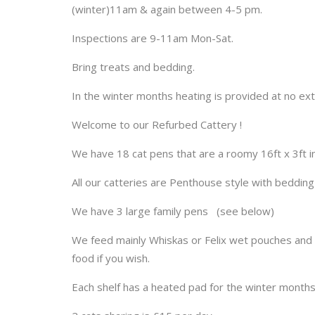
(winter)11am & again between 4-5 pm.
Inspections are 9-11am Mon-Sat.
Bring treats and bedding.
In the winter months heating is provided at no ext
Welcome to our Refurbed Cattery !
We have 18 cat pens that are a roomy 16ft x 3ft in 
All our catteries are Penthouse style with bedding
We have 3 large family pens (see below)
We feed mainly Whiskas or Felix wet pouches and G
food if you wish.
Each shelf has a heated pad for the winter months 