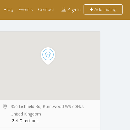
Blog
Event’s
Contact
Add Listing
Sign In
356 Lichfield Rd, Burntwood WS7 0HU,
United Kingdom
Get Directions