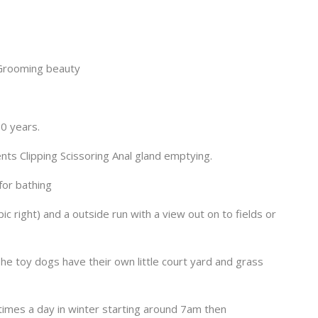
 Grooming beauty
0 years.
ents Clipping Scissoring Anal gland emptying.
for bathing
c right) and a outside run with a view out on to fields or
he toy dogs have their own little court yard and grass
times a day in winter starting around 7am then