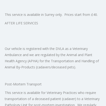
This service is available in Surrey only. Prices start from £40.
AFTER LIFE SERVICES
Our vehicle is registered with the DVLA as a Veterinary
Ambulance and we are regulated by the Animal and Plant
Health Agency (APHA) for the Transportation and Handling of
Animal By-Products (cadavers/deceased pets).
Post-Mortem Transport
This service is available for Veterinary Practices who require
transportation of a deceased patient (cadaver) to a Veterinary
Pathology Unit for post-mortem investigation. We regularly