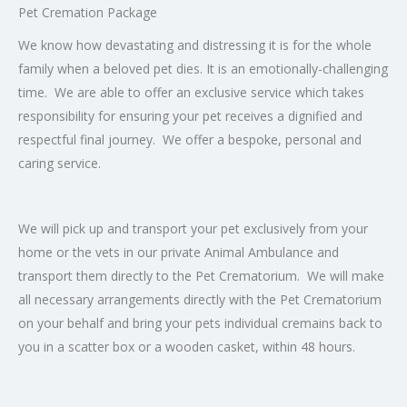
Pet Cremation Package
We know how devastating and distressing it is for the whole
family when a beloved pet dies. It is an emotionally-challenging
time. We are able to offer an exclusive service which takes
responsibility for ensuring your pet receives a dignified and
respectful final journey. We offer a bespoke, personal and
caring service.
We will pick up and transport your pet exclusively from your
home or the vets in our private Animal Ambulance and
transport them directly to the Pet Crematorium. We will make
all necessary arrangements directly with the Pet Crematorium
on your behalf and bring your pets individual cremains back to
you in a scatter box or a wooden casket, within 48 hours.