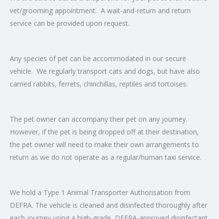
vet/grooming appointment. A wait-and-return and return
service can be provided upon request.
Any species of pet can be accommodated in our secure
vehicle. We regularly transport cats and dogs, but have also
carried rabbits, ferrets, chinchillas, reptiles and tortoises.
The pet owner can accompany their pet on any journey.
However, if the pet is being dropped off at their destination,
the pet owner will need to make their own arrangements to
return as we do not operate as a regular/human taxi service.
We hold a Type 1 Animal Transporter Authorisation from
DEFRA. The vehicle is cleaned and disinfected thoroughly after
each journey using a high-grade, DEFRA-approved disinfectant.