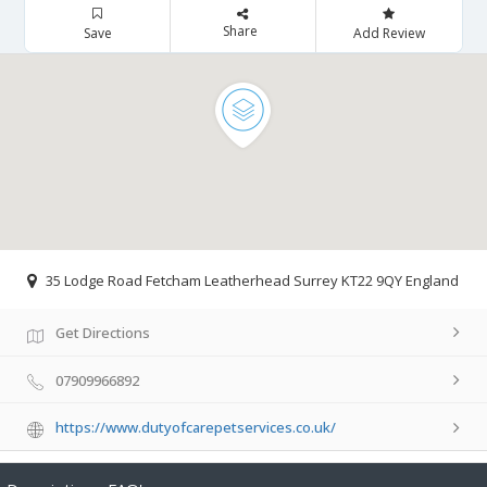
Share
Save
Add Review
35 Lodge Road Fetcham Leatherhead Surrey KT22 9QY England
Get Directions
07909966892
https://www.dutyofcarepetservices.co.uk/