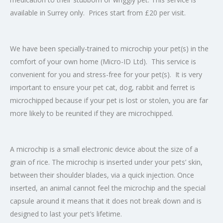
available in Surrey only. Prices start from £20 per visit.
We have been specially-trained to microchip your pet(s) in the
comfort of your own home (Micro-ID Ltd). This service is
convenient for you and stress-free for your pet(s). It is very
important to ensure your pet cat, dog, rabbit and ferret is
microchipped because if your pet is lost or stolen, you are far
more likely to be reunited if they are microchipped.
A microchip is a small electronic device about the size of a
grain of rice. The microchip is inserted under your pets’ skin,
between their shoulder blades, via a quick injection. Once
inserted, an animal cannot feel the microchip and the special
capsule around it means that it does not break down and is
designed to last your pet’s lifetime.