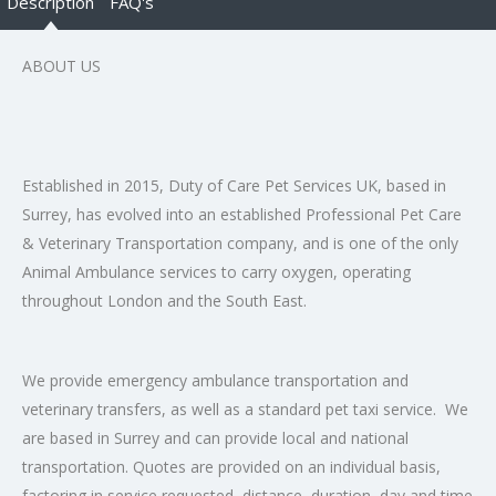
Description
FAQ's
ABOUT US
Established in 2015, Duty of Care Pet Services UK, based in
Surrey, has evolved into an established Professional Pet Care
& Veterinary Transportation company, and is one of the only
Animal Ambulance services to carry oxygen, operating
throughout London and the South East.
We provide emergency ambulance transportation and
veterinary transfers, as well as a standard pet taxi service. We
are based in Surrey and can provide local and national
transportation. Quotes are provided on an individual basis,
factoring in service requested, distance, duration, day and time