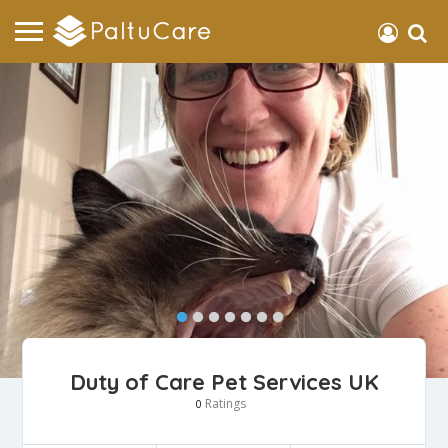
Duty of Care Pet Services UK
Ratings
0