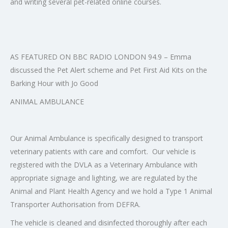
and writing several pet-related online courses.
AS FEATURED ON BBC RADIO LONDON 94.9 – Emma
discussed the Pet Alert scheme and Pet First Aid Kits on the
Barking Hour with Jo Good
ANIMAL AMBULANCE
Our Animal Ambulance is specifically designed to transport
veterinary patients with care and comfort. Our vehicle is
registered with the DVLA as a Veterinary Ambulance with
appropriate signage and lighting, we are regulated by the
Animal and Plant Health Agency and we hold a Type 1 Animal
Transporter Authorisation from DEFRA.
The vehicle is cleaned and disinfected thoroughly after each