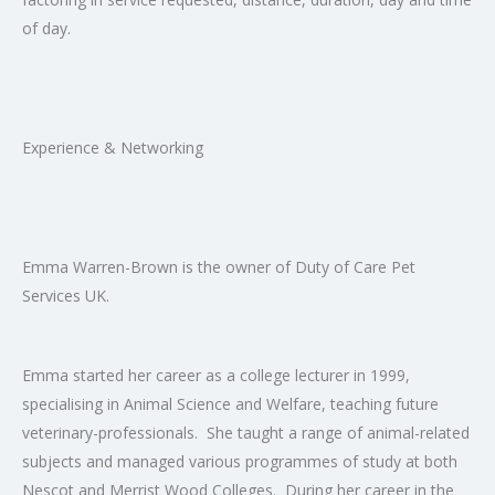
of day.
Experience & Networking
Emma Warren-Brown is the owner of Duty of Care Pet
Services UK.
Emma started her career as a college lecturer in 1999,
specialising in Animal Science and Welfare, teaching future
veterinary-professionals. She taught a range of animal-related
subjects and managed various programmes of study at both
Nescot and Merrist Wood Colleges. During her career in the