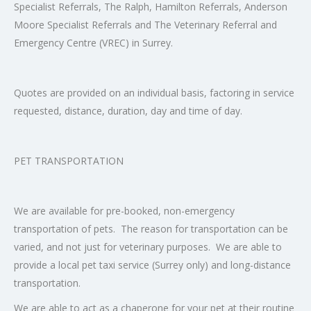
Specialist Referrals, The Ralph, Hamilton Referrals, Anderson
Moore Specialist Referrals and The Veterinary Referral and
Emergency Centre (VREC) in Surrey.
Quotes are provided on an individual basis, factoring in service
requested, distance, duration, day and time of day.
PET TRANSPORTATION
We are available for pre-booked, non-emergency
transportation of pets. The reason for transportation can be
varied, and not just for veterinary purposes. We are able to
provide a local pet taxi service (Surrey only) and long-distance
transportation.
We are able to act as a chaperone for your pet at their routine