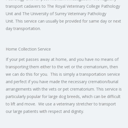
transport cadavers to The Royal Veterinary College Pathology
Unit and The University of Surrey Veterinary Pathology
Unit. This service can usually be provided for same day or next
day transportation.
Home Collection Service
If your pet passes away at home, and you have no means of
transporting them either to the vet or the crematorium, then
we can do this for you. This is simply a transportation service
and perfect if you have made the necessary cremation/burial
arrangements with the vets or pet crematorium. This service is
particularly popular for large dog breeds, which can be difficult
to lift and move. We use a veterinary stretcher to transport
our large patients with respect and dignity.