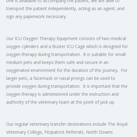
one is available to accompany the patient, we are able to
transport the patient independently, acting as an agent, and
sign any paperwork necessary.
Our ICU Oxygen Therapy Equipment consists of two medical
oxygen cylinders and
a Buster ICU Cage which is designed for
oxygen therapy during transportation. It is suitable for small-
medium pets and keeps them safe and secure in an
oxygenated environment for the duration of the journey. For
larger pets, a facemask or nasal prongs can be used to
provide oxygen during transportation. It is important that the
oxygen therapy is administered under the instruction and
authority of the veterinary team at the point of pick up.
Our regular veterinary transfer destinations include The Royal
Veterinary College, Fitzpatrick Referrals, North Downs