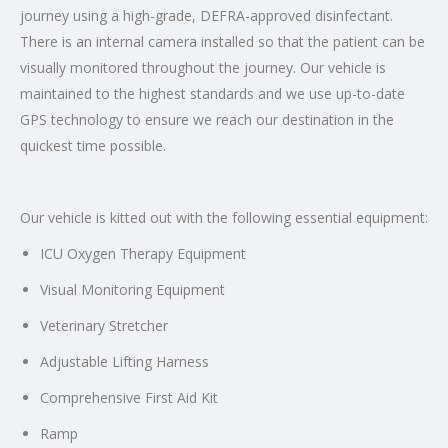
journey using a high-grade, DEFRA-approved disinfectant.
There is an internal camera installed so that the patient can be
visually monitored throughout the journey. Our vehicle is
maintained to the highest standards and we use up-to-date
GPS technology to ensure we reach our destination in the
quickest time possible.
Our vehicle is kitted out with the following essential equipment:
ICU Oxygen Therapy Equipment
Visual Monitoring Equipment
Veterinary Stretcher
Adjustable Lifting Harness
Comprehensive First Aid Kit
Ramp