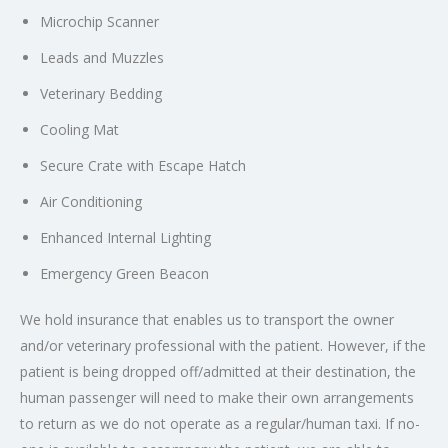
Microchip Scanner
Leads and Muzzles
Veterinary Bedding
Cooling Mat
Secure Crate with Escape Hatch
Air Conditioning
Enhanced Internal Lighting
Emergency Green Beacon
We hold insurance that enables us to transport the owner
and/or veterinary professional with the patient. However, if the
patient is being dropped off/admitted at their destination, the
human passenger will need to make their own arrangements
to return as we do not operate as a regular/human taxi. If no-