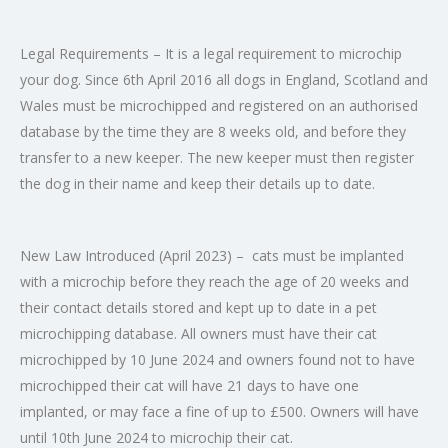
Legal Requirements
– It is a legal requirement to microchip
your dog. Since 6th April 2016 all dogs in England, Scotland and
Wales must be microchipped and registered on an authorised
database by the time they are 8 weeks old, and before they
transfer to a new keeper. The new keeper must then register
the dog in their name and keep their details up to date.
New Law Introduced (April 2023)
– cats must be implanted
with a microchip before they reach the age of 20 weeks and
their contact details stored and kept up to date in a pet
microchipping database. All owners must have their cat
microchipped by 10 June 2024 and owners found not to have
microchipped their cat will have 21 days to have one
implanted, or may face a fine of up to £500. Owners will have
until 10th June 2024 to microchip their cat.