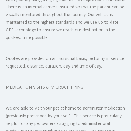
There is an internal camera installed so that the patient can be
visually monitored throughout the journey. Our vehicle is
maintained to the highest standards and we use up-to-date
GPS technology to ensure we reach our destination in the
quickest time possible.
Quotes are provided on an individual basis, factoring in service
requested, distance, duration, day and time of day.
MEDICATION VISITS & MICROCHIPPING
We are able to visit your pet at home to administer medication
(previously prescribed by your vet). This service is particularly
helpful for any pet owners struggling to administer oral
medication to their stubborn or wriggly pet. This service is