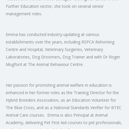
Further Education sector, she took on several senior
management roles.
Emma has conducted industry-updating at various
establishments over the years, including RSPCA Rehoming
Centre and Hospital, Veterinary Surgeries, Veterinary
Laboratories, Dog Groomers, Dog Trainer and with Dr Roger
Mugford at The Animal Behaviour Centre.
Her passion for promoting animal welfare in education is
enhanced in her former roles as the Training Director for the
Hybrid Breeders Association, as an Education Volunteer for
The Blue Cross, and as a National Standards Verifier for BTEC
Animal Care courses. Emma is also Principal at Animal
Academy, delivering Pet First Aid courses to pet professionals,