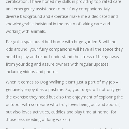
certification, I have honed my skills in providing top-rated care
and emergency assistance to our furry companions. My
diverse background and expertise make me a dedicated and
knowledgeable individual in the realm of taking care and
working with animals.
I’ve got a spacious 4 bed home with huge garden & with no
kids around, your furry companions will have all the space they
need to play and relax. I understand the stress of being away
from your dog and assure owners with regular updates,
including videos and photos
When it comes to Dog Walking it isn’t just a part of my job – I
genuinely enjoy it as a pastime. So, your dogs will not only get
the exercise they need but also the enjoyment of exploring the
outdoor with someone who truly loves being out and about (
but also loves activities, cuddles and play time at home, for
those less needing of long walks. )