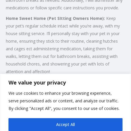
bathroom breaks as needed. Additionally, I will administer any
medications or follow specific care instructions you provide.
Home Sweet Home (Pet SItting Owners Home):
Keep
your pet’s regular schedule intact while you’re away, with my
house sitting service. I’ll personally stay with your pet in your
home, ensuring they stick to their routine, cleaning hutches
and cages ect administering medication, taking them for
walks, letting them out for bathroom breaks, assisting with
household chores, and showering your pet with lots of
attention and affection!
We value your privacy
Wedding Pet Chaperone:
I offer a tailor-made, no-hassle,
pet chaperone service, meaning your furry friend can be a part
We use cookies to enhance your browsing experience,
of your special day. I can bring your pet to the venue and look
serve personalized ads or content, and analyze our traffic.
after them during the event, meaning you can relax and enjoy
By clicking "Accept All", you consent to our use of cookies.
your magical day.
Accept All