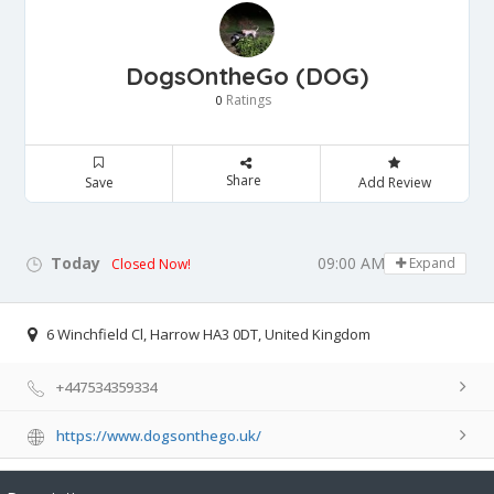
DogsOntheGo (DOG)
Ratings
0
Share
Save
Add Review
Today
09:00 AM - 05:00 PM
Expand
Closed Now!
6 Winchfield Cl, Harrow HA3 0DT, United Kingdom
+447534359334
https://www.dogsonthego.uk/