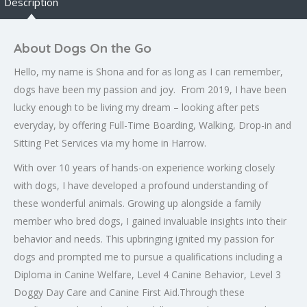
Description
About Dogs On the Go
Hello, my name is Shona and for as long as I can remember,
dogs have been my passion and joy. From 2019, I have been
lucky enough to be living my dream – looking after pets
everyday, by offering Full-Time Boarding, Walking, Drop-in and
Sitting Pet Services via my home in Harrow.
With over 10 years of hands-on experience working closely
with dogs, I have developed a profound understanding of
these wonderful animals. Growing up alongside a family
member who bred dogs, I gained invaluable insights into their
behavior and needs. This upbringing ignited my passion for
dogs and prompted me to pursue a qualifications
including a
Diploma in Canine Welfare, Level 4 Canine Behavior, Level 3
Doggy Day Care and Canine First Aid.
Through these