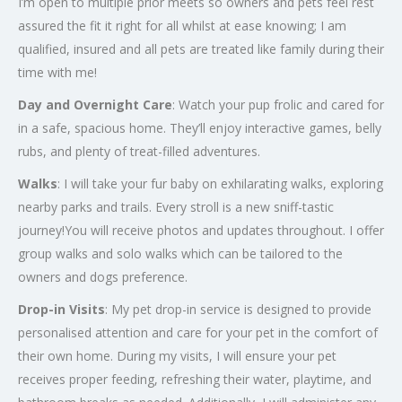
I’m open to multiple prior meets so owners and pets feel rest
assured the fit it right for all whilst at ease knowing; I am
qualified, insured and all pets are treated like family during their
time with me!
Day and Overnight Care
: Watch your pup frolic and cared for
in a safe, spacious home. They’ll enjoy interactive games, belly
rubs, and plenty of treat-filled adventures.
Walks
: I will take your fur baby on exhilarating walks, exploring
nearby parks and trails. Every stroll is a new sniff-tastic
journey!You will receive photos and updates throughout. I offer
group walks and solo walks which can be tailored to the
owners and dogs preference.
Drop-in Visits
: My pet drop-in service is designed to provide
personalised attention and care for your pet in the comfort of
their own home. During my visits, I will ensure your pet
receives proper feeding, refreshing their water, playtime, and