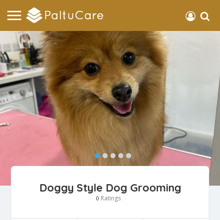
Doggy Style Dog Grooming
Ratings
0