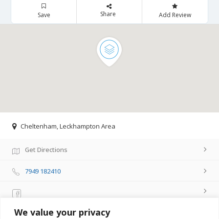
Share
Save
Add Review
Cheltenham, Leckhampton Area
Get Directions
7949 182410
We value your privacy