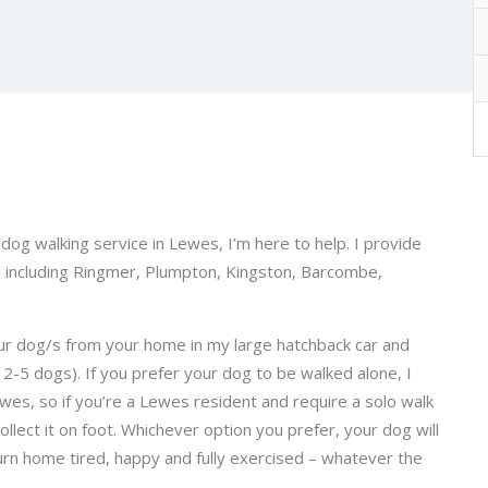
 dog walking service in Lewes, I’m here to help. I provide
, including Ringmer, Plumpton, Kingston, Barcombe,
 your dog/s from your home in my large hatchback car and
m 2-5 dogs). If you prefer your dog to be walked alone, I
Lewes, so if you’re a Lewes resident and require a solo walk
llect it on foot. Whichever option you prefer, your dog will
turn home tired, happy and fully exercised – whatever the