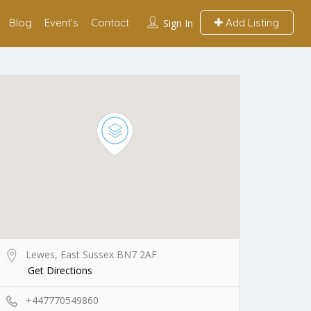
Blog
Event’s
Contact
Add Listing
Sign In
Lewes, East Sussex BN7 2AF
Get Directions
+447770549860