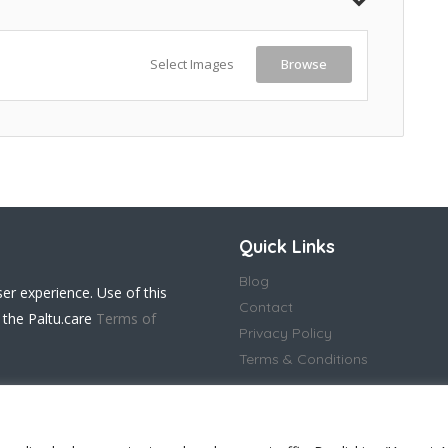
Select Images
Browse
Quick Links
Blog
ser experience. Use of this
Contact
 the Paltu.care
Terms of
Privacy Policy
Terms & Conditions