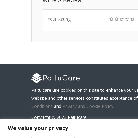
Write A Review
Your Rating
Paltu.care use cookies on this site to enhance your u
website and other services constitutes acceptance of
Conditions
and
Privacy and Cookie Policy
.
Copyright © 2023 Paltucare
We value your privacy