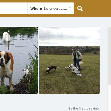
Where
Ex: london, cambridge
Be the first to review