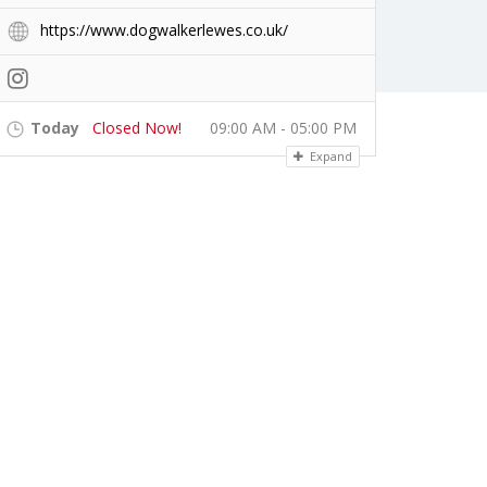
https://www.dogwalkerlewes.co.uk/
Today
Closed Now!
09:00 AM - 05:00 PM
Expand