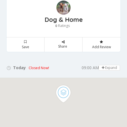
Dog & Home
Ratings
0
Share
Save
Add Review
Today
09:00 AM - 05:00 PM
Expand
Closed Now!