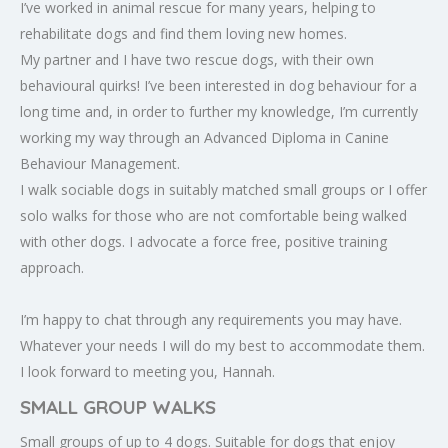
I’ve worked in animal rescue for many years, helping to
rehabilitate dogs and find them loving new homes.
My partner and I have two rescue dogs, with their own
behavioural quirks! I’ve been interested in dog behaviour for a
long time and, in order to further my knowledge, I’m currently
working my way through an Advanced Diploma in Canine
Behaviour Management.
I walk sociable dogs in suitably matched small groups or I offer
solo walks for those who are not comfortable being walked
with other dogs. I advocate a force free, positive training
approach.
I’m happy to chat through any requirements you may have.
Whatever your needs I will do my best to accommodate them.
I look forward to meeting you, Hannah.
SMALL GROUP WALKS
Small groups of up to 4 dogs. Suitable for dogs that enjoy