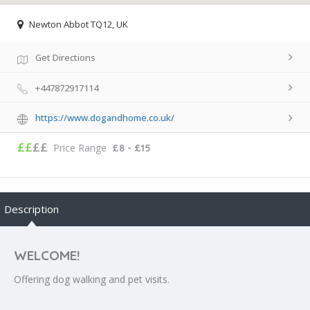
Newton Abbot TQ12, UK
Get Directions
+447872917114
https://www.dogandhome.co.uk/
££
££
Price Range
£8 - £15
Description
WELCOME!
Offering dog walking and pet visits.