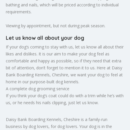
bathing and nails, which will be priced according to individual
requirements.
Viewing by appointment, but not during peak season.
Let us know all about your dog
If your dog’s coming to stay with us, let us know all about their
likes and dislikes. It is our aim to make your dog feel as
comfortable and happy as possible, so if they need that extra
bit of attention, don’t forget to mention it to us. Here at Daisy
Bank Boarding Kennels, Cheshire, we want your dog to feel at
home in our purpose-built dog kennels.
A complete dog grooming service
If you think your dog’s coat could do with a trim while he’s with
us, or he needs his nails clipping, just let us know.
Daisy Bank Boarding Kennels, Cheshire is a family-run
business by dog lovers, for dog lovers. Your dog is in the