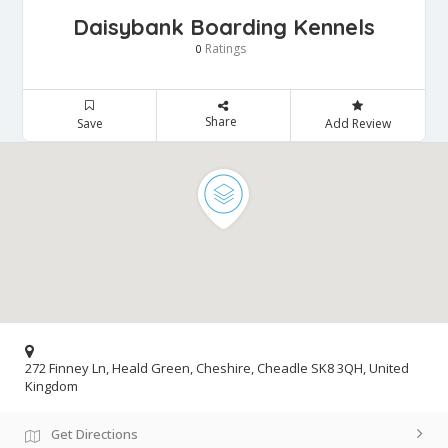
Daisybank Boarding Kennels
Ratings
0
Share
Save
Add Review
272 Finney Ln, Heald Green, Cheshire, Cheadle SK8 3QH, United
Kingdom
Get Directions