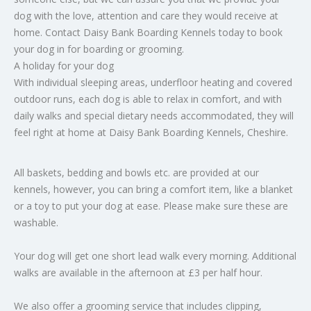
dog with the love, attention and care they would receive at
home. Contact Daisy Bank Boarding Kennels today to book
your dog in for boarding or grooming.
A holiday for your dog
With individual sleeping areas, underfloor heating and covered
outdoor runs, each dog is able to relax in comfort, and with
daily walks and special dietary needs accommodated, they will
feel right at home at Daisy Bank Boarding Kennels, Cheshire.
All baskets, bedding and bowls etc. are provided at our
kennels, however, you can bring a comfort item, like a blanket
or a toy to put your dog at ease. Please make sure these are
washable.
Your dog will get one short lead walk every morning. Additional
walks are available in the afternoon at £3 per half hour.
We also offer a grooming service that includes clipping,