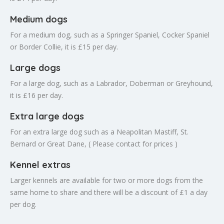
Medium dogs
For a medium dog, such as a Springer Spaniel, Cocker Spaniel
or Border Collie, it is £15 per day.
Large dogs
For a large dog, such as a Labrador, Doberman or Greyhound,
it is £16 per day.
Extra large dogs
For an extra large dog such as a Neapolitan Mastiff, St.
Bernard or Great Dane, ( Please contact for prices )
Kennel extras
Larger kennels are available for two or more dogs from the
same home to share and there will be a discount of £1 a day
per dog.