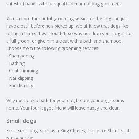
safest of hands with our qualified team of dog groomers.
You can opt for our full grooming service or the dog can just
have a bath before he’s picked up. We all know that dogs like
rolling in things they shouldn’t, so why not drop your dog in for
a full groom or give him a treat with a bath and shampoo.
Choose from the following grooming services:
• Shampooing
• Bathing
• Coat trimming
• Nail clipping
• Ear cleaning
Why not book a bath for your dog before your dog returns
home. Your four legged friend will leave happy and clean.
Small dogs
For a small dog, such as a King Charles, Terrier or Shih Tzu, it
is £14 per day.