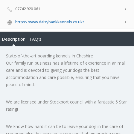
07742 920 061
https://www.daisybankkennels.co.uk/
Description
FAQ's
State-of-the-art boarding kennels in Cheshire
Our family run business has a lifetime of experience in animal
care and is devoted to giving your dogs the best
accommodation and care possible, ensuring that you have
peace of mind.
We are licensed under Stockport council with a fantastic 5 Star
rating!
We know how hard it can be to leave your dog in the care of
someone else, but we can assure you that we provide your