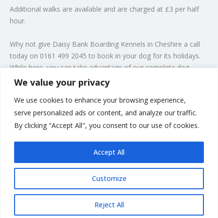
Additional walks are available and are charged at £3 per half
hour.
Why not give Daisy Bank Boarding Kennels in Cheshire a call
today on 0161 499 2045 to book in your dog for its holidays.
While here, you can take advantage of our complete
dog
grooming
service.
We value your privacy
We use cookies to enhance your browsing experience,
Take a look at some of our satisfied customers at play in our
serve personalized ads or content, and analyze our traffic.
purpose-built dog kennels on our gallery page. You can be
By clicking "Accept All", you consent to our use of cookies.
assured of a professional service when you leave your dog
with us.
Accept All
Customize
Rate us and Write a Review
Reject All