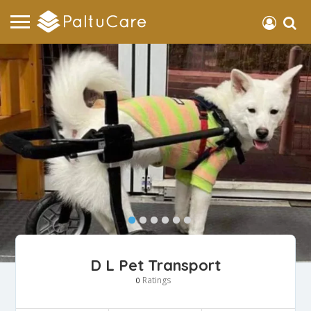
D L Pet Transport
Ratings
0