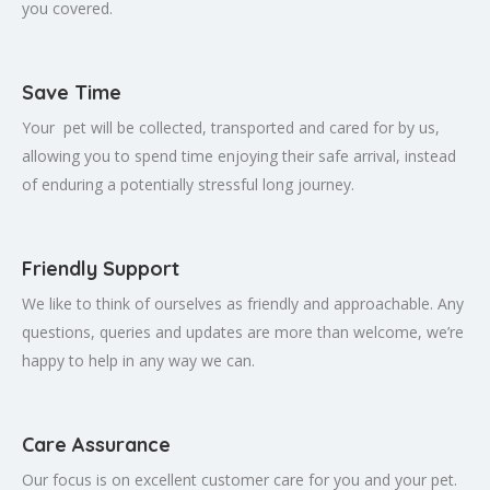
you covered.
Save Time
Your pet will be collected, transported and cared for by us,
allowing you to spend time enjoying their safe arrival, instead
of enduring a potentially stressful long journey.
Friendly Support
We like to think of ourselves as friendly and approachable. Any
questions, queries and updates are more than welcome, we’re
happy to help in any way we can.
Care Assurance
Our focus is on excellent customer care for you and your pet.