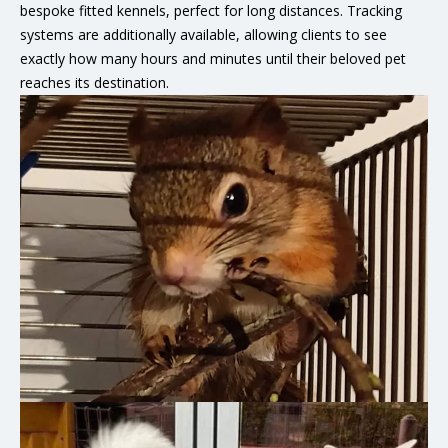
bespoke fitted kennels, perfect for long distances. Tracking
systems are additionally available, allowing clients to see
exactly how many hours and minutes until their beloved pet
reaches its destination.