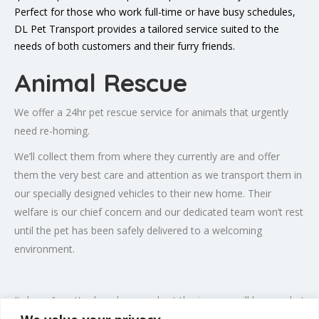
Perfect for those who work full-time or have busy schedules,
DL Pet Transport provides a tailored service suited to the
needs of both customers and their furry friends.
Animal Rescue
We offer a
24hr pet rescue
service for animals that urgently
need re-homing.
We’ll collect them from where they currently are and offer
them the very best care and attention as we transport them in
our specially designed vehicles to their new home. Their
welfare is our chief concern and our dedicated team won’t rest
until the pet has been safely delivered to a welcoming
environment.
It doesn’t matter how long or short the journey will be, or what
sort of attention the animal will require, we will tailor our