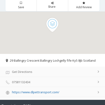
Share
Save
Add Review
29 Ballingry Crescent Ballingry Lochgelly fife Ky5 8jb Scotland
Get Directions
07581132434
https://www.dlpettransport.com/