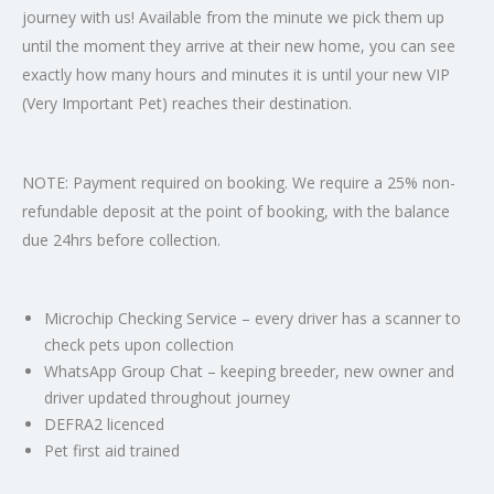
journey with us! Available from the minute we pick them up
until the moment they arrive at their new home, you can see
exactly how many hours and minutes it is until your new VIP
(Very Important Pet) reaches their destination.
NOTE: Payment required on booking. We require a 25% non-
refundable deposit at the point of booking, with the balance
due 24hrs before collection.
Microchip Checking Service – every driver has a scanner to
check pets upon collection
WhatsApp Group Chat – keeping breeder, new owner and
driver updated throughout journey
DEFRA2 licenced
Pet first aid trained