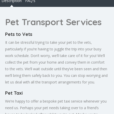
Description
FAQ's
Pet Transport Services
Pets to Vets
It can be stressful trying to take your pet to the vets,
particularly if you’re having to juggle the trip into your busy
work schedule. Don’t worry, we’ll take care of it for you! We’ll
collect the pet from your home and convey them in comfort
to the vets. We’ll wait outside until they’ve been seen and then
we’ll bring them safely back to you. You can stop worrying and
let us deal with all the transport arrangements for you.
Pet Taxi
We’re happy to offer a bespoke pet taxi service whenever you
need us. Perhaps your pet needs taking over to a friend’s