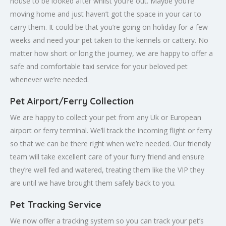
house to be looked after whilst you’re out. Maybe you’re
moving home and just haven’t got the space in your car to
carry them. It could be that you’re going on holiday for a few
weeks and need your pet taken to the kennels or cattery. No
matter how short or long the journey, we are happy to offer a
safe and comfortable taxi service for your beloved pet
whenever we’re needed.
Pet Airport/Ferry Collection
We are happy to collect your pet from any Uk or European
airport or ferry terminal. We’ll track the incoming flight or ferry
so that we can be there right when we’re needed. Our friendly
team will take excellent care of your furry friend and ensure
they’re well fed and watered, treating them like the VIP they
are until we have brought them safely back to you.
Pet Tracking Service
We now offer a tracking system so you can track your pet’s