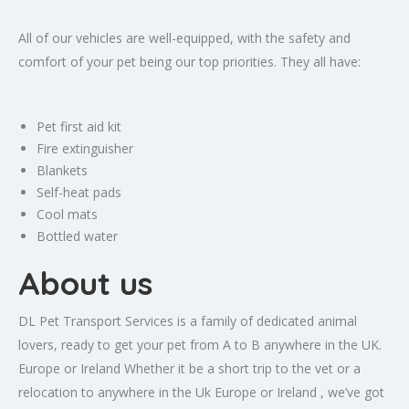
All of our vehicles are well-equipped, with the safety and
comfort of your pet being our top priorities. They all have:
Pet first aid kit
Fire extinguisher
Blankets
Self-heat pads
Cool mats
Bottled water
About us
DL Pet Transport Services is a family of dedicated animal
lovers, ready to get your pet from A to B anywhere in the UK.
Europe or Ireland Whether it be a short trip to the vet or a
relocation to anywhere in the Uk Europe or Ireland , we’ve got