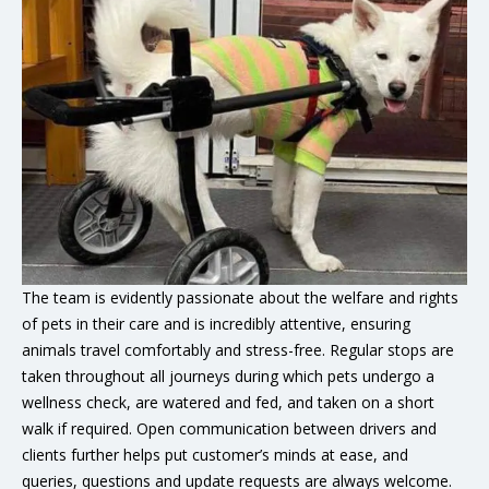
The team is evidently passionate about the welfare and rights
of pets in their care and is incredibly attentive, ensuring
animals travel comfortably and stress-free. Regular stops are
taken throughout all journeys during which pets undergo a
wellness check, are watered and fed, and taken on a short
walk if required. Open communication between drivers and
clients further helps put customer’s minds at ease, and
queries, questions and update requests are always welcome.