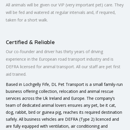
All animals will be given our VIP (very important pet) care. They
will be fed and watered at regular intervals and, if required,
taken for a short walk.
Certified & Reliable
Our co-founder and driver has thirty years of driving
experience in the European road transport industry and is
DEFRA licensed for animal transport. All our staff are pet first
aid trained.
Based in Lochgelly Fife, DL Pet Transport is a small family-run
business offering collection, relocation and animal rescue
services across the Uk Ireland and Europe. The company’s
team of dedicated animal lovers ensures any pet, be it cat,
dog, rabbit, bird or guinea pig, reaches its required destination
safely. All business vehicles are DEFRA (Type 2) licenced and
are fully equipped with ventilation, air conditioning and