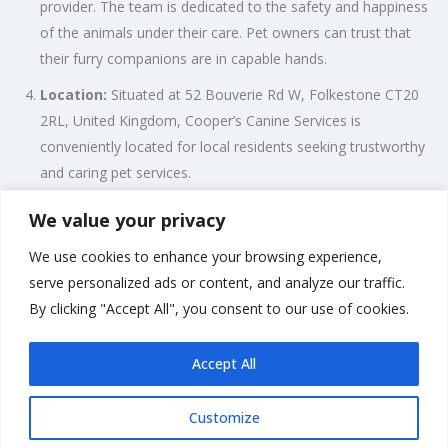
provider. The team is dedicated to the safety and happiness
of the animals under their care. Pet owners can trust that
their furry companions are in capable hands.
Location:
Situated at 52 Bouverie Rd W, Folkestone CT20
2RL, United Kingdom, Cooper’s Canine Services is
conveniently located for local residents seeking trustworthy
and caring pet services.
Personalized Approach:
Cooper’s Canine Services
We value your privacy
understands that each pet is unique, with individual needs
We use cookies to enhance your browsing experience,
and preferences. The team takes a personalized approach
serve personalized ads or content, and analyze our traffic.
to ensure that the care provided aligns with the specific
By clicking "Accept All", you consent to our use of cookies.
requirements of each animal.
Accept All
Customize
Rate us and Write a Review