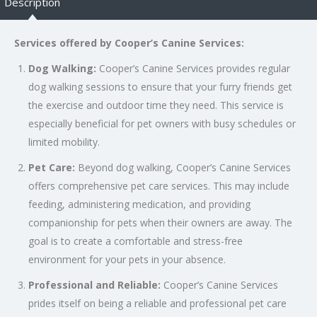
Description
Services offered by Cooper’s Canine Services:
Dog Walking:
Cooper’s Canine Services provides regular
dog walking sessions to ensure that your furry friends get
the exercise and outdoor time they need. This service is
especially beneficial for pet owners with busy schedules or
limited mobility.
Pet Care:
Beyond dog walking, Cooper’s Canine Services
offers comprehensive pet care services. This may include
feeding, administering medication, and providing
companionship for pets when their owners are away. The
goal is to create a comfortable and stress-free
environment for your pets in your absence.
Professional and Reliable:
Cooper’s Canine Services
prides itself on being a reliable and professional pet care