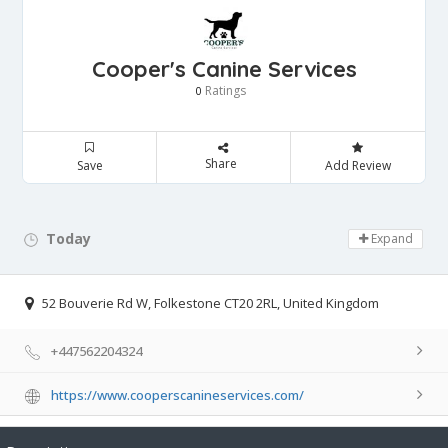
Cooper's Canine Services
Ratings
0
Share
Save
Add Review
Today
Day Off!
Expand
52 Bouverie Rd W, Folkestone CT20 2RL, United Kingdom
+447562204324
https://www.cooperscanineservices.com/