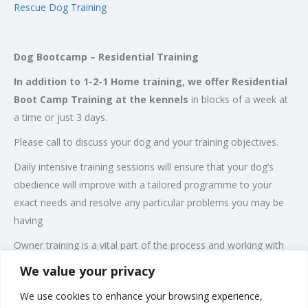
Rescue Dog Training
Dog Bootcamp – Residential Training
In addition to 1-2-1 Home training, we offer Residential
Boot Camp Training at the kennels
in blocks of a week at
a time or just 3 days.
Please call to discuss your dog and your training objectives.
Daily intensive training sessions will ensure that your dog’s
obedience will improve with a tailored programme to your
exact needs and resolve any particular problems you may be
having
Owner training is a vital part of the process and working with
the owner is a major part of the training. We work extensively
We value your privacy
with the owner at the kennels to make sure that they
We use cookies to enhance your browsing experience,
understand the commands and can take control of their dog