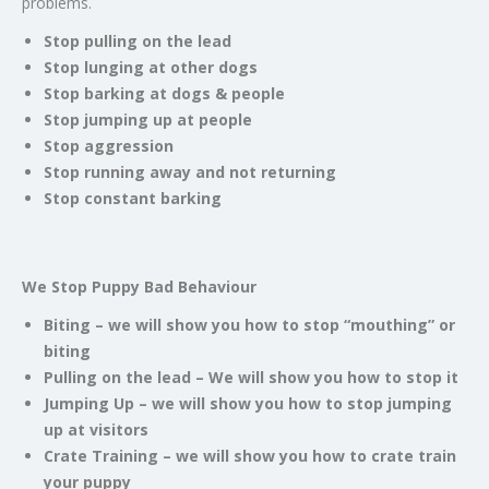
problems.
Stop pulling on the lead
Stop lunging at other dogs
Stop barking at dogs & people
Stop jumping up at people
Stop aggression
Stop running away and not returning
Stop constant barking
We Stop Puppy Bad Behaviour
Biting – we will show you how to stop “mouthing” or
biting
Pulling on the lead – We will show you how to stop it
Jumping Up – we will show you how to stop jumping
up at visitors
Crate Training – we will show you how to crate train
your puppy