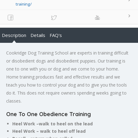
training/
Description
Details
FAQ's
Cookridge Dog Training School are experts in training difficult
or disobedient dogs and disobedient puppies. Our training is
one to one with you or dog and we come to your home.
Home training produces fast and effective results and we
teach you how to control your dog and to give you the tools
do it. This does not require owners spending weeks going to
classes.
One To One Obedience Training
Heel Work –walk to heel on the lead
Heel Work – walk to heel off lead