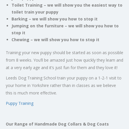
Toilet Training – we will show you the easiest way to
toilet train your puppy
Barking – we will show you how to stop it
Jumping on the furniture – we will show you how to
stop it
Chewing – we will show you how to stop it
Training your new puppy should be started as soon as possible
from 8 weeks. You’ll be amazed just how quickly they learn and
at a very early age and it’s just fun for them and they love it!
Leeds Dog Training School train your puppy on a 1-2-1 visit to
your home in Yorkshire rather than in classes as we believe
this is much more effective.
Puppy Training
Our Range of Handmade Dog Collars & Dog Coats