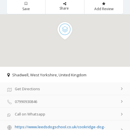
Share
Save
Add Review
Shadwell, West Yorkshire, United Kingdom
Get Directions
07990930846
Call on Whatsapp
https://www.leedsdogschool.co.uk/cookridge-dog-