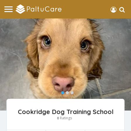
Cookridge Dog Training School
Ratings
0