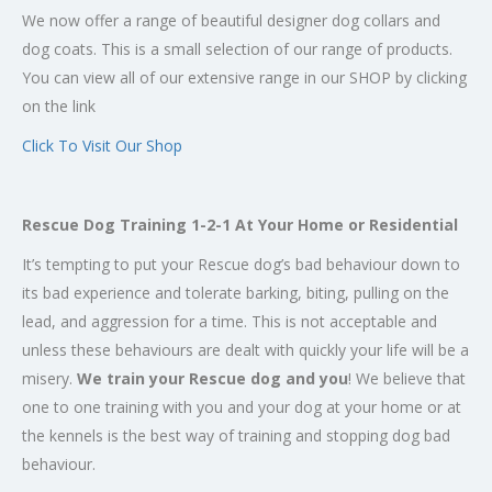
We now offer a range of beautiful designer dog collars and
dog coats. This is a small selection of our range of products.
You can view all of our extensive range in our SHOP by clicking
on the link
Click To Visit Our Shop
Rescue Dog Training 1-2-1 At Your Home or Residential
It’s tempting to put your Rescue dog’s bad behaviour down to
its bad experience and tolerate barking, biting, pulling on the
lead, and aggression for a time. This is not acceptable and
unless these behaviours are dealt with quickly your life will be a
misery.
We train your Rescue dog and you
! We believe that
one to one training with you and your dog at your home or at
the kennels is the best way of training and stopping dog bad
behaviour.