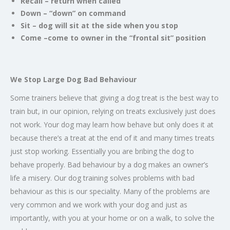
Recall – return when called
Down – “down” on command
Sit – dog will sit at the side when you stop
Come –come to owner in the “frontal sit” position
We Stop Large Dog Bad Behaviour
Some trainers believe that giving a dog treat is the best way to
train but, in our opinion, relying on treats exclusively just does
not work. Your dog may learn how behave but only does it at
because there’s a treat at the end of it and many times treats
just stop working. Essentially you are bribing the dog to
behave properly. Bad behaviour by a dog makes an owner’s
life a misery. Our dog training solves problems with bad
behaviour as this is our speciality. Many of the problems are
very common and we work with your dog and just as
importantly, with you at your home or on a walk, to solve the