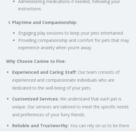
Administering medications if needed, following your
instructions.
Playtime and Companionship:
Engaging play sessions to keep your pets entertained.
Providing companionship and comfort for pets that may
experience anxiety when you’re away.
Why Choose Canine to Five:
Experienced and Caring Staff:
Our team consists of
experienced and compassionate individuals who are
dedicated to the well-being of your pets.
Customized Services:
We understand that each pet is
unique. Our services are tailored to meet the specific needs
and preferences of your furry friends.
Reliable and Trustworthy:
You can rely on us to be there
for your pets when you can’t. We prioritize the safety and