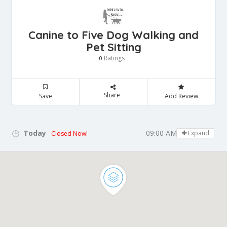
Canine to Five Dog Walking and
Pet Sitting
Ratings
0
Share
Save
Add Review
Today
09:00 AM - 05:00 PM
Expand
Closed Now!