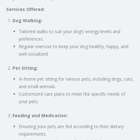
Services Offered:
Dog Walking:
Tailored walks to suit your dog’s energy levels and
preferences.
Regular exercise to keep your dog healthy, happy, and
well-socialized.
Pet Sitting:
In-home pet sitting for various pets, including dogs, cats,
and small animals.
Customized care plans to meet the specific needs of
your pets.
Feeding and Medication:
Ensuring your pets are fed according to their dietary
requirements.