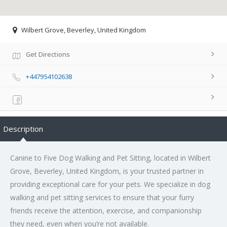
Wilbert Grove, Beverley, United Kingdom
Get Directions
+447954102638
Description
Canine to Five Dog Walking and Pet Sitting, located in Wilbert
Grove, Beverley, United Kingdom, is your trusted partner in
providing exceptional care for your pets. We specialize in dog
walking and pet sitting services to ensure that your furry
friends receive the attention, exercise, and companionship
they need, even when you’re not available.