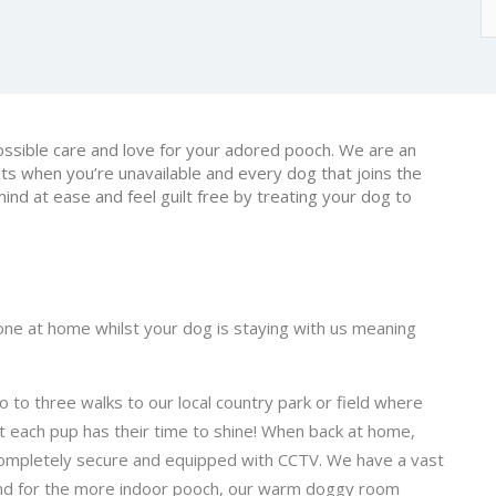
ossible care and love for your adored pooch. We are an
ets when you’re unavailable and every dog that joins the
mind at ease and feel guilt free by treating your dog to
one at home whilst your dog is staying with us meaning
o to three walks to our local country park or field where
t each pup has their time to shine! When back at home,
, completely secure and equipped with CCTV. We have a vast
 and for the more indoor pooch, our warm doggy room