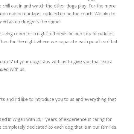
 chill out in and watch the other dogs play. For the more
noon nap on our laps, cuddled up on the couch. We aim to
reed as no doggy is the same!
 living room for a night of television and lots of cuddles
itchen for the night where we separate each pooch so that
dates’ of your dogs stay with us t
o give you that extra
xed with us.
ts and I’d like to introduce you to us and everything that
sed in Wigan with 20+ years of experience in caring for
e completely dedicated to each dog that is in our families