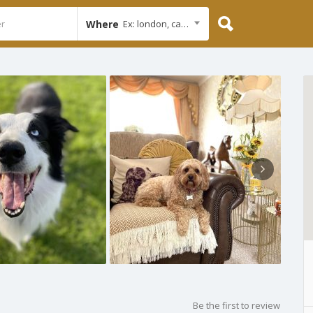
Where
Ex: london, cambridge
Be the first to review