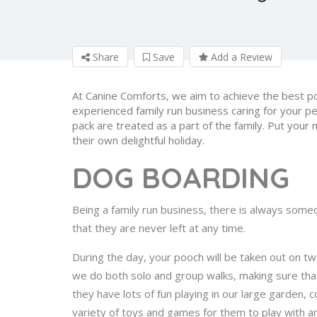
Share
Save
Add a Review
At Canine Comforts, we aim to achieve the best p
experienced family run business caring for your p
pack are treated as a part of the family. Put your 
their own delightful holiday.
DOG BOARDING
Being a family run business, there is always some
that they are never left at any time.
During the day, your pooch will be taken out on tw
we do both solo and group walks, making sure tha
they have lots of fun playing in our large garden
variety of toys and games for them to play with