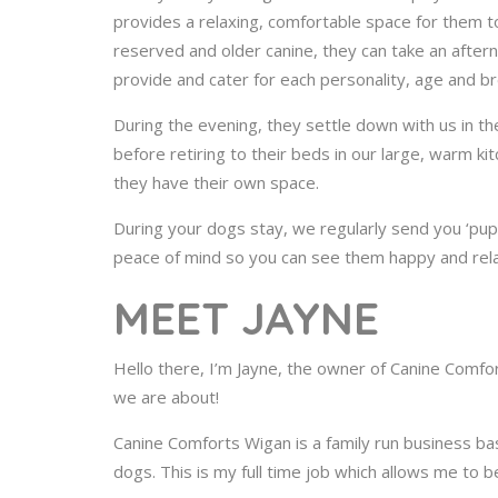
provides a relaxing, comfortable space for them to
reserved and older canine, they can take an after
provide and cater for each personality, age and b
During the evening, they settle down with us in the
before retiring to their beds in our large, warm k
they have their own space.
During your dogs stay, we regularly send you ‘pup
peace of mind so you can see them happy and rela
MEET JAYNE
Hello there, I’m Jayne, the owner of Canine Comfor
we are about!
Canine Comforts Wigan is a family run business ba
dogs. This is my full time job which allows me to b