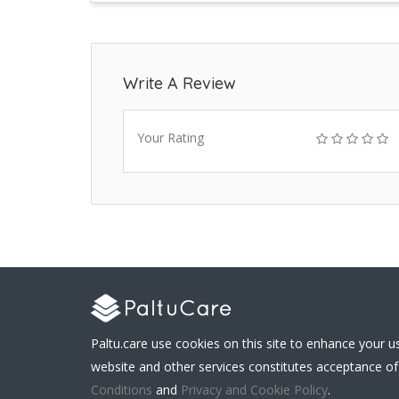
Write A Review
Your Rating
Paltu.care use cookies on this site to enhance your u
website and other services constitutes acceptance of
Conditions
and
Privacy and Cookie Policy
.