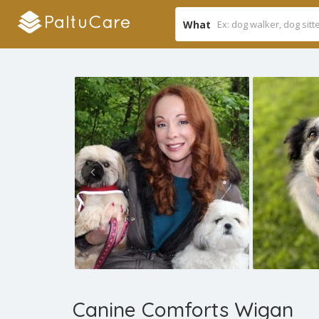
What
Canine Comforts Wigan