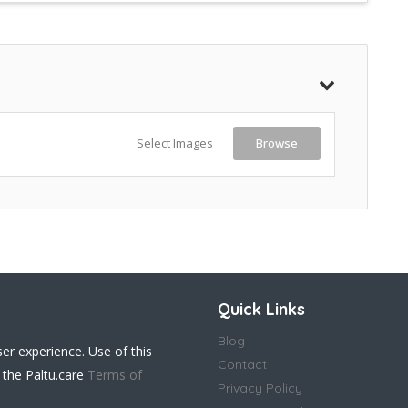
Select Images
Browse
Quick Links
Blog
ser experience. Use of this
Contact
 the Paltu.care
Terms of
Privacy Policy