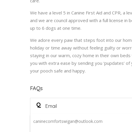
care.
We have a level 5 in Canine First Aid and CPR, a le
and we are council approved with a full license i
up to 6 dogs at one time.
We adore every paw that steps foot into our home
holiday or time away without feeling guilty or worr
staying in our warm, cozy home in their own beds 
you with extra ease by sending you ‘pupdates’ of
your pooch safe and happy.
FAQs
Q
Email
caninecomfortswigan@outlook.com