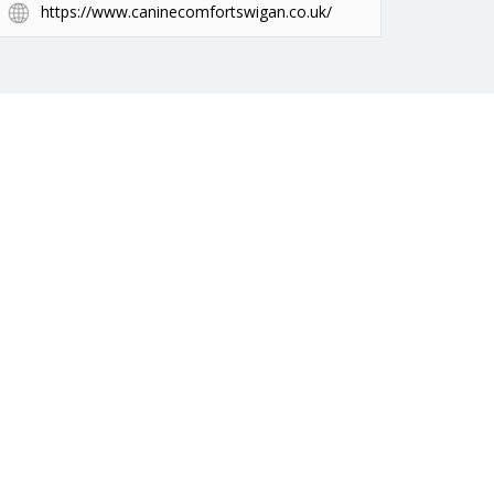
https://www.caninecomfortswigan.co.uk/