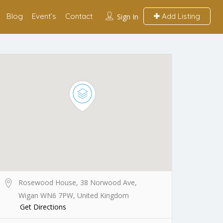
Blog
Event’s
Contact
Add Listing
Sign In
Rosewood House, 38 Norwood Ave,
Wigan WN6 7PW, United Kingdom
Get Directions