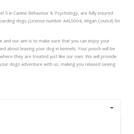
vel 5 in Canine Behaviour & Psychology, are fully insured
n boarding dogs (License number AAL0004, Wigan Council) for
 and our aim is to make sure that you can enjoy your
ied about leaving your dog in kennels. Your pooch will be
where they are treated just like our own. We will provide
 your dogs adventure with us, making you relaxed seeing