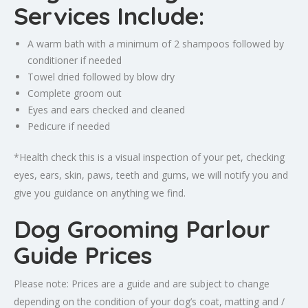
Services Include:
A warm bath with a minimum of 2 shampoos followed by
conditioner if needed
Towel dried followed by blow dry
Complete groom out
Eyes and ears checked and cleaned
Pedicure if needed
*Health check this is a visual inspection of your pet, checking
eyes, ears, skin, paws, teeth and gums, we will notify you and
give you guidance on anything we find.
Dog Grooming Parlour
Guide Prices
Please note: Prices are a guide and are subject to change
depending on the condition of your dog’s coat, matting and /