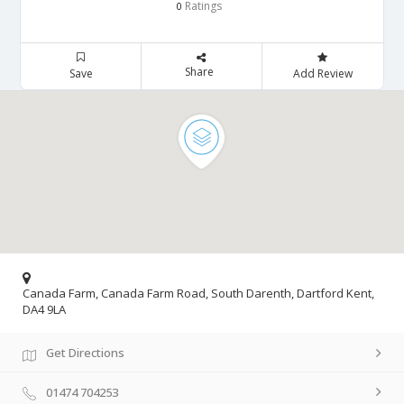
Ratings
0
Share
Save
Add Review
Canada Farm, Canada Farm Road, South Darenth, Dartford Kent,
DA4 9LA
Get Directions
01474 704253