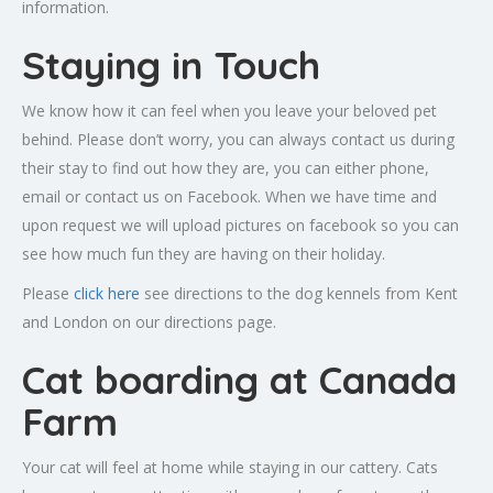
information.
Staying in Touch
We know how it can feel when you leave your beloved pet
behind. Please don’t worry, you can always contact us during
their stay to find out how they are, you can either phone,
email or contact us on Facebook. When we have time and
upon request we will upload pictures on facebook so you can
see how much fun they are having on their holiday.
Please
click here
see directions to the dog kennels from Kent
and London on our directions page.
Cat boarding at Canada
Farm
Your cat will feel at home while staying in our cattery. Cats