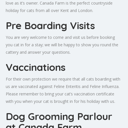
love as it’s owner. Canada Farm is the perfect countryside
holiday for cats from all over Kent and London.
Pre Boarding Visits
You are very welcome to come and visit us before booking
you cat in for a stay; we will be happy to show you round the
cattery and answer your questions.
Vaccinations
For their own protection we require that all cats boarding with
us are vaccinated against Feline Enteritis and Feline Influenza.
Please remember to bring your cat’s vaccination certificate
with you when your cat is brought in for his holiday with us.
Dog Grooming Parlour
at Canada Farm