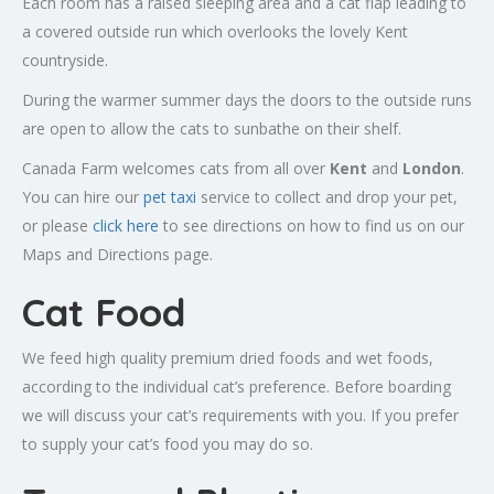
Each room has a raised sleeping area and a cat flap leading to
a covered outside run which overlooks the lovely Kent
countryside.
During the warmer summer days the doors to the outside runs
are open to allow the cats to sunbathe on their shelf.
Canada Farm welcomes cats from all over
Kent
and
London
.
You can hire our
pet taxi
service to collect and drop your pet,
or please
click here
to see directions on how to find us on our
Maps and Directions page.
Cat Food
We feed high quality premium dried foods and wet foods,
according to the individual cat’s preference. Before boarding
we will discuss your cat’s requirements with you. If you prefer
to supply your cat’s food you may do so.