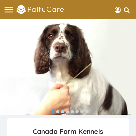
Canada Farm Kennels