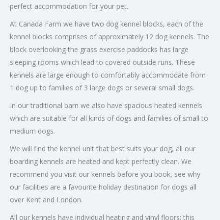
perfect accommodation for your pet.
At Canada Farm we have two dog kennel blocks, each of the
kennel blocks comprises of approximately 12 dog kennels. The
block overlooking the grass exercise paddocks has large
sleeping rooms which lead to covered outside runs. These
kennels are large enough to comfortably accommodate from
1 dog up to families of 3 large dogs or several small dogs.
In our traditional barn we also have spacious heated kennels
which are suitable for all kinds of dogs and families of small to
medium dogs.
We will find the kennel unit that best suits your dog, all our
boarding kennels are heated and kept perfectly clean. We
recommend you visit our kennels before you book, see why
our facilities are a favourite holiday destination for dogs all
over Kent and London.
All our kennels have individual heating and vinyl floors; this