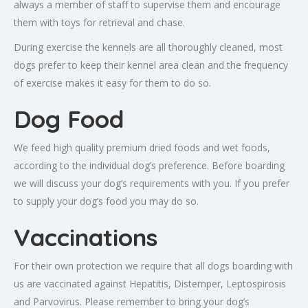
always a member of staff to supervise them and encourage
them with toys for retrieval and chase.
During exercise the kennels are all thoroughly cleaned, most
dogs prefer to keep their kennel area clean and the frequency
of exercise makes it easy for them to do so.
Dog Food
We feed high quality premium dried foods and wet foods,
according to the individual dog’s preference. Before boarding
we will discuss your dog’s requirements with you. If you prefer
to supply your dog’s food you may do so.
Vaccinations
For their own protection we require that all dogs boarding with
us are vaccinated against Hepatitis, Distemper, Leptospirosis
and Parvovirus. Please remember to bring your dog’s