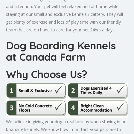
and attention. Your pet will feel relaxed and at home while
staying at our small and exclusive kennels / cattery. They will
get plenty of exercise and lots of play time with our friendly
team that are on hand to care for your pet 24hrs a day.
Dog Boarding Kennels
at Canada Farm
Why Choose Us?
We believe in giving your dog a real holiday when staying in our
boarding kennels. We know how important your pets are to