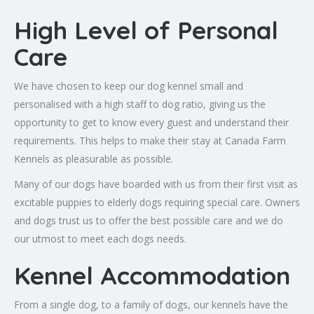
High Level of Personal
Care
We have chosen to keep our dog kennel small and
personalised with a high staff to dog ratio, giving us the
opportunity to get to know every guest and understand their
requirements. This helps to make their stay at Canada Farm
Kennels as pleasurable as possible.
Many of our dogs have boarded with us from their first visit as
excitable puppies to elderly dogs requiring special care. Owners
and dogs trust us to offer the best possible care and we do
our utmost to meet each dogs needs.
Kennel Accommodation
From a single dog, to a family of dogs, our kennels have the