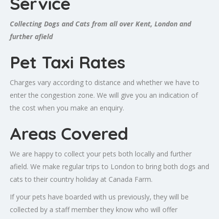
Service
Collecting Dogs and Cats from all over Kent, London and
further afield
Pet Taxi Rates
Charges vary according to distance and whether we have to
enter the congestion zone. We will give you an indication of
the cost when you make an enquiry.
Areas Covered
We are happy to collect your pets both locally and further
afield. We make regular trips to London to bring both dogs and
cats to their country holiday at Canada Farm.
If your pets have boarded with us previously, they will be
collected by a staff member they know who will offer