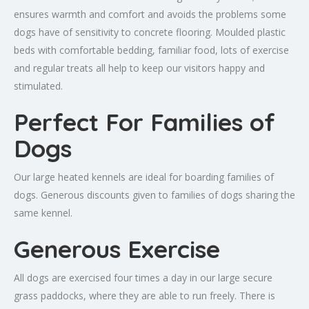
ensures warmth and comfort and avoids the problems some
dogs have of sensitivity to concrete flooring. Moulded plastic
beds with comfortable bedding, familiar food, lots of exercise
and regular treats all help to keep our visitors happy and
stimulated.
Perfect For Families of
Dogs
Our large heated kennels are ideal for boarding families of
dogs. Generous discounts given to families of dogs sharing the
same kennel.
Generous Exercise
All dogs are exercised four times a day in our large secure
grass paddocks, where they are able to run freely. There is