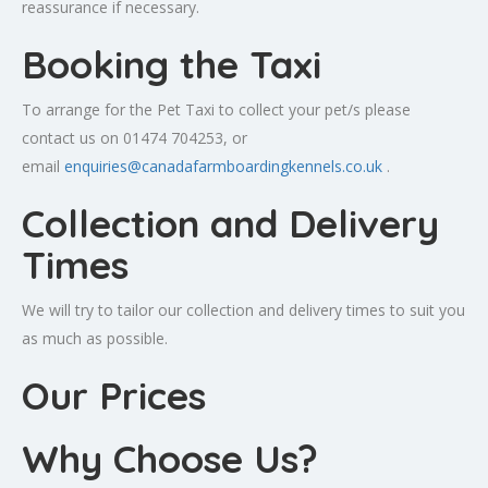
reassurance if necessary.
Booking the Taxi
To arrange for the Pet Taxi to collect your pet/s please
contact us on 01474 704253, or
email
enquiries@canadafarmboardingkennels.co.uk
.
Collection and Delivery
Times
We will try to tailor our collection and delivery times to suit you
as much as possible.
Our Prices
Why Choose Us?