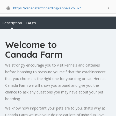
https://canadafarmboardingkennels.co.uk/
Description
FAQ's
Welcome to
Canada Farm
We strongly encourage you to visit kennels and catteries
before boarding to reassure yourself that the establishment
that you choose is the right one for your dog or cat. Here at
Canada Farm we will show you around and give you the
chance to ask any questions you may have about your pet
boarding.
We know how important your pets are to you, that’s why at
Canada Farm we give your dog or cat lots of individual love