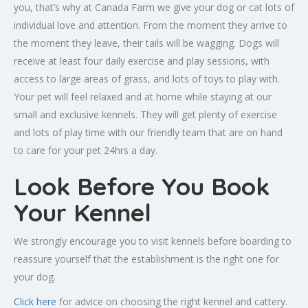
you, that’s why at Canada Farm we give your dog or cat lots of
individual love and attention. From the moment they arrive to
the moment they leave, their tails will be wagging. Dogs will
receive at least four daily exercise and play sessions, with
access to large areas of grass, and lots of toys to play with.
Your pet will feel relaxed and at home while staying at our
small and exclusive kennels. They will get plenty of exercise
and lots of play time with our friendly team that are on hand
to care for your pet 24hrs a day.
Look Before You Book
Your Kennel
We strongly encourage you to visit kennels before boarding to
reassure yourself that the establishment is the right one for
your dog.
Click here
for advice on choosing the right kennel and cattery.