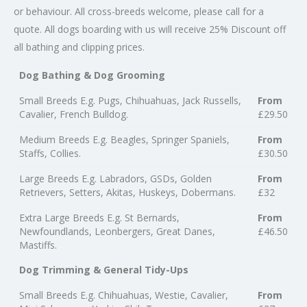
or behaviour. All cross-breeds welcome, please call for a
quote. All dogs boarding with us will receive 25% Discount off
all bathing and clipping prices.​
Dog Bathing & Dog Grooming
Small Breeds E.g. Pugs, Chihuahuas, Jack Russells,
From
Cavalier, French Bulldog.
£29.50
Medium Breeds E.g. Beagles, Springer Spaniels,
From
Staffs, Collies.
£30.50
Large Breeds E.g. Labradors, GSDs, Golden
From
Retrievers, Setters, Akitas, Huskeys, Dobermans.
£32
Extra Large Breeds E.g. St Bernards,
From
Newfoundlands, Leonbergers, Great Danes,
£46.50
Mastiffs.
Dog Trimming & General Tidy-Ups
Small Breeds E.g. Chihuahuas, Westie, Cavalier,
From