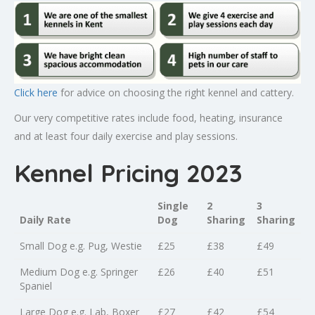
Click here
for advice on choosing the right kennel and cattery.
Our very competitive rates include food, heating, insurance
and at least four daily exercise and play sessions.
Kennel Pricing 2023
Single
2
3
Daily Rate
Dog
Sharing
Sharing
Small Dog e.g. Pug, Westie
£25
£38
£49
Medium Dog e.g. Springer
£26
£40
£51
Spaniel
Large Dog e.g. Lab, Boxer
£27
£42
£54