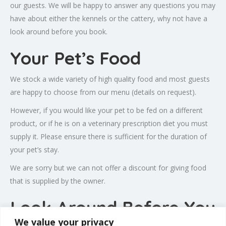
our guests. We will be happy to answer any questions you may
have about either the kennels or the cattery, why not have a
look around before you book.
Your Pet’s Food
We stock a wide variety of high quality food and most guests
are happy to choose from our menu (details on request).
However, if you would like your pet to be fed on a different
product, or if he is on a veterinary prescription diet you must
supply it. Please ensure there is sufficient for the duration of
your pet’s stay.
We are sorry but we can not offer a discount for giving food
that is supplied by the owner.
Look Around Before You
We value your privacy