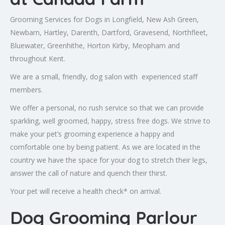
Grooming Services for Dogs in Longfield, New Ash Green,
Newbarn, Hartley, Darenth, Dartford, Gravesend, Northfleet,
Bluewater, Greenhithe, Horton Kirby, Meopham and
throughout Kent.
We are a small, friendly, dog salon with experienced staff
members.
We offer a personal, no rush service so that we can provide
sparkling, well groomed, happy, stress free dogs. We strive to
make your pet’s grooming experience a happy and
comfortable one by being patient. As we are located in the
country we have the space for your dog to stretch their legs,
answer the call of nature and quench their thirst.
Your pet will receive a health check* on arrival.
Dog Grooming Parlour