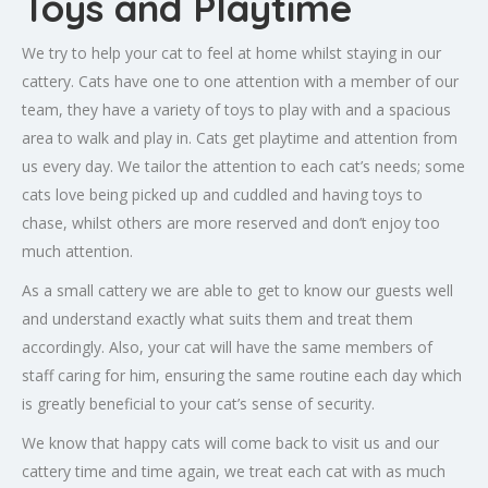
Toys and Playtime
We try to help your cat to feel at home whilst staying in our
cattery. Cats have one to one attention with a member of our
team, they have a variety of toys to play with and a spacious
area to walk and play in. Cats get playtime and attention from
us every day. We tailor the attention to each cat’s needs; some
cats love being picked up and cuddled and having toys to
chase, whilst others are more reserved and don’t enjoy too
much attention.
As a small cattery we are able to get to know our guests well
and understand exactly what suits them and treat them
accordingly. Also, your cat will have the same members of
staff caring for him, ensuring the same routine each day which
is greatly beneficial to your cat’s sense of security.
We know that happy cats will come back to visit us and our
cattery time and time again, we treat each cat with as much