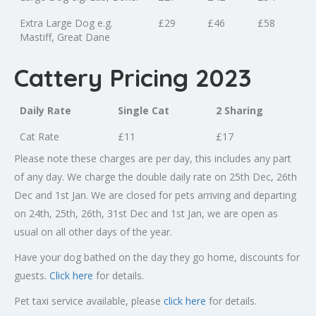
Extra Large Dog e.g.
£29
£46
£58
Mastiff, Great Dane
Cattery Pricing 2023
Daily Rate
Single Cat
2 Sharing
Cat Rate
£11
£17
Please note these charges are per day, this includes any part
of any day. We charge the double daily rate on 25th Dec, 26th
Dec and 1st Jan. We are closed for pets arriving and departing
on 24th, 25th, 26th, 31st Dec and 1st Jan, we are open as
usual on all other days of the year.
Have your dog bathed on the day they go home, discounts for
guests.
Click here
for details.
Pet taxi service available, please
click here
for details.