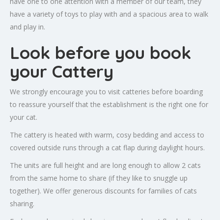
have one to one attention with a member of our team, they
have a variety of toys to play with and a spacious area to walk
and play in.
Look before you book
your Cattery
We strongly encourage you to visit catteries before boarding
to reassure yourself that the establishment is the right one for
your cat.
The cattery is heated with warm, cosy bedding and access to
covered outside runs through a cat flap during daylight hours.
The units are full height and are long enough to allow 2 cats
from the same home to share (if they like to snuggle up
together). We offer generous discounts for families of cats
sharing.