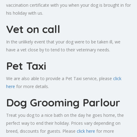
vaccination certificate with you when your dog is brought in for
his holiday with us.
Vet on call
In the unlikely event that your dog were to be taken ill, we
have a vet close by to tend to their veterinary needs.
Pet Taxi
We are also able to provide a Pet Taxi service, please
click
here
for more details.
Dog Grooming Parlour
Treat you dog to a nice bath on the day he goes home, the
perfect way to end their holiday. Prices vary depending on
breed, discounts for guests. Please
click here
for more