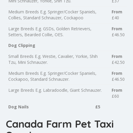
Mini Schnauzer, Yorkie, Shih Tzu.
£37
Medium Breeds E.g. Springer/Cocker Spaniels,
From
Collies, Standard Schnauzer, Cockapoo
£40
Large Breeds E.g. GSDs, Golden Retrievers,
From
Setters, Bearded Collie, OES.
£46.50
Dog Clipping
Small Breeds E.g. Westie, Cavalier, Yorkie, Shih
From
Tzu, Mini Schnauzer.
£42.50
Medium Breeds E.g. Springer/Cocker Spaniels,
From
Cockapoo, Standard Schnauzer.
£46.50
Large Breeds E.g. Labradoodle, Giant Schnauzer.
From
£60
Dog Nails
£5
Canada Farm Pet Taxi