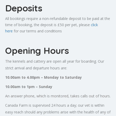
Deposits
All bookings require a non-refundable deposit to be paid at the
time of booking, the deposit is £50 per pet, please
click
here
for our terms and conditions
Opening Hours
The kennels and cattery are open all year for boarding. Our
strict arrival and departure hours are:
10.00am to 4.00pm – Monday to Saturday
10.00am to 1pm – Sunday
An answer phone, which is monitored, takes calls out of hours.
Canada Farm is supervised 24 hours a day; our vet is within
easy reach should any problems arise with the health of any of