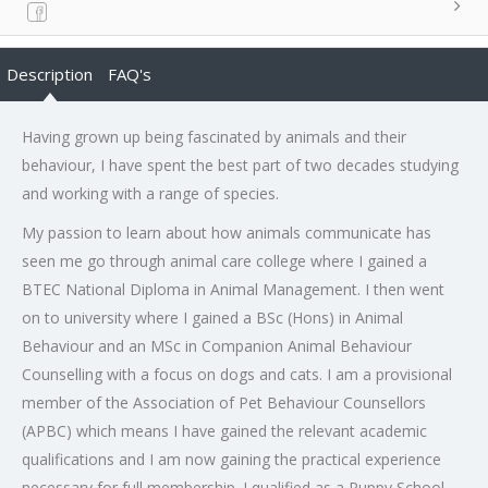
Description
FAQ's
Having grown up being fascinated by animals and their
behaviour, I have spent the best part of two decades studying
and working with a range of species.
My passion to learn about how animals communicate has
seen me go through animal care college where I gained a
BTEC National Diploma in Animal Management. I then went
on to university where I gained a BSc (Hons) in Animal
Behaviour and an MSc in Companion Animal Behaviour
Counselling with a focus on dogs and cats. I am a provisional
member of the Association of Pet Behaviour Counsellors
(APBC) which means I have gained the relevant academic
qualifications and I am now gaining the practical experience
necessary for full membership. I qualified as a Puppy School