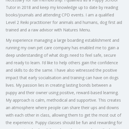
Tutor in 2018 and keep my knowledge up to date by reading
books/journals and attending CPD events. I am a qualified
Level 2 Reiki practitioner for animals and humans, dog first aid
trained and a raw advisor with Natures Menu.
My experience managing a large boarding establishment and
running my own pet care company has enabled me to gain a
deep understanding of what dogs need to feel safe, secure
and ready to learn. I’d like to help others gain the confidence
and skills to do the same. I have also witnessed the positive
impact that early socialisation and training can have on dogs
lives. My passion lies in creating lasting bonds between a
puppy and their owner using positive, reward-based learning.
My approach is calm, methodical and supportive. This creates
an atmosphere where people can share their ups and downs
with each other in class, allowing them to get the most out of
the experience. Puppy classes should be fun and rewarding for