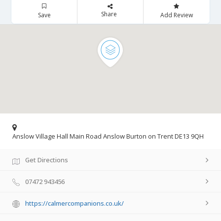
Share
Save
Add Review
Anslow Village Hall Main Road Anslow Burton on Trent DE13 9QH
Get Directions
07472 943456
https://calmercompanions.co.uk/