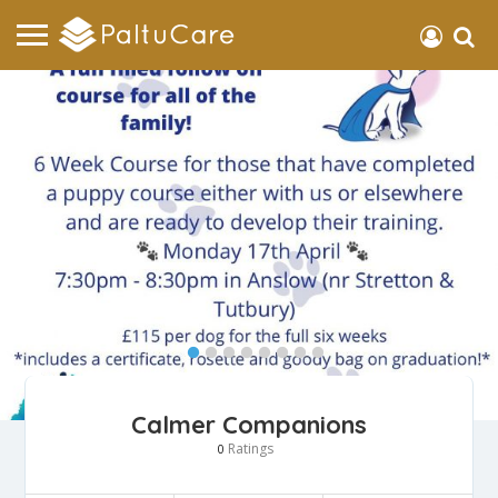
Calmer Companions
Ratings
0