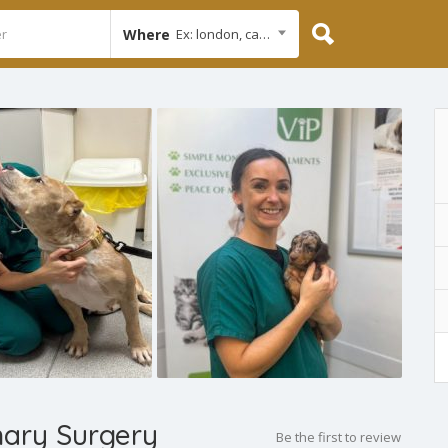
Where
Ex: london, cambridge
nary Surgery
Be the first to review