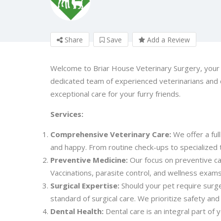
Share
Save
Add a Review
Welcome to Briar House Veterinary Surgery, your t
dedicated team of experienced veterinarians and
exceptional care for your furry friends.
Services:
Comprehensive Veterinary Care:
We offer a ful
and happy. From routine check-ups to specialized 
Preventive Medicine:
Our focus on preventive car
Vaccinations, parasite control, and wellness exa
Surgical Expertise:
Should your pet require surger
standard of surgical care. We prioritize safety an
Dental Health:
Dental care is an integral part of 