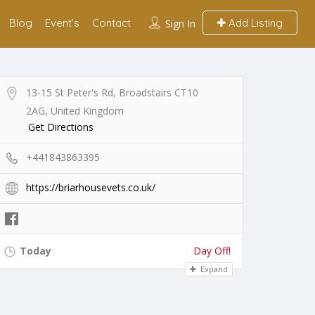
Blog
Event’s
Contact
Add Listing
Sign In
13-15 St Peter's Rd, Broadstairs CT10
2AG, United Kingdom
Get Directions
+441843863395
https://briarhousevets.co.uk/
Today
Day Off!
Expand