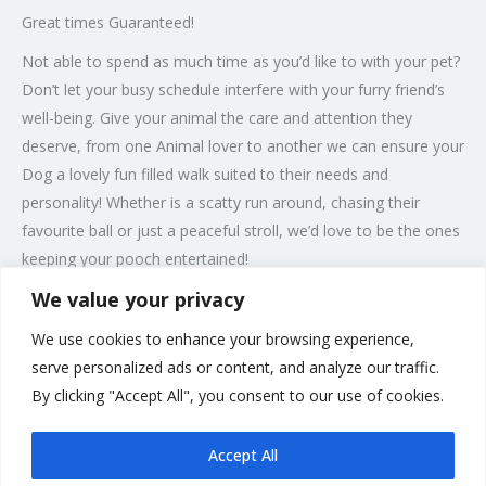
Great times Guaranteed!
Not able to spend as much time as you’d like to with your pet?
Don’t let your busy schedule interfere with your furry friend’s
well-being. Give your animal the care and attention they
deserve, from one Animal lover to another we can ensure your
Dog a lovely fun filled walk suited to their needs and
personality! Whether is a scatty run around, chasing their
favourite ball or just a peaceful stroll, we’d love to be the ones
keeping your pooch entertained!
We value your privacy
We at Bourne Pawfect understand that all dogs have their own
needs and their personalities are all unique, some may not get
We use cookies to enhance your browsing experience,
along with other dogs so well and some may not be as
serve personalized ads or content, and analyze our traffic.
energetic as others, so we provide several options for their
By clicking "Accept All", you consent to our use of cookies.
Walkies with us tailored to their needs.
Accept All