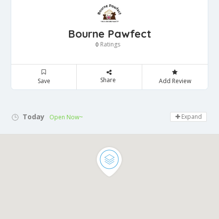
Bourne Pawfect
Ratings
0
Share
Save
Add Review
Today
Expand
Open Now~