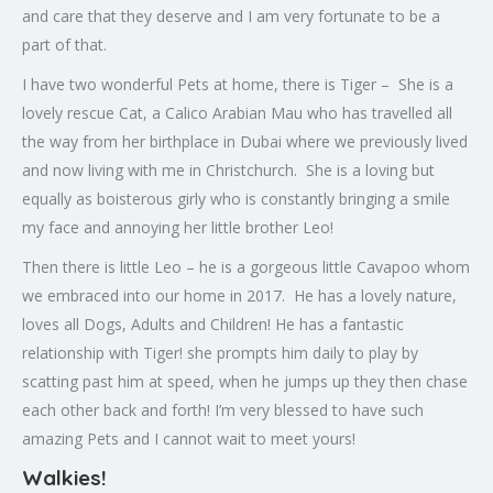
and care that they deserve and I am very fortunate to be a
part of that.
I have two wonderful Pets at home, there is Tiger – She is a
lovely rescue Cat, a Calico Arabian Mau who has travelled all
the way from her birthplace in Dubai where we previously lived
and now living with me in Christchurch. She is a loving but
equally as boisterous girly who is constantly bringing a smile
my face and annoying her little brother Leo!
Then there is little Leo – he is a gorgeous little Cavapoo whom
we embraced into our home in 2017. He has a lovely nature,
loves all Dogs, Adults and Children! He has a fantastic
relationship with Tiger! she prompts him daily to play by
scatting past him at speed, when he jumps up they then chase
each other back and forth! I’m very blessed to have such
amazing Pets and I cannot wait to meet yours!
Walkies!