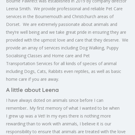
Bourne Pawfect was established in 2019 by company director
Leena Smith. We provide professional and reliable Pet Care
services in the Bournemouth and Christchurch areas of
Dorset. We are extremely passionate about animals and
they’re well being and we take great pride in ensuring they are
provided with the upmost love and care that they deserve. We
provide an array of services including Dog Walking, Puppy
Socialising Classes and Home care and Pet
Transportation Services for all kinds of species of animal
including Dogs, Cats, Rabbits even reptiles, as well as basic
home care if you are away.
A little about Leena
I have always doted on animals since before I can
remember.. My first memory of what I wanted to be when
I grew up was a Vet! In my eyes there is nothing more
rewarding than to work with animals, I believe it is our
responsibility to ensure that animals are treated with the love