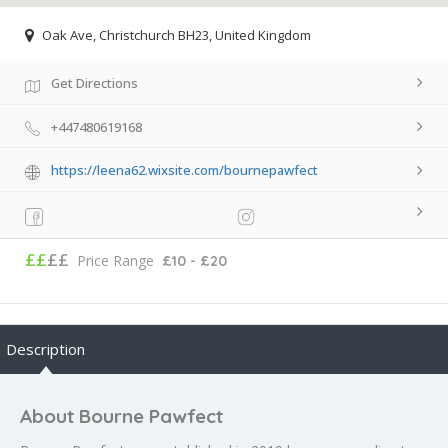
Oak Ave, Christchurch BH23, United Kingdom
Get Directions
+447480619168
https://leena62.wixsite.com/bournepawfect
££
££
Price Range
£10 - £20
Description
About Bourne Pawfect