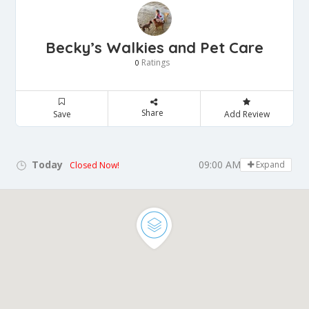
Becky’s Walkies and Pet Care
Ratings
0
Share
Save
Add Review
Today
09:00 AM - 05:00 PM
Expand
Closed Now!