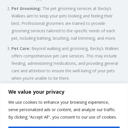
Pet Grooming:
The pet grooming services at Becky’s
Walkies aim to keep your pets looking and feeling their
best. Professional groomers are trained to provide
grooming services tailored to the specific needs of each
pet, including bathing, brushing, nail trimming, and more.
Pet Care:
Beyond walking and grooming, Becky’s Walkies
offers comprehensive pet care services. This may include
feeding, administering medications, and providing general
care and attention to ensure the well-being of your pets
when you’re unable to be there.
We value your privacy
Professionalism and Dedication:
With a focus on
professionalism and a genuine love for animals, Becky’s
We use cookies to enhance your browsing experience,
Walkies strives to build lasting relationships with both pets and
serve personalized ads or content, and analyze our traffic.
their owners. The team understands the importance of trust
By clicking "Accept All", you consent to our use of cookies.
and reliability when it comes to caring for your beloved pets.