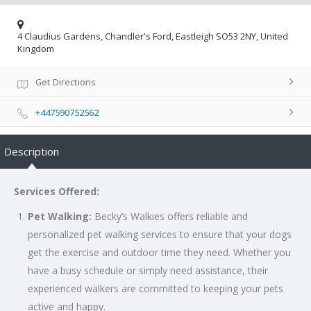
4 Claudius Gardens, Chandler's Ford, Eastleigh SO53 2NY, United
Kingdom
Get Directions
+447590752562
Description
Services Offered:
Pet Walking:
Becky’s Walkies offers reliable and
personalized pet walking services to ensure that your dogs
get the exercise and outdoor time they need. Whether you
have a busy schedule or simply need assistance, their
experienced walkers are committed to keeping your pets
active and happy.