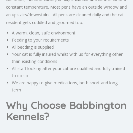
constant temperature. Most pens have an outside window and
an upstairs/downstairs. All pens are cleaned daily and the cat
resident gets cuddled and groomed too.
A warm, clean, safe environment
Feeding to your requirements
All bedding is supplied
Your cat is fully insured whilst with us for everything other
than existing conditions
All staff looking after your cat are qualified and fully trained
to do so
We are happy to give medications, both short and long
term
Why Choose Babbington
Kennels?