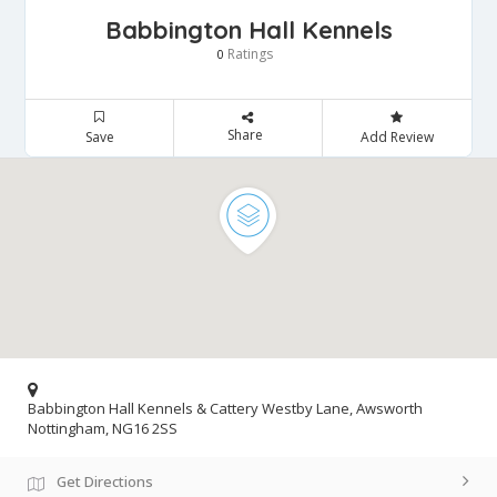
Babbington Hall Kennels
Ratings
0
Share
Save
Add Review
Babbington Hall Kennels & Cattery Westby Lane, Awsworth
Nottingham, NG16 2SS
Get Directions