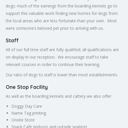
dogs; much of the earnings from the boarding kennels go to
support this valuable work finding new homes for dogs from
the local areas who are less fortunate than your own. Most
were someone’s beloved pet prior to arriving with us.
Staff
All of our full time staff are fully qualified; all qualifications are
on display in our reception. We encourage staff to take
relevant courses in order to continue their learning.
Our ratio of dogs to staff is lower than most establishments.
One Stop Facility
As well as the boarding kennels and cattery we also offer:
Doggy Day Care
Name Tag printing
Onsite Store
Snack Cafe (indoors and outside seating)