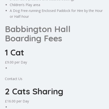
Children’s Play area
A Dog Free-running Enclosed Paddock for Hire by the Hour
or Half-hour
Babbington Hall
Boarding Fees
1 Cat
£9.00
per Day
Contact Us
2 Cats Sharing
£16.00
per Day