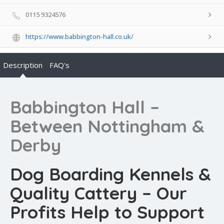
0115 9324576
https://www.babbington-hall.co.uk/
Description
FAQ's
Babbington Hall –
Between Nottingham &
Derby
Dog Boarding Kennels &
Quality Cattery – Our
Profits Help to Support