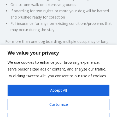
One-to-one walk on extensive grounds
If boarding for two nights or more your dog will be bathed
and brushed ready for collection
Full insurance for any non-existing conditions/problems that
may occur during the stay
For more than one dog boarding, multiple occupancy or long
stays, please call for a quote.
We value your privacy
Have your dog groomed during the stay; call
We use cookies to enhance your browsing experience,
for a quote.
serve personalized ads or content, and analyze our traffic.
PLEASE NOTE: NON-REFUNDABLE DEPOSIT TAKEN AT
By clicking "Accept All", you consent to our use of cookies.
TIME OF BOOKING.
Accept All
Customize
Rate us and Write a Review