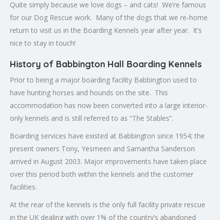
Quite simply because we love dogs – and cats! We’re famous
for our Dog Rescue work. Many of the dogs that we re-home
return to visit us in the Boarding Kennels year after year. It’s
nice to stay in touch!
History of Babbington Hall Boarding Kennels
Prior to being a major boarding facility Babbington used to
have hunting horses and hounds on the site. This
accommodation has now been converted into a large interior-
only kennels and is still referred to as “The Stables”.
Boarding services have existed at Babbington since 1954; the
present owners Tony, Yesmeen and Samantha Sanderson
arrived in August 2003. Major improvements have taken place
over this period both within the kennels and the customer
facilities.
At the rear of the kennels is the only full facility private rescue
in the UK dealing with over 1% of the country’s abandoned