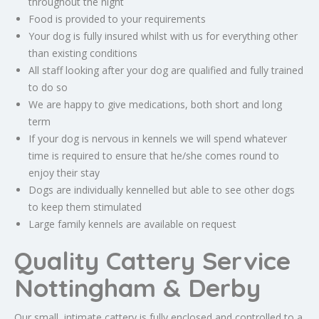
throughout the night
Food is provided to your requirements
Your dog is fully insured whilst with us for everything other
than existing conditions
All staff looking after your dog are qualified and fully trained
to do so
We are happy to give medications, both short and long
term
If your dog is nervous in kennels we will spend whatever
time is required to ensure that he/she comes round to
enjoy their stay
Dogs are individually kennelled but able to see other dogs
to keep them stimulated
Large family kennels are available on request
Quality Cattery Service
Nottingham & Derby
Our small, intimate cattery is fully enclosed and controlled to a