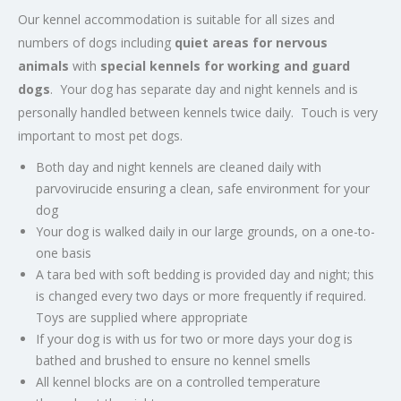
Our kennel accommodation is suitable for all sizes and
numbers of dogs including
quiet areas for nervous
animals
with
special kennels for working and guard
dogs
. Your dog has separate day and night kennels and is
personally handled between kennels twice daily. Touch is very
important to most pet dogs.
Both day and night kennels are cleaned daily with
parvovirucide ensuring a clean, safe environment for your
dog
Your dog is walked daily in our large grounds, on a one-to-
one basis
A tara bed with soft bedding is provided day and night; this
is changed every two days or more frequently if required.
Toys are supplied where appropriate
If your dog is with us for two or more days your dog is
bathed and brushed to ensure no kennel smells
All kennel blocks are on a controlled temperature