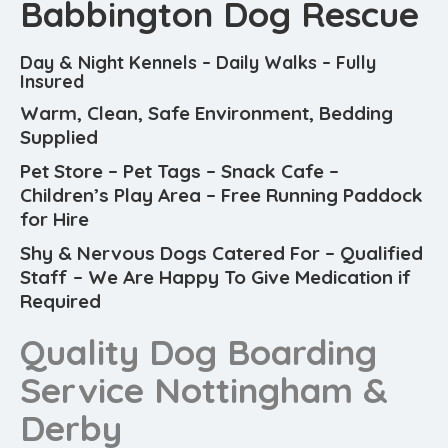
Babbington Dog Rescue
Day & Night Kennels – Daily Walks – Fully
Insured
Warm, Clean, Safe Environment, Bedding
Supplied
Pet Store – Pet Tags – Snack Cafe –
Children’s Play Area – Free Running Paddock
for Hire
Shy & Nervous Dogs Catered For – Qualified
Staff – We Are Happy To Give Medication if
Required
Quality Dog Boarding
Service Nottingham &
Derby