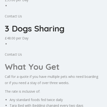
Contact Us
3 Dogs Sharing
£48.00
per Day
Contact Us
What You Get
Call for a quote if you have multiple pets who need boarding
or if you need a stay of over three weeks.
The rate is inclusive of:
Any standard foods fed twice daily
Tara Bed with Bedding changed every two days