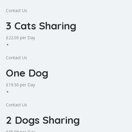
Contact Us
3 Cats Sharing
£22.00
per Day
Contact Us
One Dog
£19.50
per Day
Contact Us
2 Dogs Sharing
£35.00
per Day