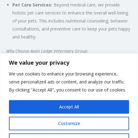
Pet Care Services:
Beyond medical care, we provide
holistic pet care services to enhance the overall well-being
of your pets. This includes nutritional counseling, behavior
consultations, and preventive care to keep your pets happy
and healthy.
Why Choose Avon Lodge Veterinary Group:
We value your privacy
Compassionate and Experienced Team
State-of-the-Art Facilities
We use cookies to enhance your browsing experience,
Personalized Care for Each Pet
serve personalized ads or content, and analyze our traffic.
Convenient Location in Amesbury
By clicking "Accept All", you consent to our use of cookies.
Emergency Services Available
Accept All
Customize
Rate us and Write a Review