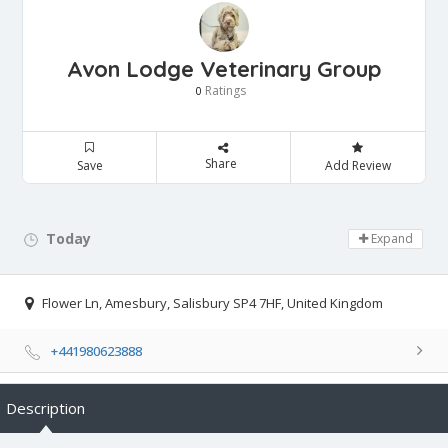
Avon Lodge Veterinary Group
Ratings
0
Share
Save
Add Review
Today
Day Off!
Expand
Flower Ln, Amesbury, Salisbury SP4 7HF, United Kingdom
+441980623888
Description