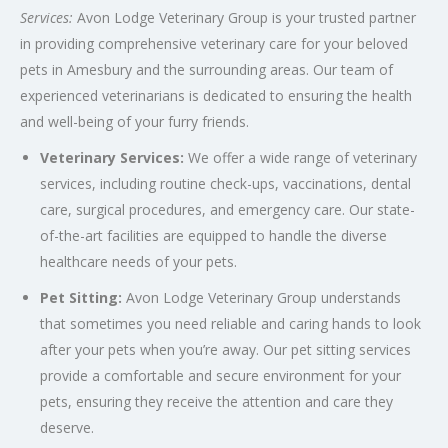
Services:
Avon Lodge Veterinary Group is your trusted partner
in providing comprehensive veterinary care for your beloved
pets in Amesbury and the surrounding areas. Our team of
experienced veterinarians is dedicated to ensuring the health
and well-being of your furry friends.
Veterinary Services:
We offer a wide range of veterinary
services, including routine check-ups, vaccinations, dental
care, surgical procedures, and emergency care. Our state-
of-the-art facilities are equipped to handle the diverse
healthcare needs of your pets.
Pet Sitting:
Avon Lodge Veterinary Group understands
that sometimes you need reliable and caring hands to look
after your pets when you’re away. Our pet sitting services
provide a comfortable and secure environment for your
pets, ensuring they receive the attention and care they
deserve.