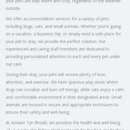
your pets are kept warm and cozy, regardless of the weather
outside.
We offer accommodation services for a variety of pets,
including dogs, cats, and small animals. Whether you’re going
on a vacation, a business trip, or simply need a safe place for
your pet to stay, we provide the perfect solution. Our
experienced and caring staff members are dedicated to
providing personalized attention to each and every pet under
our care.
During their stay, your pets will receive plenty of love,
attention, and exercise. We have spacious play areas where
dogs can socialize and burn off energy, while cats enjoy a calm
and comfortable environment in their designated areas. Small
animals are housed in secure and appropriate enclosures to
ensure their safety and well-being.
At Arnwen Tyn Rhodd, we prioritize the health and well-being