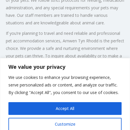
of your pets. We follow strict protocols for feeding, medication
administration, and any special requirements your pets may
have. Our staff members are trained to handle various
situations and are knowledgeable about animal care.
If you’re planning to travel and need reliable and professional
pet accommodation services, Arnwen Tyn Rhodd is the perfect
choice. We provide a safe and nurturing environment where
your pets can thrive. To inquire about availability or to make a
booking, please contact us at +441286650280.
We value your privacy
Experience peace of mind knowing that your pets are in the
We use cookies to enhance your browsing experience,
best hands at Arnwen Tyn Rhodd. We are committed to
serve personalized ads or content, and analyze our traffic.
delivering top-quality care and ensuring that every pet’s stay
By clicking "Accept All", you consent to our use of cookies.
with us is comfortable, enjoyable, and stress-free.
Accept All
Customize