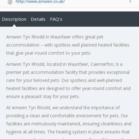
http://www.arnwen.co.uk/
Description
Details
FAQ's
Arnwen Tyn Rhodd in Waunfawr offers great pet
accommodation – with spotless well planned heated facilities
that give year-round comfort to your pets.
Arnwen Tyn Rhodd, located in Waunfawr, Caernarfon, is a
premier pet accommodation facility that provides exceptional
care for your beloved pets. Our spotless and well-planned
heated facilities are designed to offer year-round comfort and
ensure a pleasant stay for your pets.
At Arnwen Tyn Rhodd, we understand the importance of
providing a clean and comfortable environment for pets. Our
facilities are meticulously maintained, ensuring cleanliness and
hygiene at all times. The heating system in place ensures that