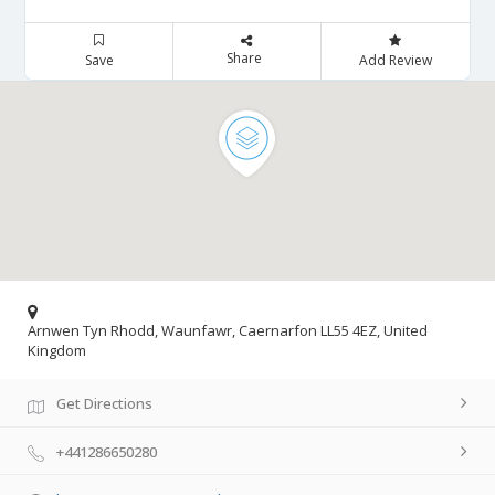
Share
Save
Add Review
Arnwen Tyn Rhodd, Waunfawr, Caernarfon LL55 4EZ, United
Kingdom
Get Directions
+441286650280