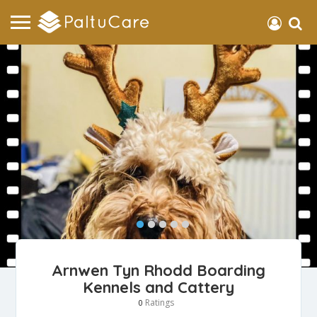
Arnwen Tyn Rhodd Boarding
Kennels and Cattery
Ratings
0