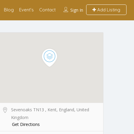
Blog
Event’s
Contact
Add Listing
Sign In
Sevenoaks TN13 , Kent, England, United
Kingdom
Get Directions