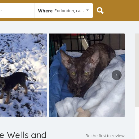
Where
Ex: london, cambridge
e Wells and
Be the first to review