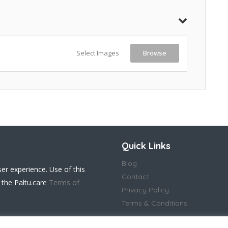
Select Images
Browse
Quick Links
Blog
ser experience. Use of this
Contact
 the Paltu.care
Terms of
Privacy Policy
Terms & Conditions