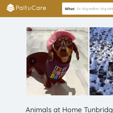
What
Animals at Home Tunbridg