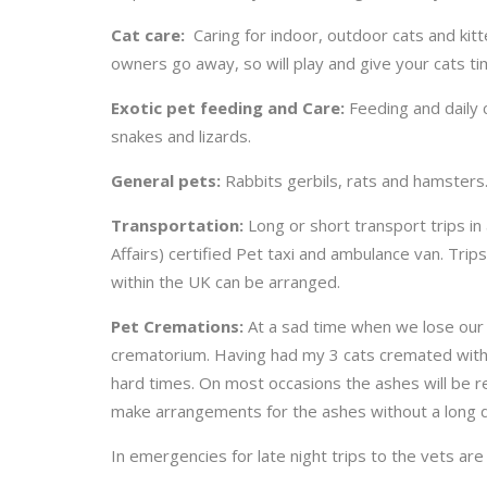
Cat care:
Caring for indoor, outdoor cats and ki
owners go away, so will play and give your cats ti
Exotic pet feeding and Care:
Feeding and daily c
snakes and lizards.
General pets:
Rabbits gerbils, rats and hamsters.
Transportation:
Long or short transport trips 
Affairs) certified Pet taxi and ambulance van. Trip
within the UK can be arranged.
Pet Cremations:
At a sad time when we lose our f
crematorium. Having had my 3 cats cremated with t
hard times. On most occasions the ashes will be re
make arrangements for the ashes without a long d
In emergencies for late night trips to the vets are 