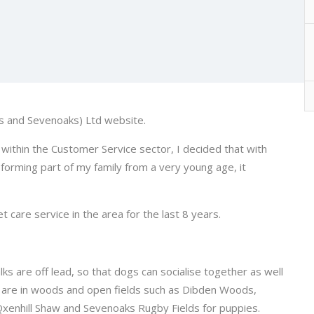
s and Sevenoaks) Ltd website.
ithin the Customer Service sector, I decided that with
forming part of my family from a very young age, it
care service in the area for the last 8 years.
s are off lead, so that dogs can socialise together as well
s are in woods and open fields such as Dibden Woods,
 Qxenhill Shaw and Sevenoaks Rugby Fields for puppies.