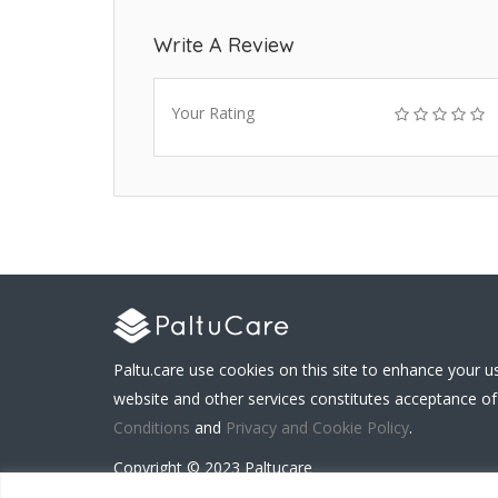
Write A Review
Your Rating
Paltu.care use cookies on this site to enhance your u
website and other services constitutes acceptance of
Conditions
and
Privacy and Cookie Policy
.
Copyright © 2023 Paltucare