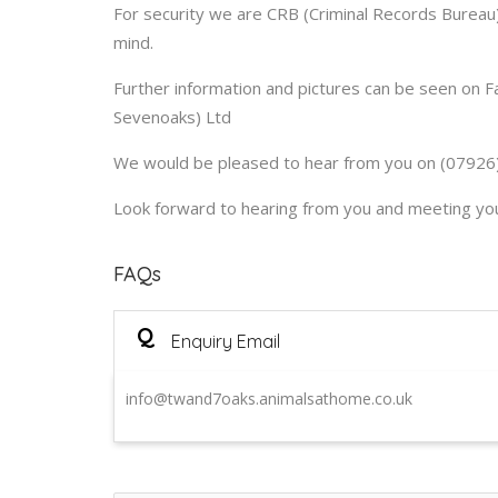
For security we are CRB (Criminal Records Bureau)
mind.
Further information and pictures can be seen on 
Sevenoaks) Ltd
We would be pleased to hear from you on (07926)
Look forward to hearing from you and meeting your
FAQs
Q
Enquiry Email
info@twand7oaks.animalsathome.co.uk