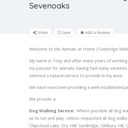
Sevenoaks
Share
Save
Add a Review
Welcome to the Animals at Home (Tunbridge Well
My name is Tony and after many years of working w
my passion for animals, having had many varieties 
seemed a natural service to provide in my area.
We have now been providing a well-established pet 
We provide a:
Dog Walking Service:
Where possible all dog walk
as to run and play. Unless requested all dog walk
Chipstead Lake, Dry Hill/ Sundridge, Oldbury Hill,