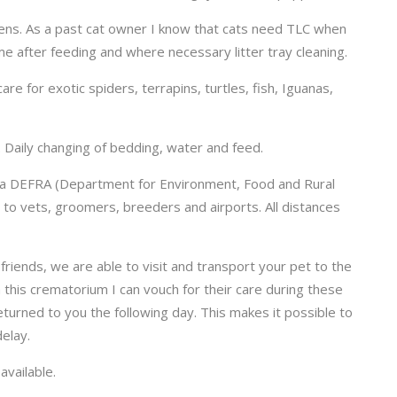
ttens. As a past cat owner I know that cats need TLC when
me after feeding and where necessary litter tray cleaning.
are for exotic spiders, terrapins, turtles, fish, Iguanas,
 Daily changing of bedding, water and feed.
in a DEFRA (Department for Environment, Food and Rural
s to vets, groomers, breeders and airports. All distances
riends, we are able to visit and transport your pet to the
his crematorium I can vouch for their care during these
turned to you the following day. This makes it possible to
elay.
available.