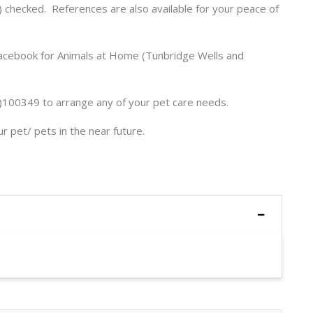
 checked. References are also available for your peace of
Facebook for Animals at Home (Tunbridge Wells and
100349 to arrange any of your pet care needs.
 pet/ pets in the near future.