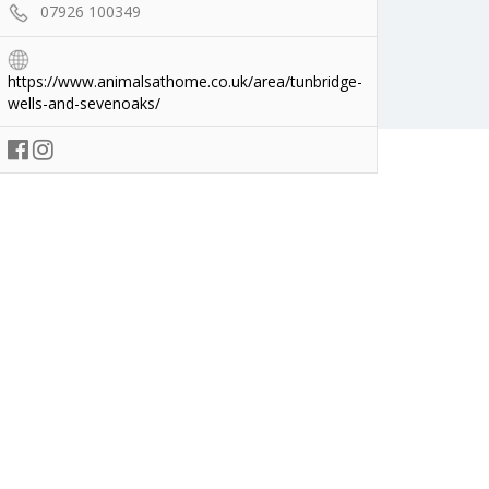
07926 100349
https://www.animalsathome.co.uk/area/tunbridge-
wells-and-sevenoaks/