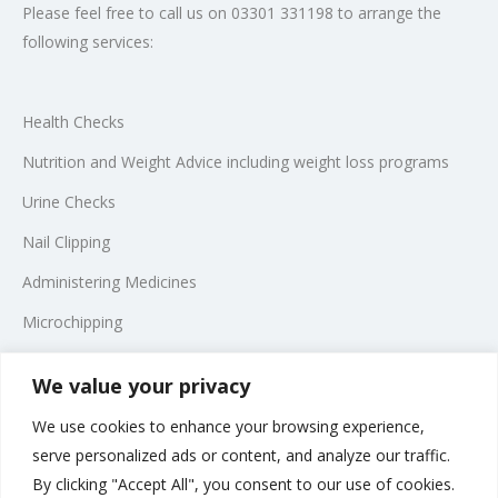
Please feel free to call us on 03301 331198 to arrange the
following services:
Health Checks
Nutrition and Weight Advice including weight loss programs
Urine Checks
Nail Clipping
Administering Medicines
Microchipping
Telephone Consultations
We value your privacy
We use cookies to enhance your browsing experience,
*In compliance with the law, we are unable to prescribe certain
serve personalized ads or content, and analyze our traffic.
medications and you may be referred to a veterinary surgeon
By clicking "Accept All", you consent to our use of cookies.