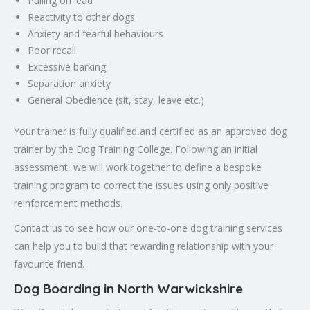
Pulling on lead
Reactivity to other dogs
Anxiety and fearful behaviours
Poor recall
Excessive barking
Separation anxiety
General Obedience (sit, stay, leave etc.)
Your trainer is fully qualified and certified as an approved dog
trainer by the Dog Training College. Following an initial
assessment, we will work together to define a bespoke
training program to correct the issues using only positive
reinforcement methods.
Contact us to see how our one-to-one dog training services
can help you to build that rewarding relationship with your
favourite friend.
Dog Boarding in North Warwickshire