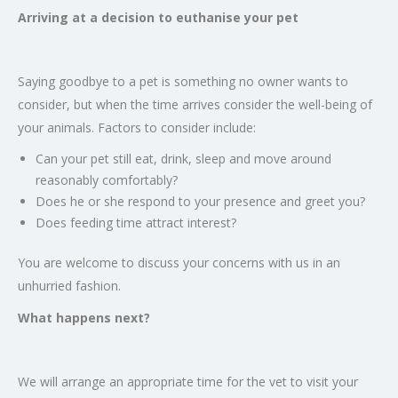
Arriving at a decision to euthanise your pet
Saying goodbye to a pet is something no owner wants to
consider, but when the time arrives consider the well-being of
your animals. Factors to consider include:
Can your pet still eat, drink, sleep and move around
reasonably comfortably?
Does he or she respond to your presence and greet you?
Does feeding time attract interest?
You are welcome to discuss your concerns with us in an
unhurried fashion.
What happens next?
We will arrange an appropriate time for the vet to visit your