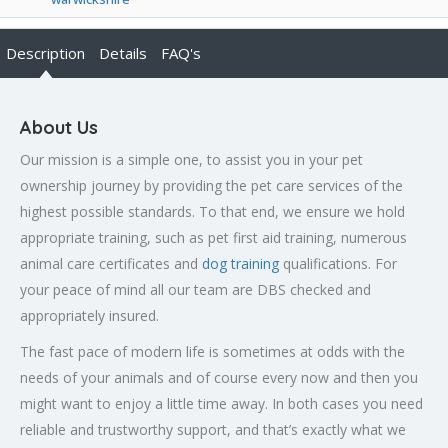
Description
Details
FAQ's
About Us
Our mission is a simple one, to assist you in your pet
ownership journey by providing the pet care services of the
highest possible standards. To that end, we ensure we hold
appropriate training, such as pet first aid training, numerous
animal care certificates and
dog training
qualifications. For
your peace of mind all our team are DBS checked and
appropriately insured.
The fast pace of modern life is sometimes at odds with the
needs of your animals and of course every now and then you
might want to enjoy a little time away. In both cases you need
reliable and trustworthy support, and that’s exactly what we