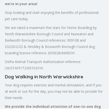
we’re in your area!
Stop looking and start enjoying the benefits of professional
pet care today.
We are rated a maximum five stars for Home Boarding by
North Warwickshire Borough Council and Nuneaton and
Bedworth Borough Council references: 009108 and
23220/2/22 & Hinckley & Bosworth Borough Council dog
boarding license reference 20/0028/AWBOH
Defra Animal Transport Authorisation reference:
UK/STAFF/T2/00103316
Dog Walking in North Warwickshire
Your dog requires exercise and mental stimulation, and if you
at work or out for the day, you may not be able to provide for
their needs.
We provide the individual attention of one-to-one dog