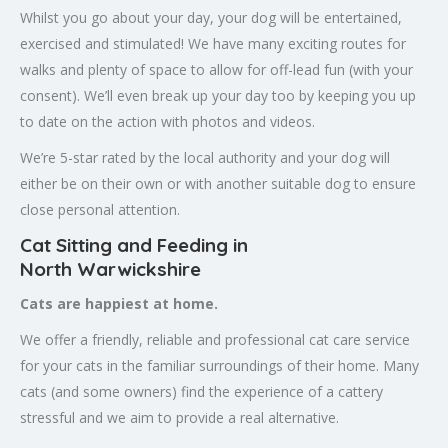
Whilst you go about your day, your dog will be entertained,
exercised and stimulated! We have many exciting routes for
walks and plenty of space to allow for off-lead fun (with your
consent). We’ll even break up your day too by keeping you up
to date on the action with photos and videos.
We’re 5-star rated by the local authority and your dog will
either be on their own or with another suitable dog to ensure
close personal attention.
Cat Sitting and Feeding in
North
Warwickshire
Cats are happiest at home.
We offer a friendly, reliable and professional cat care service
for your cats in the familiar surroundings of their home. Many
cats (and some owners) find the experience of a cattery
stressful and we aim to provide a real alternative.