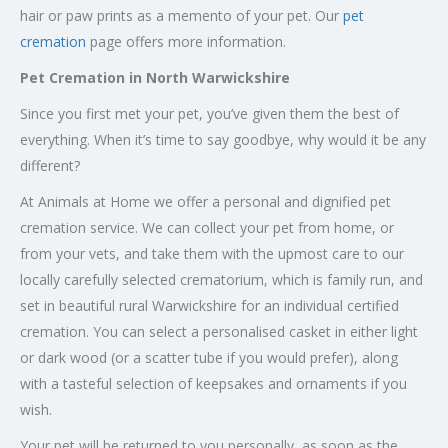
hair or paw prints as a memento of your pet. Our
pet
cremation
page offers more information.
Pet Cremation in North Warwickshire
Since you first met your pet, you’ve given them the best of
everything. When it’s time to say goodbye, why would it be any
different?
At Animals at Home we offer a personal and dignified pet
cremation service. We can collect your pet from home, or
from your vets, and take them with the upmost care to our
locally carefully selected crematorium, which is family run, and
set in beautiful rural Warwickshire for an individual certified
cremation. You can select a personalised casket in either light
or dark wood (or a scatter tube if you would prefer), along
with a tasteful selection of keepsakes and ornaments if you
wish.
Your pet will be returned to you personally, as soon as the