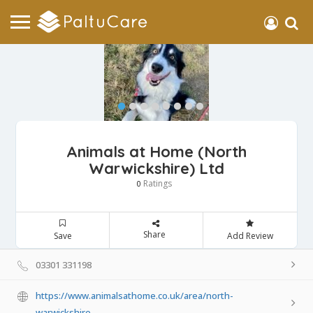
Animals at Home (North
Warwickshire) Ltd
Ratings
0
Share
Save
Add Review
03301 331198
https://www.animalsathome.co.uk/area/north-
warwickshire