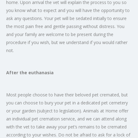
home. Upon arrival the vet will explain the process to you so
you know what to expect and you will have the opportunity to
ask any questions. Your pet will be sedated initially to ensure
the most pain free and gentle passing without distress. You
and your family are welcome to be present during the
procedure if you wish, but we understand if you would rather
not.
After the euthanasia
Most people choose to have their beloved pet cremated, but
you can choose to bury your pet in a dedicated pet cemetery
or your garden (subject to legislation). Animals at Home offer
an individual pet cremation service, and we can attend along
with the vet to take away your pet’s remains to be cremated
according to your wishes. Do not be afraid to ask for a lock of