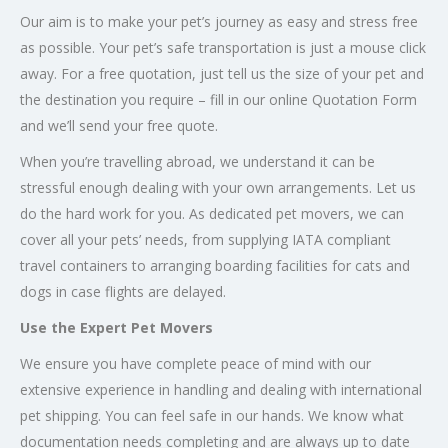
Our aim is to make your pet’s journey as easy and stress free
as possible. Your pet’s safe transportation is just a mouse click
away. For a free quotation, just tell us the size of your pet and
the destination you require – fill in our online Quotation Form
and we’ll send your free quote.
When you’re travelling abroad, we understand it can be
stressful enough dealing with your own arrangements. Let us
do the hard work for you. As dedicated pet movers, we can
cover all your pets’ needs, from supplying IATA compliant
travel containers to arranging boarding facilities for cats and
dogs in case flights are delayed.
Use the Expert Pet Movers
We ensure you have complete peace of mind with our
extensive experience in handling and dealing with international
pet shipping. You can feel safe in our hands. We know what
documentation needs completing and are always up to date