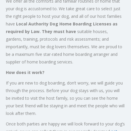
We offer all the comforts and familiar routines of home that
your dog is accustomed to. We take great care to select just
the right people to host your dog, and all of our host families
have
Local Authority Dog Home Boarding Licenses as
required by Law.
They must have
suitable houses,
gardens, training, protocols and risk assessments; and
importantly, must be dog lovers themselves. We are proud to
be a maximum five star-rated home boarding arranger and
supplier of home boarding services.
How does it work?
If you are new to dog boarding, don’t worry, we will guide you
through the process. Before your dog stays with us, you will
be invited to visit the host family, so you can see the home
your best friend will be staying in and meet the people who will
look after them.
Once both parties are happy we will look forward to your dog’s