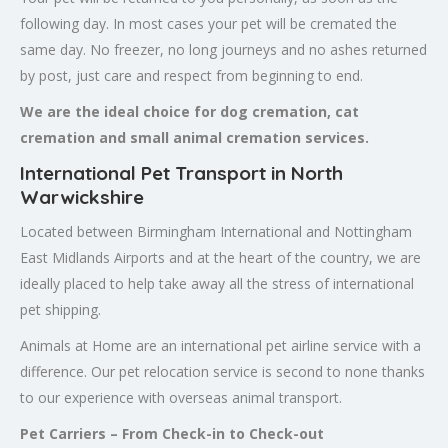
following day. In most cases your pet will be cremated the
same day. No freezer, no long journeys and no ashes returned
by post, just care and respect from beginning to end.
We are the ideal choice for dog cremation, cat
cremation and small animal cremation services.
International Pet Transport in North
Warwickshire
Located between Birmingham International and Nottingham
East Midlands Airports and at the heart of the country, we are
ideally placed to help take away all the stress of international
pet shipping.
Animals at Home are an international pet airline service with a
difference. Our pet relocation service is second to none thanks
to our experience with overseas animal transport.
Pet Carriers – From Check-in to Check-out