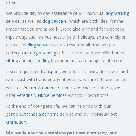
offer.
We provide day to day assistance of our individual
dog walking
service
, as well as
dog daycare
, which are both ideal for the
times that you are at work. We’re also on hand for extended
trips away, such as business trips or holidays. You can rely on
our
cat feeding services
as a stress free alternative to a
cattery, our
dog boarding
is 5-star rated and we offer
house
sitting
and
pet feeding
if your animals are happiest at home.
If you require
pet transport
, we offer a nationwide service and
can assist with transfer urgent veterinary care 24 hours a day
with our
Animal Ambulance
. For more routine matters, we
offer
Veterinary Nurse Services
with your own home.
At the end of your pet’s life, we can help too with our
gentle
euthanasia at home
service and our individual
pet
cremation
.
We really are the complete pet care company, and