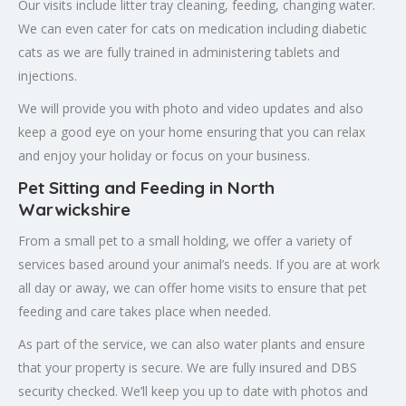
Our visits include litter tray cleaning, feeding, changing water.
We can even cater for cats on medication including diabetic
cats as we are fully trained in administering tablets and
injections.
We will provide you with photo and video updates and also
keep a good eye on your home ensuring that you can relax
and enjoy your holiday or focus on your business.
Pet Sitting and Feeding in North
Warwickshire
From a small pet to a small holding, we offer a variety of
services based around your animal’s needs. If you are at work
all day or away, we can offer home visits to ensure that pet
feeding and care takes place when needed.
As part of the service, we can also water plants and ensure
that your property is secure. We are fully insured and DBS
security checked. We’ll keep you up to date with photos and