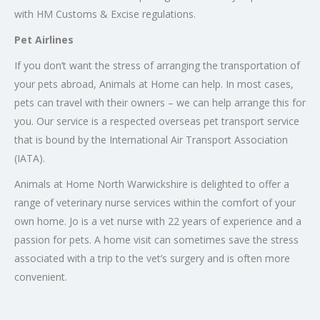
with HM Customs & Excise regulations.
Pet Airlines
If you don’t want the stress of arranging the transportation of
your pets abroad, Animals at Home can help. In most cases,
pets can travel with their owners – we can help arrange this for
you. Our service is a respected overseas pet transport service
that is bound by the International Air Transport Association
(IATA).
Animals at Home North Warwickshire is delighted to offer a
range of veterinary nurse services within the comfort of your
own home. Jo is a vet nurse with 22 years of experience and a
passion for pets. A home visit can sometimes save the stress
associated with a trip to the vet’s surgery and is often more
convenient.