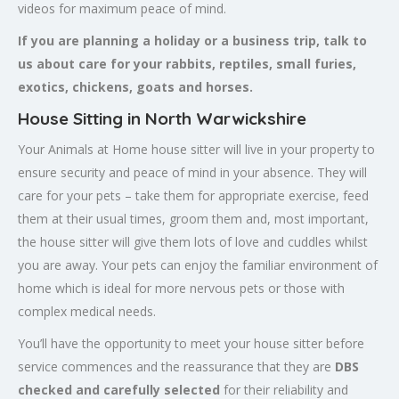
videos for maximum peace of mind.
If you are planning a holiday or a business trip, talk to
us about care for your rabbits, reptiles, small furies,
exotics, chickens, goats and horses.
House Sitting in North Warwickshire
Your Animals at Home house sitter will live in your property to
ensure security and peace of mind in your absence. They will
care for your pets – take them for appropriate exercise, feed
them at their usual times, groom them and, most important,
the house sitter will give them lots of love and cuddles whilst
you are away. Your pets can enjoy the familiar environment of
home which is ideal for more nervous pets or those with
complex medical needs.
You’ll have the opportunity to meet your house sitter before
service commences and the reassurance that they are
DBS
checked and carefully selected
for their reliability and