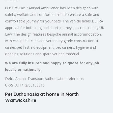
Our Pet Taxi / Animal Ambulance has been designed with
safety, welfare and comfort in mind; to ensure a safe and
comfortable journey for your pets. The vehicle holds DEFRA
approval for both long and short journeys, as required by UK
Law. The design features bespoke animal accommodation,
with escape hatches and veterinary grade construction. It
carries pet first aid equipment, pet carriers, hygiene and
cleaning solutions and spare vet bed material.
We are fully insured and happy to quote for any job
locally or nationally.
Defra Animal Transport Authorisation reference:
UK/STAFF/T2/00103316
Pet Euthanasia at home in North
Warwickshire