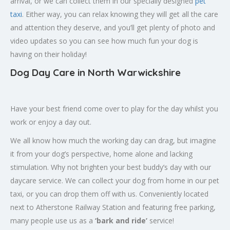
arrival, or we can collect them in our specially designed
pet
taxi
. Either way, you can relax knowing they will get all the care
and attention they deserve, and you’ll get plenty of photo and
video updates so you can see how much fun your dog is
having on their holiday!
Dog Day Care in North Warwickshire
Have your best friend come over to play for the day whilst you
work or enjoy a day out.
We all know how much the working day can drag, but imagine
it from your dog’s perspective, home alone and lacking
stimulation. Why not brighten your best buddy’s day with our
daycare service. We can collect your dog from home in our pet
taxi, or you can drop them off with us. Conveniently located
next to Atherstone Railway Station and featuring free parking,
many people use us as a
‘bark and ride’
service!