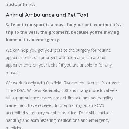
trustworthiness.
Animal Ambulance and Pet Taxi
Safe pet transport is a must for your pet, whether it’s a
trip to the vets, the groomers, because you’re moving
home or in an emergency.
We can help you get your pets to the surgery for routine
appointments, or for urgent attention and can attend
appointments on your behalf if you are unable to for any
reason.
We work closely with Oakfield, Riversmeet, Mercia, Your Vets,
The PDSA, Willows Referrals, 608 and many more local vets.
All our ambulance teams are pet first aid and pet handling
trained and have received further training at an RCVS
accredited veterinary hospital practice. Their skills include
handling and administering medications and emergency
medicine.