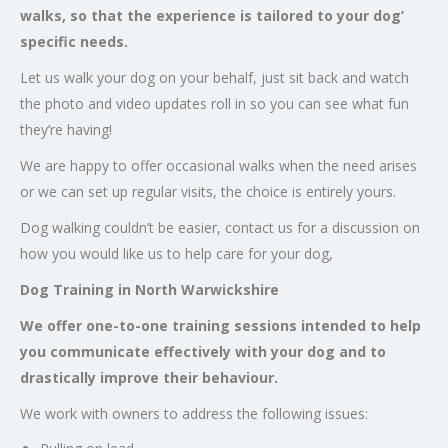
walks, so that the experience is tailored to your dog’
specific needs.
Let us walk your dog on your behalf, just sit back and watch
the photo and video updates roll in so you can see what fun
they’re having!
We are happy to offer occasional walks when the need arises
or we can set up regular visits, the choice is entirely yours.
Dog walking couldn’t be easier, contact us for a discussion on
how you would like us to help care for your dog,
Dog Training in North Warwickshire
We offer one-to-one training sessions intended to help
you communicate effectively with your dog and to
drastically improve their behaviour.
We work with owners to address the following issues: