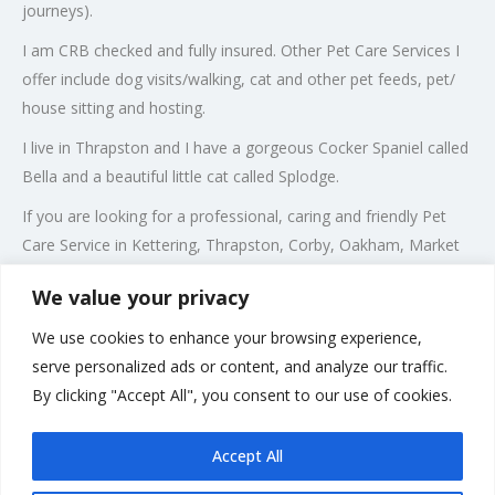
journeys).
I am CRB checked and fully insured. Other Pet Care Services I
offer include dog visits/walking, cat and other pet feeds, pet/
house sitting and hosting.
I live in Thrapston and I have a gorgeous Cocker Spaniel called
Bella and a beautiful little cat called Splodge.
If you are looking for a professional, caring and friendly Pet
Care Service in Kettering, Thrapston, Corby, Oakham, Market
Harborough, Oundle, Great Barford, Rothwell, Winwick,
We value your privacy
Wellingborough, Rushden, Higham Ferrers, Irthlingborough,
Raunds and Sawtry then please call me on 07941 058548
We use cookies to enhance your browsing experience,
serve personalized ads or content, and analyze our traffic.
Our Local Authority Boarding Licence Number is:
By clicking "Accept All", you consent to our use of cookies.
19/00766/AWCDB
Accept All