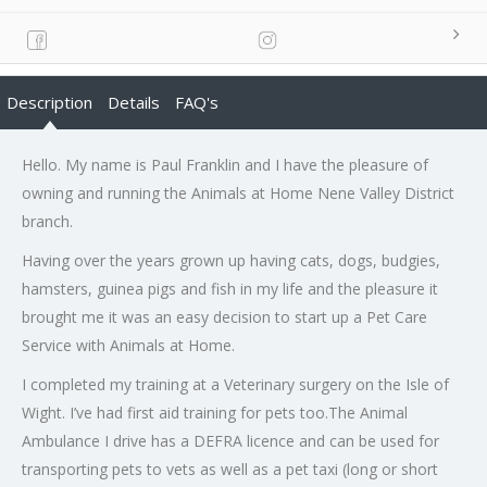
Description
Details
FAQ's
Hello. My name is Paul Franklin and I have the pleasure of
owning and running the Animals at Home Nene Valley District
branch.
Having over the years grown up having cats, dogs, budgies,
hamsters, guinea pigs and fish in my life and the pleasure it
brought me it was an easy decision to start up a Pet Care
Service with Animals at Home.
I completed my training at a Veterinary surgery on the Isle of
Wight. I’ve had first aid training for pets too.The Animal
Ambulance I drive has a DEFRA licence and can be used for
transporting pets to vets as well as a pet taxi (long or short