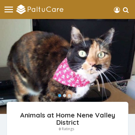
Animals at Home Nene Valley
District
Ratings
0