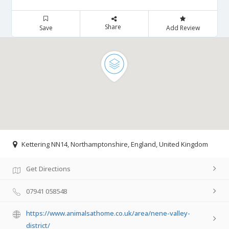
Share
Save
Add Review
Kettering NN14, Northamptonshire, England, United Kingdom
Get Directions
07941 058548
https://www.animalsathome.co.uk/area/nene-valley-
district/