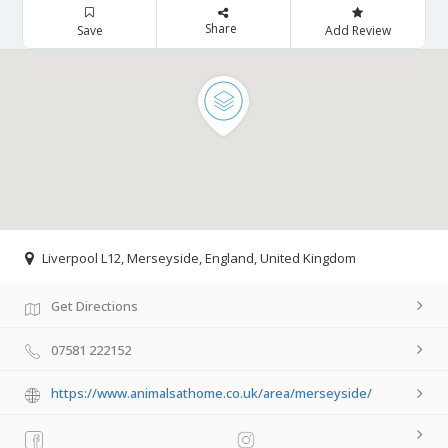
Share
Save
Add Review
Liverpool L12, Merseyside, England, United Kingdom
Get Directions
07581 222152
https://www.animalsathome.co.uk/area/merseyside/