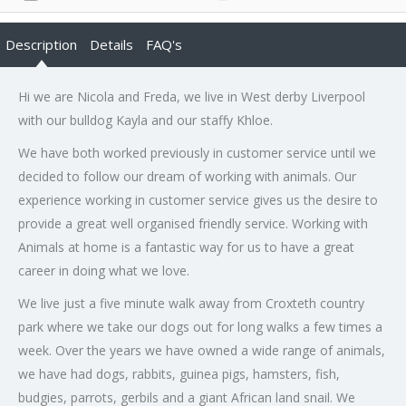
Description
Details
FAQ's
Hi we are Nicola and Freda, we live in West derby Liverpool
with our bulldog Kayla and our staffy Khloe.
We have both worked previously in customer service until we
decided to follow our dream of working with animals. Our
experience working in customer service gives us the desire to
provide a great well organised friendly service. Working with
Animals at home is a fantastic way for us to have a great
career in doing what we love.
We live just a five minute walk away from Croxteth country
park where we take our dogs out for long walks a few times a
week. Over the years we have owned a wide range of animals,
we have had dogs, rabbits, guinea pigs, hamsters, fish,
budgies, parrots, gerbils and a giant African land snail. We