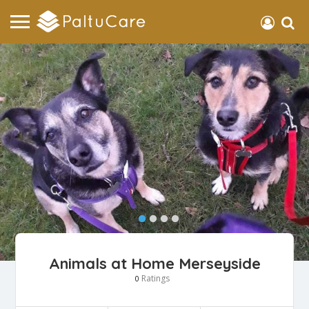
Animals at Home Merseyside
Ratings
0