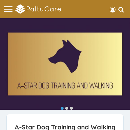
A-Star Dog Training and Walking