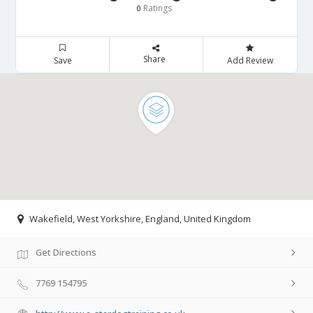
Ratings
0
Share
Save
Add Review
Wakefield, West Yorkshire, England, United Kingdom
Get Directions
7769 154795