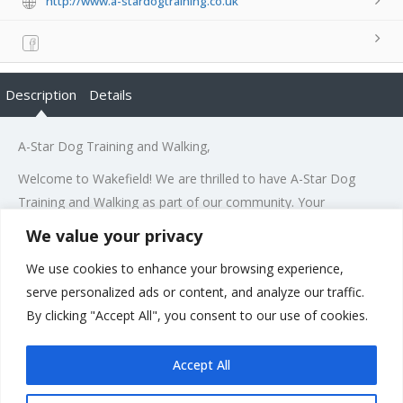
http://www.a-stardogtraining.co.uk
Description
Details
A-Star Dog Training and Walking,
Welcome to Wakefield! We are thrilled to have A-Star Dog
Training and Walking as part of our community. Your
specialization in delivering bespoke training and tailored dog
We value your privacy
walking services is truly remarkable. We believe that your
We use cookies to enhance your browsing experience,
expertise will bring immense value to dog owners in our area.
serve personalized ads or content, and analyze our traffic.
Wishing you great success and a warm reception from our
By clicking "Accept All", you consent to our use of cookies.
residents!
Accept All